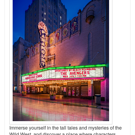
Immerse yourself in the tall tales and mysteries of the
Wild West, and discover a place where characters