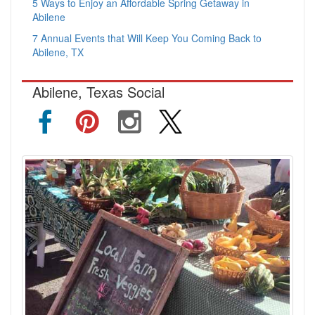
5 Ways to Enjoy an Affordable Spring Getaway in
Abilene
7 Annual Events that Will Keep You Coming Back to
Abilene, TX
Abilene, Texas Social