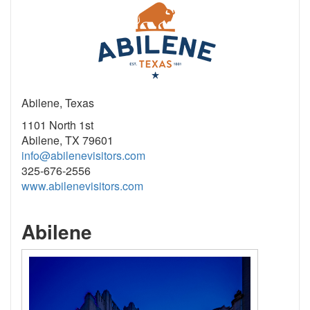
Abilene, Texas
1101 North 1st
Abilene, TX 79601
info@abilenevisitors.com
325-676-2556
www.abilenevisitors.com
Abilene