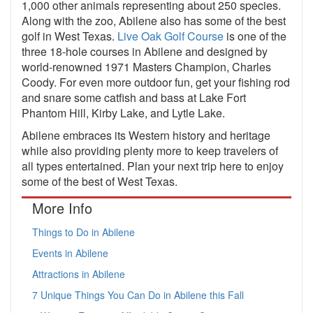
1,000 other animals representing about 250 species.
Along with the zoo, Abilene also has some of the best
golf in West Texas.
Live Oak Golf Course
is one of the
three 18-hole courses in Abilene and designed by
world-renowned 1971 Masters Champion, Charles
Coody. For even more outdoor fun, get your fishing rod
and snare some catfish and bass at Lake Fort
Phantom Hill, Kirby Lake, and Lytle Lake.
Abilene embraces its Western history and heritage
while also providing plenty more to keep travelers of
all types entertained. Plan your next trip here to enjoy
some of the best of West Texas.
More Info
Things to Do in Abilene
Events in Abilene
Attractions in Abilene
7 Unique Things You Can Do in Abilene this Fall