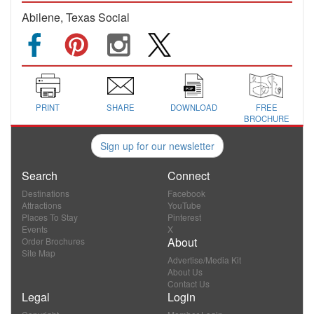
Abilene, Texas Social
PRINT
SHARE
DOWNLOAD
FREE
BROCHURE
Sign up for our newsletter
Search
Connect
Destinations
Facebook
Attractions
YouTube
Places To Stay
Pinterest
Events
X
About
Order Brochures
Site Map
Advertise/Media Kit
About Us
Contact Us
Legal
Login