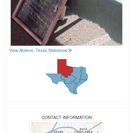
View Abilene, Texas Slideshow
CONTACT INFORMATION