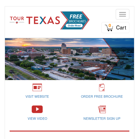
Toggle n
0
Cart
VISIT WEBSITE
ORDER FREE BROCHURE
VIEW VIDEO
NEWSLETTER SIGN UP