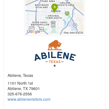
Abilene, Texas
1101 North 1st
Abilene, TX 79601
325-676-2556
www.abilenevisitors.com