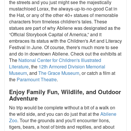
the streets and you just might see the majestically
mustachioed Lorax, the always-up-to-no-good Cat in
the Hat, or any of the other 40+ statues of memorable
characters from timeless children's tales. These
statues are part of why Abilene was designated as the
“Official Storybook Capital of America,” and it
embraces its status with the Children's Art and Literacy
Festival in June. Of course, there's much more to see
and do in downtown Abilene. Check out the exhibits at
The
National Center for Children's Illustrated
Literature
, the
12th Armored Division Memorial
Museum
, and
The Grace Museum
, or catch a film at
the
Paramount Theatre
.
Enjoy Family Fun, Wildlife, and Outdoor
Adventure
No trip would be complete without a bit of a walk on
the wild side, and you can do just that at the
Abilene
Zoo
. Tour the grounds and you'll encounter lions,
tigers, bears, a host of birds and reptiles, and about