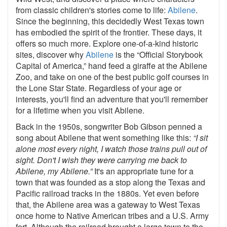
from classic children's stories come to life:
Abilene
.
Since the beginning, this decidedly West Texas town
has embodied the spirit of the frontier. These days, it
offers so much more. Explore one-of-a-kind historic
sites, discover why
Abilene
is the “Official Storybook
Capital of America,” hand feed a giraffe at the Abilene
Zoo, and take on one of the best public golf courses in
the Lone Star State. Regardless of your age or
interests, you'll find an adventure that you'll remember
for a lifetime when you visit Abilene.
Back in the 1950s, songwriter Bob Gibson penned a
song about Abilene that went something like this:
“I sit
alone most every night, I watch those trains pull out of
sight. Don't I wish they were carrying me back to
Abilene, my Abilene.”
It's an appropriate tune for a
town that was founded as a stop along the Texas and
Pacific railroad tracks in the 1880s. Yet even before
that, the Abilene area was a gateway to West Texas
once home to Native American tribes and a U.S. Army
fort. Although the railroad brought a large town to the