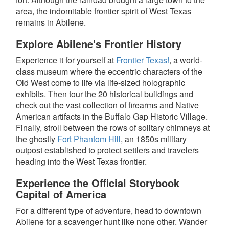
area, the indomitable frontier spirit of West Texas
remains in Abilene.
Explore Abilene's Frontier History
Experience it for yourself at
Frontier Texas!
, a world-
class museum where the eccentric characters of the
Old West come to life via life-sized holographic
exhibits. Then tour the 20 historical buildings and
check out the vast collection of firearms and Native
American artifacts in the Buffalo Gap Historic Village.
Finally, stroll between the rows of solitary chimneys at
the ghostly
Fort Phantom Hill
, an 1850s military
outpost established to protect settlers and travelers
heading into the West Texas frontier.
Experience the Official Storybook
Capital of America
For a different type of adventure, head to downtown
Abilene for a scavenger hunt like none other. Wander