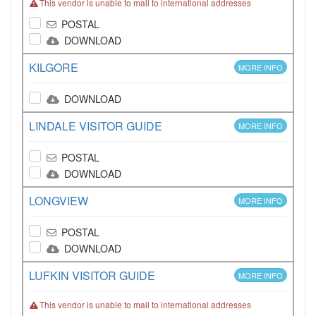
This vendor is unable to mail to international addresses
POSTAL
DOWNLOAD
KILGORE
MORE INFO
DOWNLOAD
LINDALE VISITOR GUIDE
MORE INFO
POSTAL
DOWNLOAD
LONGVIEW
MORE INFO
POSTAL
DOWNLOAD
LUFKIN VISITOR GUIDE
MORE INFO
This vendor is unable to mail to international addresses