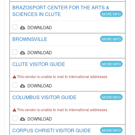
BRAZOSPORT CENTER FOR THE ARTS &
SCIENCES IN CLUTE
MORE INFO
DOWNLOAD
BROWNSVILLE
MORE INFO
DOWNLOAD
CLUTE VISITOR GUIDE
MORE INFO
This vendor is unable to mail to international addresses
DOWNLOAD
COLUMBUS VISITOR GUIDE
MORE INFO
This vendor is unable to mail to international addresses
DOWNLOAD
CORPUS CHRISTI VISITOR GUIDE
MORE INFO