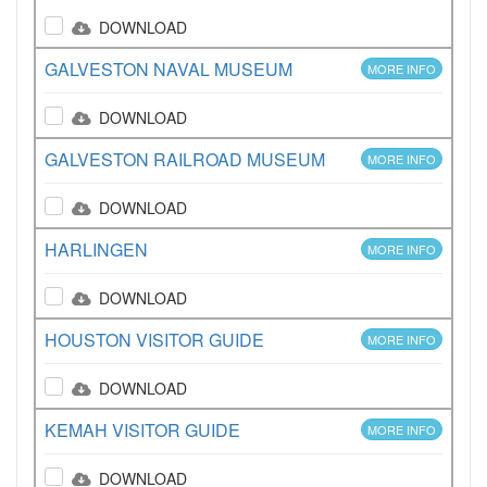
DOWNLOAD
GALVESTON NAVAL MUSEUM
MORE INFO
DOWNLOAD
GALVESTON RAILROAD MUSEUM
MORE INFO
DOWNLOAD
HARLINGEN
MORE INFO
DOWNLOAD
HOUSTON VISITOR GUIDE
MORE INFO
DOWNLOAD
KEMAH VISITOR GUIDE
MORE INFO
DOWNLOAD