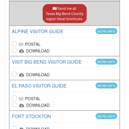
Send me all
Texas Big Bend Country
region travel brochures.
ALPINE VISITOR GUIDE
MORE INFO
POSTAL
DOWNLOAD
VISIT BIG BEND VISITOR GUIDE
MORE INFO
DOWNLOAD
EL PASO VISITOR GUIDE
MORE INFO
POSTAL
DOWNLOAD
FORT STOCKTON
MORE INFO