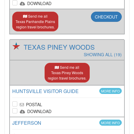
DOWNLOAD
Send me all
CHECKOUT
Texas Panhandle Plains
region travel brochures.
TEXAS PINEY WOODS
SHOWING ALL (19)
Send me all
Texas Piney Woods
region travel brochures.
HUNTSVILLE VISITOR GUIDE
MORE INFO
POSTAL
DOWNLOAD
JEFFERSON
MORE INFO