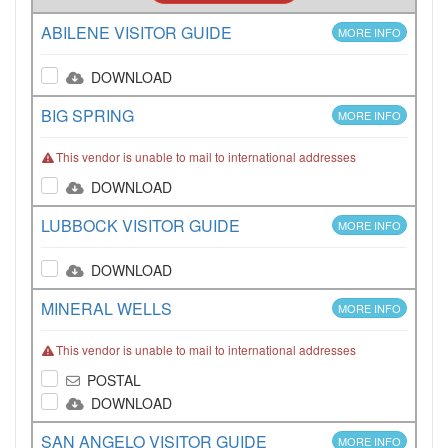
ABILENE VISITOR GUIDE
MORE INFO
DOWNLOAD
BIG SPRING
MORE INFO
This vendor is unable to mail to international addresses
DOWNLOAD
LUBBOCK VISITOR GUIDE
MORE INFO
DOWNLOAD
MINERAL WELLS
MORE INFO
This vendor is unable to mail to international addresses
POSTAL
DOWNLOAD
SAN ANGELO VISITOR GUIDE
MORE INFO