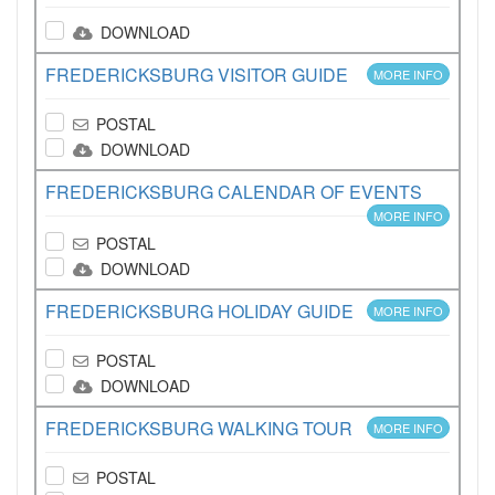
DOWNLOAD
FREDERICKSBURG VISITOR GUIDE
MORE INFO
POSTAL
DOWNLOAD
FREDERICKSBURG CALENDAR OF EVENTS
MORE INFO
POSTAL
DOWNLOAD
FREDERICKSBURG HOLIDAY GUIDE
MORE INFO
POSTAL
DOWNLOAD
FREDERICKSBURG WALKING TOUR
MORE INFO
POSTAL