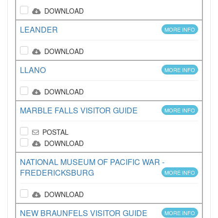
DOWNLOAD
LEANDER
MORE INFO
DOWNLOAD
LLANO
MORE INFO
DOWNLOAD
MARBLE FALLS VISITOR GUIDE
MORE INFO
POSTAL
DOWNLOAD
NATIONAL MUSEUM OF PACIFIC WAR -
FREDERICKSBURG
MORE INFO
DOWNLOAD
NEW BRAUNFELS VISITOR GUIDE
MORE INFO