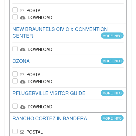
POSTAL
DOWNLOAD
NEW BRAUNFELS CIVIC & CONVENTION
CENTER
MORE INFO
DOWNLOAD
OZONA
MORE INFO
POSTAL
DOWNLOAD
PFLUGERVILLE VISITOR GUIDE
MORE INFO
DOWNLOAD
RANCHO CORTEZ IN BANDERA
MORE INFO
POSTAL