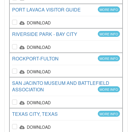
PORT LAVACA VISITOR GUIDE
MORE INFO
DOWNLOAD
RIVERSIDE PARK - BAY CITY
MORE INFO
DOWNLOAD
ROCKPORT-FULTON
MORE INFO
DOWNLOAD
SAN JACINTO MUSEUM AND BATTLEFIELD
ASSOCIATION
MORE INFO
DOWNLOAD
TEXAS CITY, TEXAS
MORE INFO
DOWNLOAD