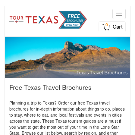
Toggle n
0
Cart
Free Texas Travel Brochures
Planning a trip to Texas? Order our free Texas travel
brochures for in-depth information about things to do, places
to stay, where to eat, and local festivals and events in cities
across the state. These Texas tourism guides are a must if
you want to get the most out of your time in the Lone Star
State. Browse our list below, search by region, and either