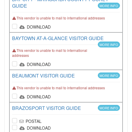
GUIDE
MORE INFO
This vendor is unable to mail to international addresses
DOWNLOAD
BAYTOWN AT-A-GLANCE VISITOR GUIDE
MORE INFO
This vendor is unable to mail to international
addresses
DOWNLOAD
BEAUMONT VISITOR GUIDE
MORE INFO
This vendor is unable to mail to international addresses
DOWNLOAD
BRAZOSPORT VISITOR GUIDE
MORE INFO
POSTAL
DOWNLOAD