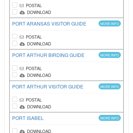
POSTAL
DOWNLOAD
PORT ARANSAS VISITOR GUIDE
MORE INFO
POSTAL
DOWNLOAD
PORT ARTHUR BIRDING GUIDE
MORE INFO
POSTAL
DOWNLOAD
PORT ARTHUR VISITOR GUIDE
MORE INFO
POSTAL
DOWNLOAD
PORT ISABEL
MORE INFO
DOWNLOAD