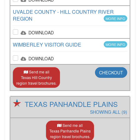
UVALDE COUNTY - HILL COUNTRY RIVER
REGION
MORE INFO
DOWNLOAD
WIMBERLEY VISITOR GUIDE
MORE INFO
DOWNLOAD
Send me all
CHECKOUT
Texas Hill Country
region travel brochures.
TEXAS PANHANDLE PLAINS
SHOWING ALL (9)
Send me all
Texas Panhandle Plains
region travel brochures.