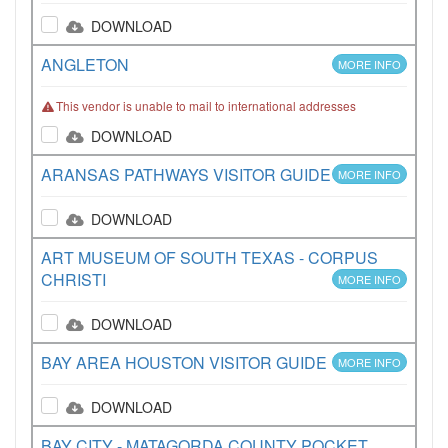
DOWNLOAD
ANGLETON
MORE INFO
This vendor is unable to mail to international addresses
DOWNLOAD
ARANSAS PATHWAYS VISITOR GUIDE
MORE INFO
DOWNLOAD
ART MUSEUM OF SOUTH TEXAS - CORPUS
CHRISTI
MORE INFO
DOWNLOAD
BAY AREA HOUSTON VISITOR GUIDE
MORE INFO
DOWNLOAD
BAY CITY - MATAGORDA COUNTY POCKET