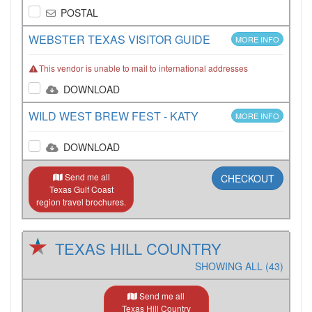
POSTAL
WEBSTER TEXAS VISITOR GUIDE
MORE INFO
This vendor is unable to mail to international addresses
DOWNLOAD
WILD WEST BREW FEST - KATY
MORE INFO
DOWNLOAD
Send me all
CHECKOUT
Texas Gulf Coast
region travel brochures.
TEXAS HILL COUNTRY
SHOWING ALL (43)
Send me all
Texas Hill Country