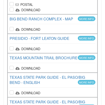
POSTAL
DOWNLOAD
BIG BEND RANCH COMPLEX - MAP
MORE INFO
DOWNLOAD
PRESIDIO - FORT LEATON GUIDE
MORE INFO
DOWNLOAD
TEXAS MOUNTAIN TRAIL BROCHURE
MORE INFO
DOWNLOAD
TEXAS STATE PARK GUIDE - EL PASO/BIG
BEND - ENGLISH
MORE INFO
DOWNLOAD
TEXAS STATE PARK GUIDE - EL PASO/BIG