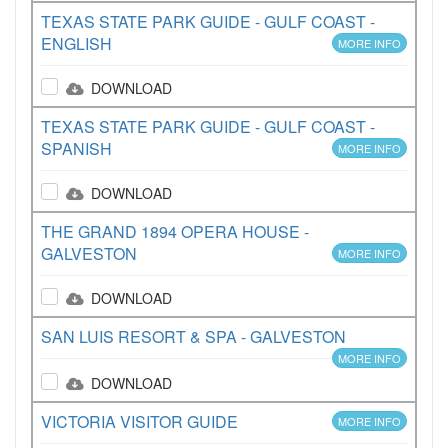
TEXAS STATE PARK GUIDE - GULF COAST -
ENGLISH
MORE INFO
DOWNLOAD
TEXAS STATE PARK GUIDE - GULF COAST -
SPANISH
MORE INFO
DOWNLOAD
THE GRAND 1894 OPERA HOUSE -
GALVESTON
MORE INFO
DOWNLOAD
SAN LUIS RESORT & SPA - GALVESTON
MORE INFO
DOWNLOAD
VICTORIA VISITOR GUIDE
MORE INFO