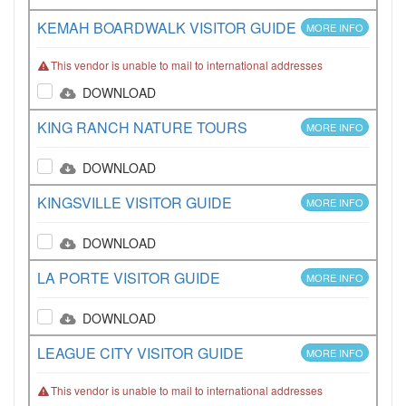
KEMAH BOARDWALK VISITOR GUIDE
MORE INFO
This vendor is unable to mail to international addresses
DOWNLOAD
KING RANCH NATURE TOURS
MORE INFO
DOWNLOAD
KINGSVILLE VISITOR GUIDE
MORE INFO
DOWNLOAD
LA PORTE VISITOR GUIDE
MORE INFO
DOWNLOAD
LEAGUE CITY VISITOR GUIDE
MORE INFO
This vendor is unable to mail to international addresses