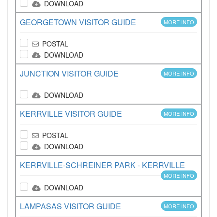
DOWNLOAD
GEORGETOWN VISITOR GUIDE
MORE INFO
POSTAL
DOWNLOAD
JUNCTION VISITOR GUIDE
MORE INFO
DOWNLOAD
KERRVILLE VISITOR GUIDE
MORE INFO
POSTAL
DOWNLOAD
KERRVILLE-SCHREINER PARK - KERRVILLE
MORE INFO
DOWNLOAD
LAMPASAS VISITOR GUIDE
MORE INFO