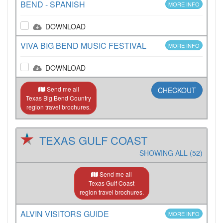
BEND - SPANISH
MORE INFO
DOWNLOAD
VIVA BIG BEND MUSIC FESTIVAL
MORE INFO
DOWNLOAD
Send me all
CHECKOUT
Texas Big Bend Country
region travel brochures.
TEXAS GULF COAST
SHOWING ALL (52)
Send me all
Texas Gulf Coast
region travel brochures.
ALVIN VISITORS GUIDE
MORE INFO