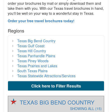
order your brochures by mail or simply download them and
take them with you. With our Texas travel brochures in hand,
you'll be well on your way to a wonderful stay in Texas.
Order your free travel brochures today!
Regions
Texas Big Bend Country
Texas Gulf Coast
Texas Hill Country
Texas Panhandle Plains
Texas Piney Woods
Texas Prairies and Lakes
South Texas Plains
Texas Statewide Attractions/Services
Click here to Filter Results
TEXAS BIG BEND COUNTRY
SHOWING ALL (15)