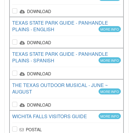
DOWNLOAD
TEXAS STATE PARK GUIDE - PANHANDLE
PLAINS - ENGLISH
MORE INFO
DOWNLOAD
TEXAS STATE PARK GUIDE - PANHANDLE
PLAINS - SPANISH
MORE INFO
DOWNLOAD
THE TEXAS OUTDOOR MUSICAL - JUNE ~
AUGUST
MORE INFO
DOWNLOAD
WICHITA FALLS VISITORS GUIDE
MORE INFO
POSTAL