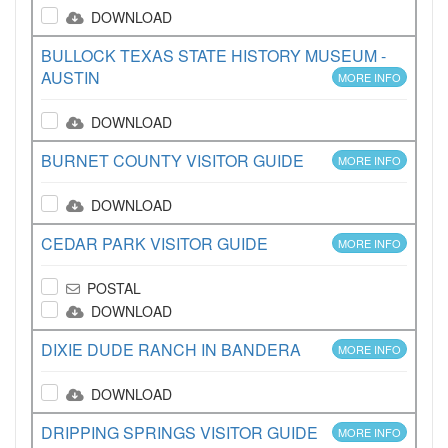
DOWNLOAD
BULLOCK TEXAS STATE HISTORY MUSEUM -
AUSTIN
MORE INFO
DOWNLOAD
BURNET COUNTY VISITOR GUIDE
MORE INFO
DOWNLOAD
CEDAR PARK VISITOR GUIDE
MORE INFO
POSTAL
DOWNLOAD
DIXIE DUDE RANCH IN BANDERA
MORE INFO
DOWNLOAD
DRIPPING SPRINGS VISITOR GUIDE
MORE INFO