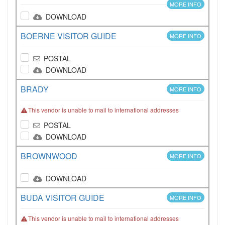
MORE INFO
DOWNLOAD
BOERNE VISITOR GUIDE
MORE INFO
POSTAL
DOWNLOAD
BRADY
MORE INFO
This vendor is unable to mail to international addresses
POSTAL
DOWNLOAD
BROWNWOOD
MORE INFO
DOWNLOAD
BUDA VISITOR GUIDE
MORE INFO
This vendor is unable to mail to international addresses