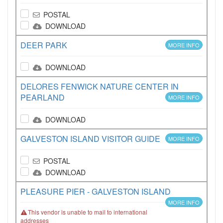
POSTAL
DOWNLOAD
DEER PARK
MORE INFO
DOWNLOAD
DELORES FENWICK NATURE CENTER IN
PEARLAND
MORE INFO
DOWNLOAD
GALVESTON ISLAND VISITOR GUIDE
MORE INFO
POSTAL
DOWNLOAD
PLEASURE PIER - GALVESTON ISLAND
MORE INFO
This vendor is unable to mail to international
addresses