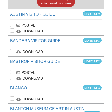
region travel brochures.
AUSTIN VISITOR GUIDE
MORE INFO
POSTAL
DOWNLOAD
BANDERA VISITOR GUIDE
MORE INFO
DOWNLOAD
BASTROP VISITOR GUIDE
MORE INFO
POSTAL
DOWNLOAD
BLANCO
MORE INFO
DOWNLOAD
BLANTON MUSEUM OF ART IN AUSTIN