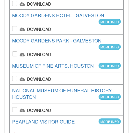
DOWNLOAD
MOODY GARDENS HOTEL - GALVESTON
MORE INFO
DOWNLOAD
MOODY GARDENS PARK - GALVESTON
MORE INFO
DOWNLOAD
MUSEUM OF FINE ARTS, HOUSTON
MORE INFO
DOWNLOAD
NATIONAL MUSEUM OF FUNERAL HISTORY -
HOUSTON
MORE INFO
DOWNLOAD
PEARLAND VISITOR GUIDE
MORE INFO