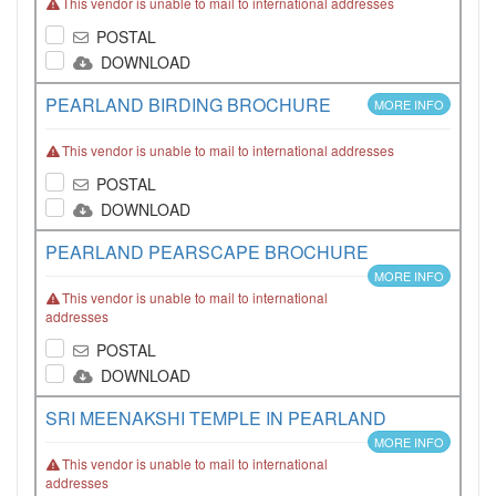
This vendor is unable to mail to international addresses
POSTAL
DOWNLOAD
PEARLAND BIRDING BROCHURE
MORE INFO
This vendor is unable to mail to international addresses
POSTAL
DOWNLOAD
PEARLAND PEARSCAPE BROCHURE
MORE INFO
This vendor is unable to mail to international
addresses
POSTAL
DOWNLOAD
SRI MEENAKSHI TEMPLE IN PEARLAND
MORE INFO
This vendor is unable to mail to international
addresses