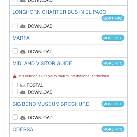
DOWNLOAD
LONGHORN CHARTER BUS IN EL PASO
MORE INFO
DOWNLOAD
MARFA
MORE INFO
DOWNLOAD
MIDLAND VISITOR GUIDE
MORE INFO
This vendor is unable to mail to international addresses
POSTAL
DOWNLOAD
BIG BEND MUSEUM BROCHURE
MORE INFO
DOWNLOAD
ODESSA
MORE INFO