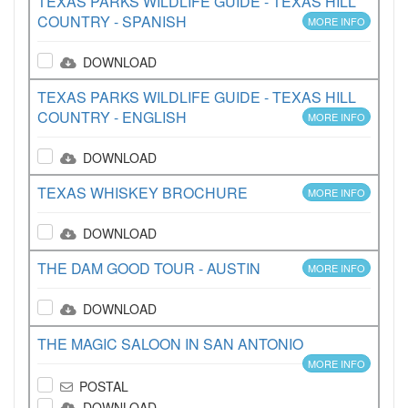
TEXAS PARKS WILDLIFE GUIDE - TEXAS HILL
COUNTRY - SPANISH
MORE INFO
DOWNLOAD
TEXAS PARKS WILDLIFE GUIDE - TEXAS HILL
COUNTRY - ENGLISH
MORE INFO
DOWNLOAD
TEXAS WHISKEY BROCHURE
MORE INFO
DOWNLOAD
THE DAM GOOD TOUR - AUSTIN
MORE INFO
DOWNLOAD
THE MAGIC SALOON IN SAN ANTONIO
MORE INFO
POSTAL
DOWNLOAD