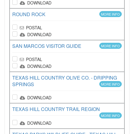
DOWNLOAD
ROUND ROCK
MORE INFO
POSTAL
DOWNLOAD
SAN MARCOS VISITOR GUIDE
MORE INFO
POSTAL
DOWNLOAD
TEXAS HILL COUNTRY OLIVE CO. - DRIPPING
SPRINGS
MORE INFO
DOWNLOAD
TEXAS HILL COUNTRY TRAIL REGION
MORE INFO
DOWNLOAD