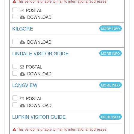
This vendor is unable to mail to international addresses
POSTAL
DOWNLOAD
KILGORE
MORE INFO
DOWNLOAD
LINDALE VISITOR GUIDE
MORE INFO
POSTAL
DOWNLOAD
LONGVIEW
MORE INFO
POSTAL
DOWNLOAD
LUFKIN VISITOR GUIDE
MORE INFO
This vendor is unable to mail to international addresses