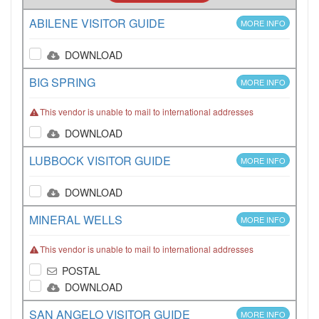
ABILENE VISITOR GUIDE
MORE INFO
DOWNLOAD
BIG SPRING
MORE INFO
This vendor is unable to mail to international addresses
DOWNLOAD
LUBBOCK VISITOR GUIDE
MORE INFO
DOWNLOAD
MINERAL WELLS
MORE INFO
This vendor is unable to mail to international addresses
POSTAL
DOWNLOAD
SAN ANGELO VISITOR GUIDE
MORE INFO