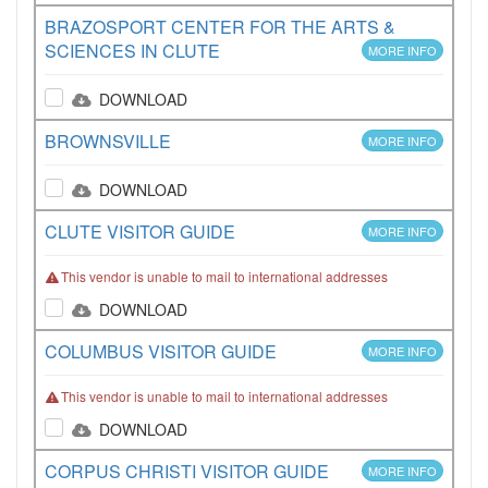
BRAZOSPORT CENTER FOR THE ARTS &
SCIENCES IN CLUTE
MORE INFO
DOWNLOAD
BROWNSVILLE
MORE INFO
DOWNLOAD
CLUTE VISITOR GUIDE
MORE INFO
This vendor is unable to mail to international addresses
DOWNLOAD
COLUMBUS VISITOR GUIDE
MORE INFO
This vendor is unable to mail to international addresses
DOWNLOAD
CORPUS CHRISTI VISITOR GUIDE
MORE INFO