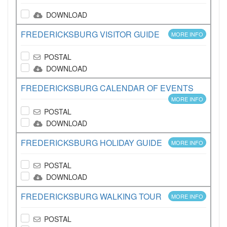
DOWNLOAD
FREDERICKSBURG VISITOR GUIDE
MORE INFO
POSTAL
DOWNLOAD
FREDERICKSBURG CALENDAR OF EVENTS
MORE INFO
POSTAL
DOWNLOAD
FREDERICKSBURG HOLIDAY GUIDE
MORE INFO
POSTAL
DOWNLOAD
FREDERICKSBURG WALKING TOUR
MORE INFO
POSTAL