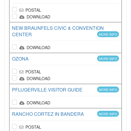
POSTAL
DOWNLOAD
NEW BRAUNFELS CIVIC & CONVENTION
CENTER
MORE INFO
DOWNLOAD
OZONA
MORE INFO
POSTAL
DOWNLOAD
PFLUGERVILLE VISITOR GUIDE
MORE INFO
DOWNLOAD
RANCHO CORTEZ IN BANDERA
MORE INFO
POSTAL