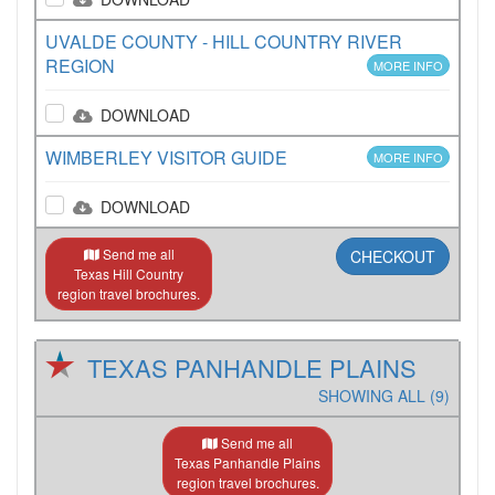
UVALDE COUNTY - HILL COUNTRY RIVER
REGION
MORE INFO
DOWNLOAD
WIMBERLEY VISITOR GUIDE
MORE INFO
DOWNLOAD
Send me all
CHECKOUT
Texas Hill Country
region travel brochures.
TEXAS PANHANDLE PLAINS
SHOWING ALL (9)
Send me all
Texas Panhandle Plains
region travel brochures.