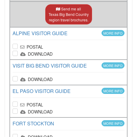
Send me all
Texas Big Bend Country
region travel brochures.
ALPINE VISITOR GUIDE
MORE INFO
POSTAL
DOWNLOAD
VISIT BIG BEND VISITOR GUIDE
MORE INFO
DOWNLOAD
EL PASO VISITOR GUIDE
MORE INFO
POSTAL
DOWNLOAD
FORT STOCKTON
MORE INFO