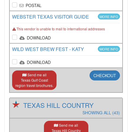
POSTAL
WEBSTER TEXAS VISITOR GUIDE
MORE INFO
This vendor is unable to mail to international addresses
DOWNLOAD
WILD WEST BREW FEST - KATY
MORE INFO
DOWNLOAD
Send me all
CHECKOUT
Texas Gulf Coast
region travel brochures.
TEXAS HILL COUNTRY
SHOWING ALL (43)
Send me all
Texas Hill Country