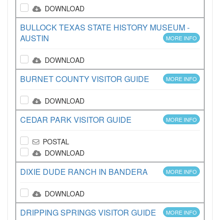
DOWNLOAD
BULLOCK TEXAS STATE HISTORY MUSEUM -
AUSTIN
MORE INFO
DOWNLOAD
BURNET COUNTY VISITOR GUIDE
MORE INFO
DOWNLOAD
CEDAR PARK VISITOR GUIDE
MORE INFO
POSTAL
DOWNLOAD
DIXIE DUDE RANCH IN BANDERA
MORE INFO
DOWNLOAD
DRIPPING SPRINGS VISITOR GUIDE
MORE INFO