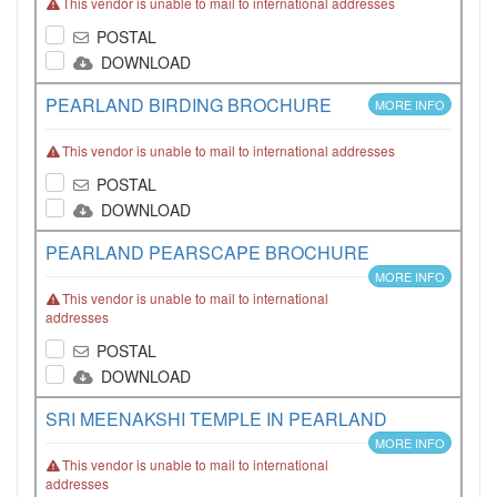
This vendor is unable to mail to international addresses
POSTAL
DOWNLOAD
PEARLAND BIRDING BROCHURE
MORE INFO
This vendor is unable to mail to international addresses
POSTAL
DOWNLOAD
PEARLAND PEARSCAPE BROCHURE
MORE INFO
This vendor is unable to mail to international
addresses
POSTAL
DOWNLOAD
SRI MEENAKSHI TEMPLE IN PEARLAND
MORE INFO
This vendor is unable to mail to international
addresses