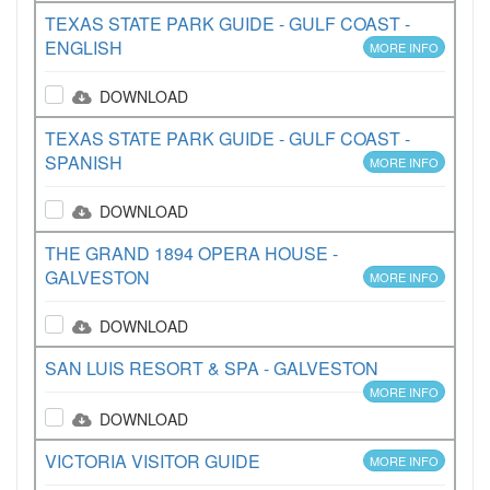
TEXAS STATE PARK GUIDE - GULF COAST -
ENGLISH
MORE INFO
DOWNLOAD
TEXAS STATE PARK GUIDE - GULF COAST -
SPANISH
MORE INFO
DOWNLOAD
THE GRAND 1894 OPERA HOUSE -
GALVESTON
MORE INFO
DOWNLOAD
SAN LUIS RESORT & SPA - GALVESTON
MORE INFO
DOWNLOAD
VICTORIA VISITOR GUIDE
MORE INFO