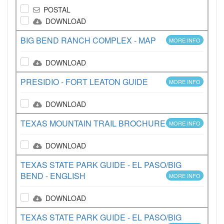
POSTAL
DOWNLOAD
BIG BEND RANCH COMPLEX - MAP
MORE INFO
DOWNLOAD
PRESIDIO - FORT LEATON GUIDE
MORE INFO
DOWNLOAD
TEXAS MOUNTAIN TRAIL BROCHURE
MORE INFO
DOWNLOAD
TEXAS STATE PARK GUIDE - EL PASO/BIG
BEND - ENGLISH
MORE INFO
DOWNLOAD
TEXAS STATE PARK GUIDE - EL PASO/BIG