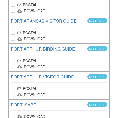
POSTAL
DOWNLOAD
PORT ARANSAS VISITOR GUIDE
MORE INFO
POSTAL
DOWNLOAD
PORT ARTHUR BIRDING GUIDE
MORE INFO
POSTAL
DOWNLOAD
PORT ARTHUR VISITOR GUIDE
MORE INFO
POSTAL
DOWNLOAD
PORT ISABEL
MORE INFO
DOWNLOAD