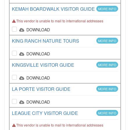
KEMAH BOARDWALK VISITOR GUIDE
MORE INFO
This vendor is unable to mail to international addresses
DOWNLOAD
KING RANCH NATURE TOURS
MORE INFO
DOWNLOAD
KINGSVILLE VISITOR GUIDE
MORE INFO
DOWNLOAD
LA PORTE VISITOR GUIDE
MORE INFO
DOWNLOAD
LEAGUE CITY VISITOR GUIDE
MORE INFO
This vendor is unable to mail to international addresses