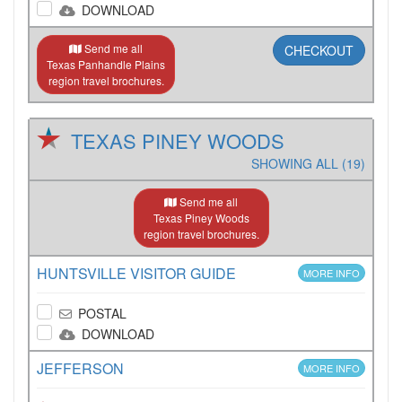
DOWNLOAD
Send me all
CHECKOUT
Texas Panhandle Plains
region travel brochures.
TEXAS PINEY WOODS
SHOWING ALL (19)
Send me all
Texas Piney Woods
region travel brochures.
HUNTSVILLE VISITOR GUIDE
MORE INFO
POSTAL
DOWNLOAD
JEFFERSON
MORE INFO