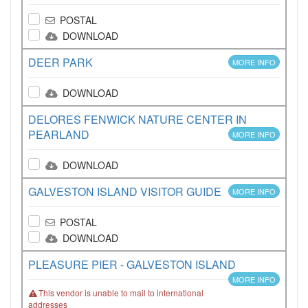
POSTAL
DOWNLOAD
DEER PARK
MORE INFO
DOWNLOAD
DELORES FENWICK NATURE CENTER IN
PEARLAND
MORE INFO
DOWNLOAD
GALVESTON ISLAND VISITOR GUIDE
MORE INFO
POSTAL
DOWNLOAD
PLEASURE PIER - GALVESTON ISLAND
MORE INFO
This vendor is unable to mail to international
addresses