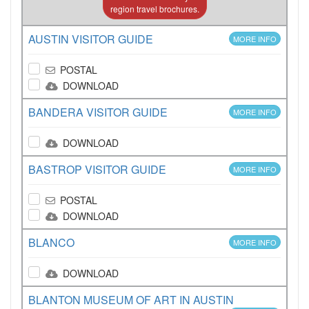
region travel brochures.
AUSTIN VISITOR GUIDE
MORE INFO
POSTAL
DOWNLOAD
BANDERA VISITOR GUIDE
MORE INFO
DOWNLOAD
BASTROP VISITOR GUIDE
MORE INFO
POSTAL
DOWNLOAD
BLANCO
MORE INFO
DOWNLOAD
BLANTON MUSEUM OF ART IN AUSTIN