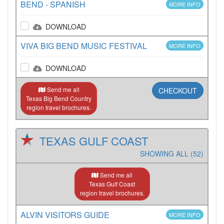
BEND - SPANISH
MORE INFO
DOWNLOAD
VIVA BIG BEND MUSIC FESTIVAL
MORE INFO
DOWNLOAD
Send me all
CHECKOUT
Texas Big Bend Country
region travel brochures.
TEXAS GULF COAST
SHOWING ALL (52)
Send me all
Texas Gulf Coast
region travel brochures.
ALVIN VISITORS GUIDE
MORE INFO