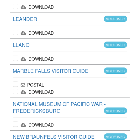
DOWNLOAD
LEANDER
MORE INFO
DOWNLOAD
LLANO
MORE INFO
DOWNLOAD
MARBLE FALLS VISITOR GUIDE
MORE INFO
POSTAL
DOWNLOAD
NATIONAL MUSEUM OF PACIFIC WAR -
FREDERICKSBURG
MORE INFO
DOWNLOAD
NEW BRAUNFELS VISITOR GUIDE
MORE INFO