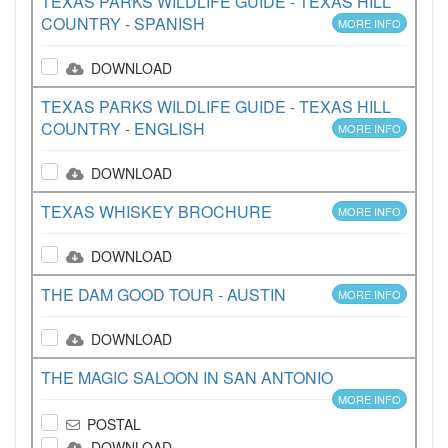
TEXAS PARKS WILDLIFE GUIDE - TEXAS HILL
COUNTRY - SPANISH
MORE INFO
DOWNLOAD
TEXAS PARKS WILDLIFE GUIDE - TEXAS HILL
COUNTRY - ENGLISH
MORE INFO
DOWNLOAD
TEXAS WHISKEY BROCHURE
MORE INFO
DOWNLOAD
THE DAM GOOD TOUR - AUSTIN
MORE INFO
DOWNLOAD
THE MAGIC SALOON IN SAN ANTONIO
MORE INFO
POSTAL
DOWNLOAD