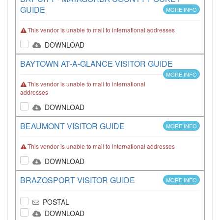
GUIDE
MORE INFO
This vendor is unable to mail to international addresses
DOWNLOAD
BAYTOWN AT-A-GLANCE VISITOR GUIDE
MORE INFO
This vendor is unable to mail to international
addresses
DOWNLOAD
BEAUMONT VISITOR GUIDE
MORE INFO
This vendor is unable to mail to international addresses
DOWNLOAD
BRAZOSPORT VISITOR GUIDE
MORE INFO
POSTAL
DOWNLOAD