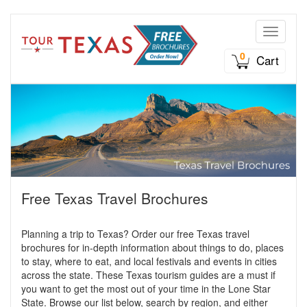
Toggle n
0
Cart
Free Texas Travel Brochures
Planning a trip to Texas? Order our free Texas travel
brochures for in-depth information about things to do, places
to stay, where to eat, and local festivals and events in cities
across the state. These Texas tourism guides are a must if
you want to get the most out of your time in the Lone Star
State. Browse our list below, search by region, and either