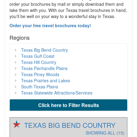
order your brochures by mail or simply download them and
take them with you. With our Texas travel brochures in hand,
you'll be well on your way to a wonderful stay in Texas.
Order your free travel brochures today!
Regions
Texas Big Bend Country
Texas Gulf Coast
Texas Hill Country
Texas Panhandle Plains
Texas Piney Woods
Texas Prairies and Lakes
South Texas Plains
Texas Statewide Attractions/Services
Click here to Filter Results
TEXAS BIG BEND COUNTRY
SHOWING ALL (15)