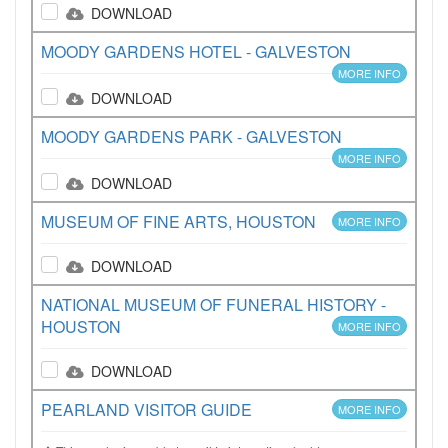
DOWNLOAD
MOODY GARDENS HOTEL - GALVESTON
MORE INFO
DOWNLOAD
MOODY GARDENS PARK - GALVESTON
MORE INFO
DOWNLOAD
MUSEUM OF FINE ARTS, HOUSTON
MORE INFO
DOWNLOAD
NATIONAL MUSEUM OF FUNERAL HISTORY -
HOUSTON
MORE INFO
DOWNLOAD
PEARLAND VISITOR GUIDE
MORE INFO