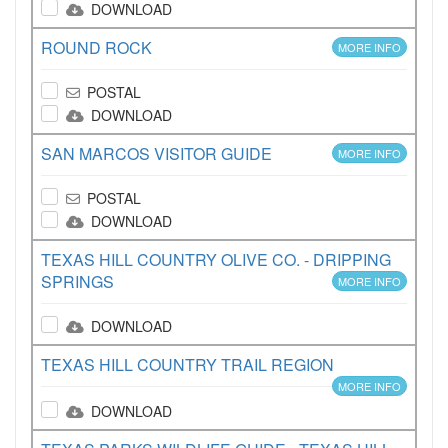
DOWNLOAD
ROUND ROCK
MORE INFO
POSTAL
DOWNLOAD
SAN MARCOS VISITOR GUIDE
MORE INFO
POSTAL
DOWNLOAD
TEXAS HILL COUNTRY OLIVE CO. - DRIPPING
SPRINGS
MORE INFO
DOWNLOAD
TEXAS HILL COUNTRY TRAIL REGION
MORE INFO
DOWNLOAD