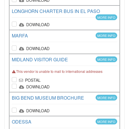
DOWNLOAD
LONGHORN CHARTER BUS IN EL PASO
MORE INFO
DOWNLOAD
MARFA
MORE INFO
DOWNLOAD
MIDLAND VISITOR GUIDE
MORE INFO
This vendor is unable to mail to international addresses
POSTAL
DOWNLOAD
BIG BEND MUSEUM BROCHURE
MORE INFO
DOWNLOAD
ODESSA
MORE INFO