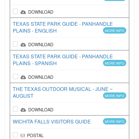
DOWNLOAD
TEXAS STATE PARK GUIDE - PANHANDLE
PLAINS - ENGLISH
MORE INFO
DOWNLOAD
TEXAS STATE PARK GUIDE - PANHANDLE
PLAINS - SPANISH
MORE INFO
DOWNLOAD
THE TEXAS OUTDOOR MUSICAL - JUNE ~
AUGUST
MORE INFO
DOWNLOAD
WICHITA FALLS VISITORS GUIDE
MORE INFO
POSTAL