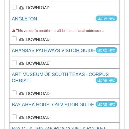
DOWNLOAD
ANGLETON
MORE INFO
This vendor is unable to mail to international addresses
DOWNLOAD
ARANSAS PATHWAYS VISITOR GUIDE
MORE INFO
DOWNLOAD
ART MUSEUM OF SOUTH TEXAS - CORPUS
CHRISTI
MORE INFO
DOWNLOAD
BAY AREA HOUSTON VISITOR GUIDE
MORE INFO
DOWNLOAD
BAY CITY - MATAGORDA COUNTY POCKET