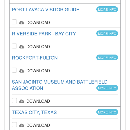
PORT LAVACA VISITOR GUIDE
MORE INFO
DOWNLOAD
RIVERSIDE PARK - BAY CITY
MORE INFO
DOWNLOAD
ROCKPORT-FULTON
MORE INFO
DOWNLOAD
SAN JACINTO MUSEUM AND BATTLEFIELD
ASSOCIATION
MORE INFO
DOWNLOAD
TEXAS CITY, TEXAS
MORE INFO
DOWNLOAD