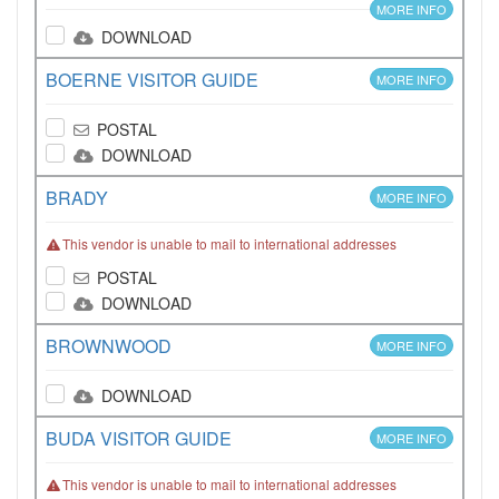
MORE INFO
DOWNLOAD
BOERNE VISITOR GUIDE
MORE INFO
POSTAL
DOWNLOAD
BRADY
MORE INFO
This vendor is unable to mail to international addresses
POSTAL
DOWNLOAD
BROWNWOOD
MORE INFO
DOWNLOAD
BUDA VISITOR GUIDE
MORE INFO
This vendor is unable to mail to international addresses