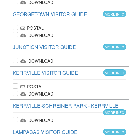
DOWNLOAD
GEORGETOWN VISITOR GUIDE
MORE INFO
POSTAL
DOWNLOAD
JUNCTION VISITOR GUIDE
MORE INFO
DOWNLOAD
KERRVILLE VISITOR GUIDE
MORE INFO
POSTAL
DOWNLOAD
KERRVILLE-SCHREINER PARK - KERRVILLE
MORE INFO
DOWNLOAD
LAMPASAS VISITOR GUIDE
MORE INFO