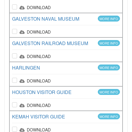
DOWNLOAD
GALVESTON NAVAL MUSEUM
MORE INFO
DOWNLOAD
GALVESTON RAILROAD MUSEUM
MORE INFO
DOWNLOAD
HARLINGEN
MORE INFO
DOWNLOAD
HOUSTON VISITOR GUIDE
MORE INFO
DOWNLOAD
KEMAH VISITOR GUIDE
MORE INFO
DOWNLOAD