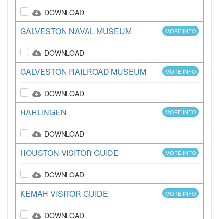
DOWNLOAD
GALVESTON NAVAL MUSEUM
MORE INFO
DOWNLOAD
GALVESTON RAILROAD MUSEUM
MORE INFO
DOWNLOAD
HARLINGEN
MORE INFO
DOWNLOAD
HOUSTON VISITOR GUIDE
MORE INFO
DOWNLOAD
KEMAH VISITOR GUIDE
MORE INFO
DOWNLOAD