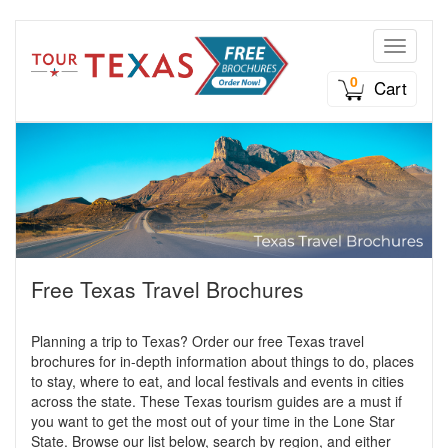
Toggle n
0
Cart
Free Texas Travel Brochures
Planning a trip to Texas? Order our free Texas travel
brochures for in-depth information about things to do, places
to stay, where to eat, and local festivals and events in cities
across the state. These Texas tourism guides are a must if
you want to get the most out of your time in the Lone Star
State. Browse our list below, search by region, and either