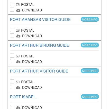
POSTAL
DOWNLOAD
PORT ARANSAS VISITOR GUIDE
MORE INFO
POSTAL
DOWNLOAD
PORT ARTHUR BIRDING GUIDE
MORE INFO
POSTAL
DOWNLOAD
PORT ARTHUR VISITOR GUIDE
MORE INFO
POSTAL
DOWNLOAD
PORT ISABEL
MORE INFO
DOWNLOAD