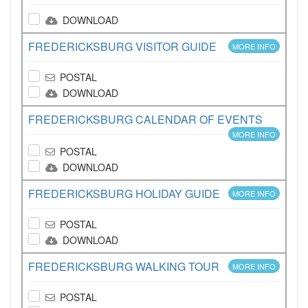
DOWNLOAD
FREDERICKSBURG VISITOR GUIDE
MORE INFO
POSTAL
DOWNLOAD
FREDERICKSBURG CALENDAR OF EVENTS
MORE INFO
POSTAL
DOWNLOAD
FREDERICKSBURG HOLIDAY GUIDE
MORE INFO
POSTAL
DOWNLOAD
FREDERICKSBURG WALKING TOUR
MORE INFO
POSTAL