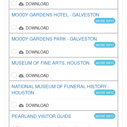
DOWNLOAD
MOODY GARDENS HOTEL - GALVESTON
MORE INFO
DOWNLOAD
MOODY GARDENS PARK - GALVESTON
MORE INFO
DOWNLOAD
MUSEUM OF FINE ARTS, HOUSTON
MORE INFO
DOWNLOAD
NATIONAL MUSEUM OF FUNERAL HISTORY -
HOUSTON
MORE INFO
DOWNLOAD
PEARLAND VISITOR GUIDE
MORE INFO