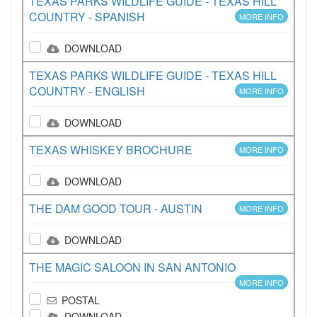
TEXAS PARKS WILDLIFE GUIDE - TEXAS HILL
COUNTRY - SPANISH
MORE INFO
DOWNLOAD
TEXAS PARKS WILDLIFE GUIDE - TEXAS HILL
COUNTRY - ENGLISH
MORE INFO
DOWNLOAD
TEXAS WHISKEY BROCHURE
MORE INFO
DOWNLOAD
THE DAM GOOD TOUR - AUSTIN
MORE INFO
DOWNLOAD
THE MAGIC SALOON IN SAN ANTONIO
MORE INFO
POSTAL
DOWNLOAD