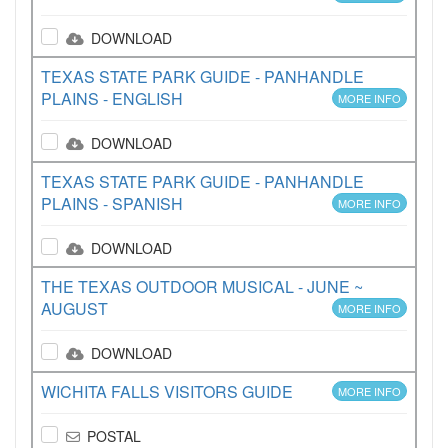
DOWNLOAD
TEXAS STATE PARK GUIDE - PANHANDLE
PLAINS - ENGLISH
MORE INFO
DOWNLOAD
TEXAS STATE PARK GUIDE - PANHANDLE
PLAINS - SPANISH
MORE INFO
DOWNLOAD
THE TEXAS OUTDOOR MUSICAL - JUNE ~
AUGUST
MORE INFO
DOWNLOAD
WICHITA FALLS VISITORS GUIDE
MORE INFO
POSTAL