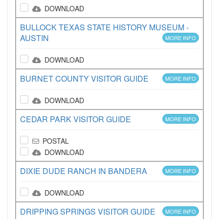
DOWNLOAD
BULLOCK TEXAS STATE HISTORY MUSEUM -
AUSTIN
MORE INFO
DOWNLOAD
BURNET COUNTY VISITOR GUIDE
MORE INFO
DOWNLOAD
CEDAR PARK VISITOR GUIDE
MORE INFO
POSTAL
DOWNLOAD
DIXIE DUDE RANCH IN BANDERA
MORE INFO
DOWNLOAD
DRIPPING SPRINGS VISITOR GUIDE
MORE INFO