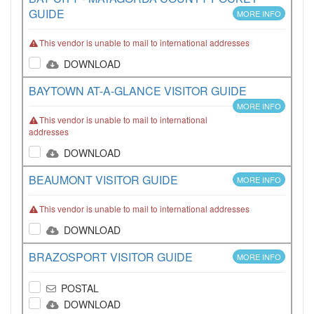
GUIDE
MORE INFO
This vendor is unable to mail to international addresses
DOWNLOAD
BAYTOWN AT-A-GLANCE VISITOR GUIDE
MORE INFO
This vendor is unable to mail to international
addresses
DOWNLOAD
BEAUMONT VISITOR GUIDE
MORE INFO
This vendor is unable to mail to international addresses
DOWNLOAD
BRAZOSPORT VISITOR GUIDE
MORE INFO
POSTAL
DOWNLOAD