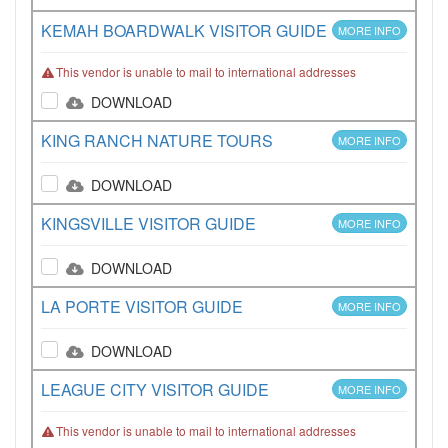
KEMAH BOARDWALK VISITOR GUIDE
MORE INFO
This vendor is unable to mail to international addresses
DOWNLOAD
KING RANCH NATURE TOURS
MORE INFO
DOWNLOAD
KINGSVILLE VISITOR GUIDE
MORE INFO
DOWNLOAD
LA PORTE VISITOR GUIDE
MORE INFO
DOWNLOAD
LEAGUE CITY VISITOR GUIDE
MORE INFO
This vendor is unable to mail to international addresses