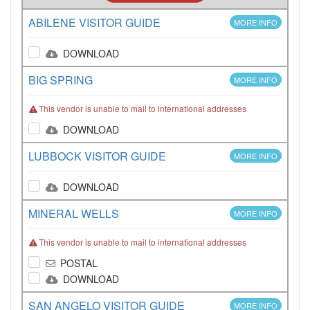
ABILENE VISITOR GUIDE
MORE INFO
DOWNLOAD
BIG SPRING
MORE INFO
This vendor is unable to mail to international addresses
DOWNLOAD
LUBBOCK VISITOR GUIDE
MORE INFO
DOWNLOAD
MINERAL WELLS
MORE INFO
This vendor is unable to mail to international addresses
POSTAL
DOWNLOAD
SAN ANGELO VISITOR GUIDE
MORE INFO