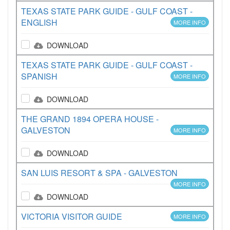
TEXAS STATE PARK GUIDE - GULF COAST -
ENGLISH
MORE INFO
DOWNLOAD
TEXAS STATE PARK GUIDE - GULF COAST -
SPANISH
MORE INFO
DOWNLOAD
THE GRAND 1894 OPERA HOUSE -
GALVESTON
MORE INFO
DOWNLOAD
SAN LUIS RESORT & SPA - GALVESTON
MORE INFO
DOWNLOAD
VICTORIA VISITOR GUIDE
MORE INFO