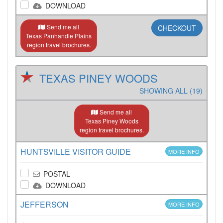
DOWNLOAD
Send me all
CHECKOUT
Texas Panhandle Plains
region travel brochures.
TEXAS PINEY WOODS
SHOWING ALL (19)
Send me all
Texas Piney Woods
region travel brochures.
HUNTSVILLE VISITOR GUIDE
MORE INFO
POSTAL
DOWNLOAD
JEFFERSON
MORE INFO