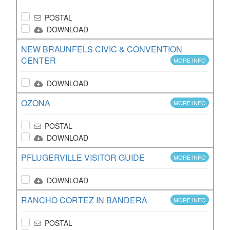
POSTAL
DOWNLOAD
NEW BRAUNFELS CIVIC & CONVENTION
CENTER
MORE INFO
DOWNLOAD
OZONA
MORE INFO
POSTAL
DOWNLOAD
PFLUGERVILLE VISITOR GUIDE
MORE INFO
DOWNLOAD
RANCHO CORTEZ IN BANDERA
MORE INFO
POSTAL