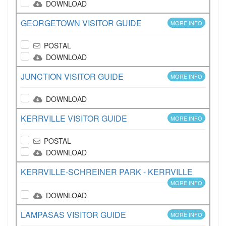
DOWNLOAD
GEORGETOWN VISITOR GUIDE
MORE INFO
POSTAL
DOWNLOAD
JUNCTION VISITOR GUIDE
MORE INFO
DOWNLOAD
KERRVILLE VISITOR GUIDE
MORE INFO
POSTAL
DOWNLOAD
KERRVILLE-SCHREINER PARK - KERRVILLE
MORE INFO
DOWNLOAD
LAMPASAS VISITOR GUIDE
MORE INFO