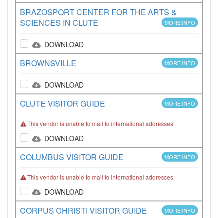
BRAZOSPORT CENTER FOR THE ARTS &
SCIENCES IN CLUTE
MORE INFO
DOWNLOAD
BROWNSVILLE
MORE INFO
DOWNLOAD
CLUTE VISITOR GUIDE
MORE INFO
This vendor is unable to mail to international addresses
DOWNLOAD
COLUMBUS VISITOR GUIDE
MORE INFO
This vendor is unable to mail to international addresses
DOWNLOAD
CORPUS CHRISTI VISITOR GUIDE
MORE INFO