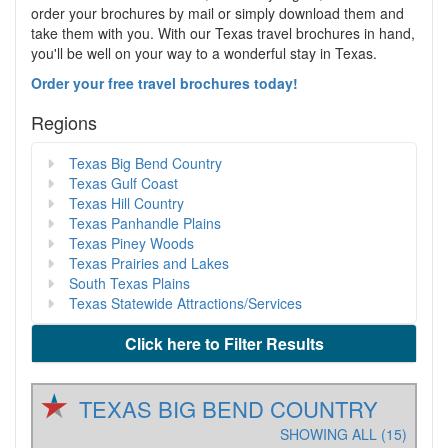
order your brochures by mail or simply download them and
take them with you. With our Texas travel brochures in hand,
you'll be well on your way to a wonderful stay in Texas.
Order your free travel brochures today!
Regions
Texas Big Bend Country
Texas Gulf Coast
Texas Hill Country
Texas Panhandle Plains
Texas Piney Woods
Texas Prairies and Lakes
South Texas Plains
Texas Statewide Attractions/Services
Click here to Filter Results
TEXAS BIG BEND COUNTRY
SHOWING ALL (15)