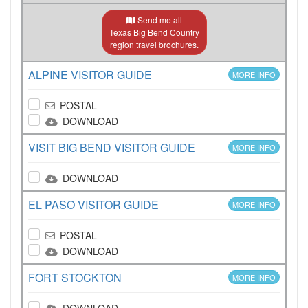
Send me all
Texas Big Bend Country
region travel brochures.
ALPINE VISITOR GUIDE
MORE INFO
POSTAL
DOWNLOAD
VISIT BIG BEND VISITOR GUIDE
MORE INFO
DOWNLOAD
EL PASO VISITOR GUIDE
MORE INFO
POSTAL
DOWNLOAD
FORT STOCKTON
MORE INFO