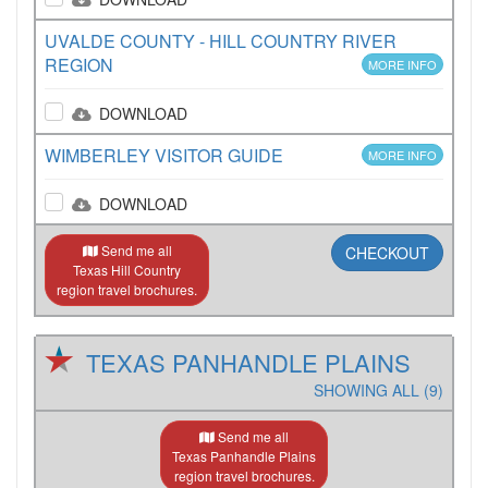
UVALDE COUNTY - HILL COUNTRY RIVER
REGION
MORE INFO
DOWNLOAD
WIMBERLEY VISITOR GUIDE
MORE INFO
DOWNLOAD
Send me all
CHECKOUT
Texas Hill Country
region travel brochures.
TEXAS PANHANDLE PLAINS
SHOWING ALL (9)
Send me all
Texas Panhandle Plains
region travel brochures.