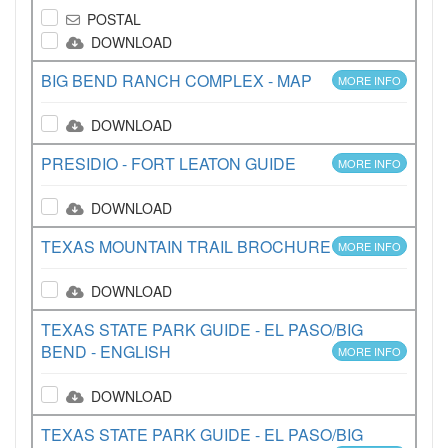
POSTAL
DOWNLOAD
BIG BEND RANCH COMPLEX - MAP
MORE INFO
DOWNLOAD
PRESIDIO - FORT LEATON GUIDE
MORE INFO
DOWNLOAD
TEXAS MOUNTAIN TRAIL BROCHURE
MORE INFO
DOWNLOAD
TEXAS STATE PARK GUIDE - EL PASO/BIG
BEND - ENGLISH
MORE INFO
DOWNLOAD
TEXAS STATE PARK GUIDE - EL PASO/BIG