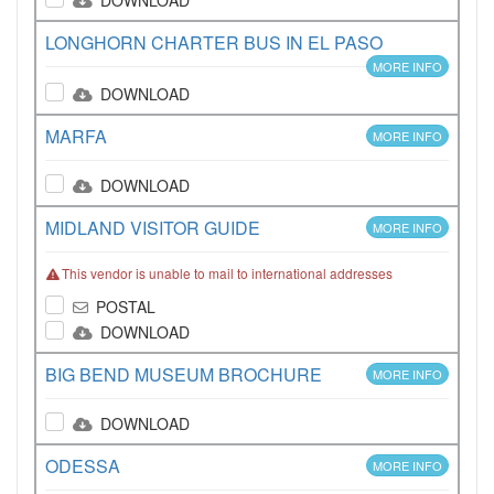
DOWNLOAD
LONGHORN CHARTER BUS IN EL PASO
MORE INFO
DOWNLOAD
MARFA
MORE INFO
DOWNLOAD
MIDLAND VISITOR GUIDE
MORE INFO
This vendor is unable to mail to international addresses
POSTAL
DOWNLOAD
BIG BEND MUSEUM BROCHURE
MORE INFO
DOWNLOAD
ODESSA
MORE INFO