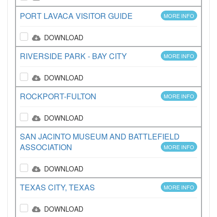
PORT LAVACA VISITOR GUIDE
MORE INFO
DOWNLOAD
RIVERSIDE PARK - BAY CITY
MORE INFO
DOWNLOAD
ROCKPORT-FULTON
MORE INFO
DOWNLOAD
SAN JACINTO MUSEUM AND BATTLEFIELD
ASSOCIATION
MORE INFO
DOWNLOAD
TEXAS CITY, TEXAS
MORE INFO
DOWNLOAD