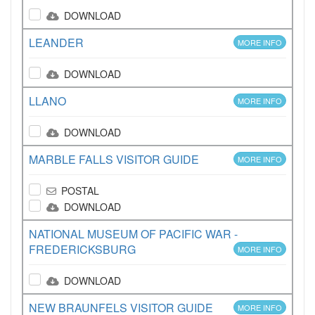
DOWNLOAD
LEANDER
MORE INFO
DOWNLOAD
LLANO
MORE INFO
DOWNLOAD
MARBLE FALLS VISITOR GUIDE
MORE INFO
POSTAL
DOWNLOAD
NATIONAL MUSEUM OF PACIFIC WAR -
FREDERICKSBURG
MORE INFO
DOWNLOAD
NEW BRAUNFELS VISITOR GUIDE
MORE INFO