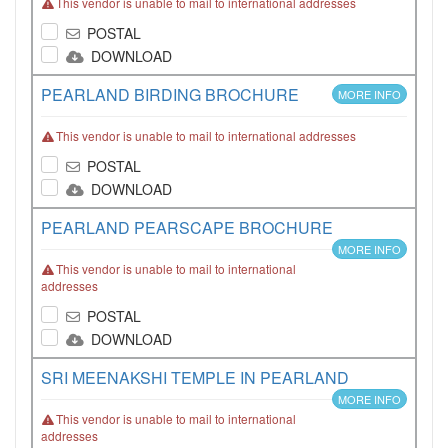
This vendor is unable to mail to international addresses
POSTAL
DOWNLOAD
PEARLAND BIRDING BROCHURE
MORE INFO
This vendor is unable to mail to international addresses
POSTAL
DOWNLOAD
PEARLAND PEARSCAPE BROCHURE
MORE INFO
This vendor is unable to mail to international
addresses
POSTAL
DOWNLOAD
SRI MEENAKSHI TEMPLE IN PEARLAND
MORE INFO
This vendor is unable to mail to international
addresses