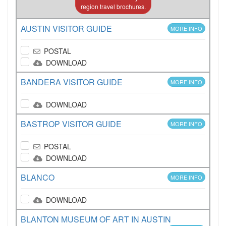
region travel brochures.
AUSTIN VISITOR GUIDE
MORE INFO
POSTAL
DOWNLOAD
BANDERA VISITOR GUIDE
MORE INFO
DOWNLOAD
BASTROP VISITOR GUIDE
MORE INFO
POSTAL
DOWNLOAD
BLANCO
MORE INFO
DOWNLOAD
BLANTON MUSEUM OF ART IN AUSTIN