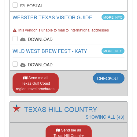
POSTAL
WEBSTER TEXAS VISITOR GUIDE
MORE INFO
This vendor is unable to mail to international addresses
DOWNLOAD
WILD WEST BREW FEST - KATY
MORE INFO
DOWNLOAD
Send me all
CHECKOUT
Texas Gulf Coast
region travel brochures.
TEXAS HILL COUNTRY
SHOWING ALL (43)
Send me all
Texas Hill Country