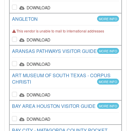
DOWNLOAD
ANGLETON
MORE INFO
This vendor is unable to mail to international addresses
DOWNLOAD
ARANSAS PATHWAYS VISITOR GUIDE
MORE INFO
DOWNLOAD
ART MUSEUM OF SOUTH TEXAS - CORPUS
CHRISTI
MORE INFO
DOWNLOAD
BAY AREA HOUSTON VISITOR GUIDE
MORE INFO
DOWNLOAD
BAY CITY - MATAGORDA COUNTY POCKET