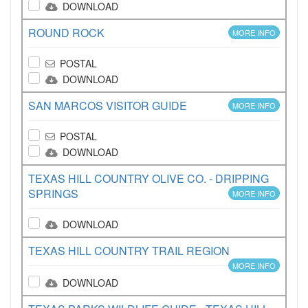
DOWNLOAD
ROUND ROCK
MORE INFO
POSTAL
DOWNLOAD
SAN MARCOS VISITOR GUIDE
MORE INFO
POSTAL
DOWNLOAD
TEXAS HILL COUNTRY OLIVE CO. - DRIPPING
SPRINGS
MORE INFO
DOWNLOAD
TEXAS HILL COUNTRY TRAIL REGION
MORE INFO
DOWNLOAD