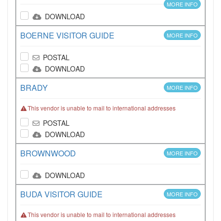
MORE INFO
DOWNLOAD
BOERNE VISITOR GUIDE
MORE INFO
POSTAL
DOWNLOAD
BRADY
MORE INFO
This vendor is unable to mail to international addresses
POSTAL
DOWNLOAD
BROWNWOOD
MORE INFO
DOWNLOAD
BUDA VISITOR GUIDE
MORE INFO
This vendor is unable to mail to international addresses