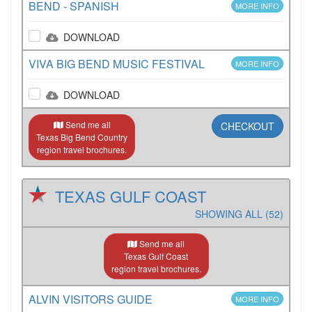
BEND - SPANISH
MORE INFO
DOWNLOAD
VIVA BIG BEND MUSIC FESTIVAL
MORE INFO
DOWNLOAD
Send me all
CHECKOUT
Texas Big Bend Country
region travel brochures.
TEXAS GULF COAST
SHOWING ALL (52)
Send me all
Texas Gulf Coast
region travel brochures.
ALVIN VISITORS GUIDE
MORE INFO