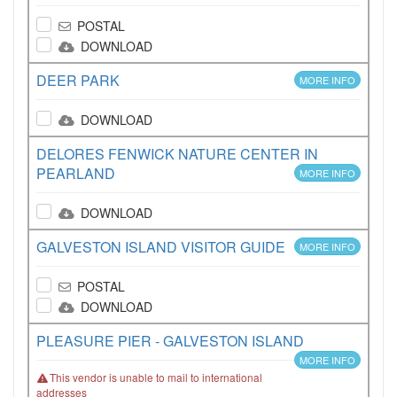
POSTAL
DOWNLOAD
DEER PARK
MORE INFO
DOWNLOAD
DELORES FENWICK NATURE CENTER IN
PEARLAND
MORE INFO
DOWNLOAD
GALVESTON ISLAND VISITOR GUIDE
MORE INFO
POSTAL
DOWNLOAD
PLEASURE PIER - GALVESTON ISLAND
MORE INFO
This vendor is unable to mail to international
addresses