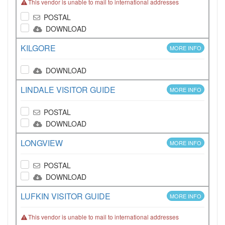
This vendor is unable to mail to international addresses
POSTAL
DOWNLOAD
KILGORE
MORE INFO
DOWNLOAD
LINDALE VISITOR GUIDE
MORE INFO
POSTAL
DOWNLOAD
LONGVIEW
MORE INFO
POSTAL
DOWNLOAD
LUFKIN VISITOR GUIDE
MORE INFO
This vendor is unable to mail to international addresses