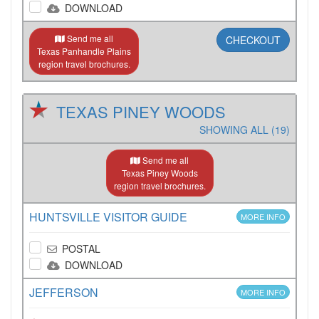
DOWNLOAD
Send me all
CHECKOUT
Texas Panhandle Plains
region travel brochures.
TEXAS PINEY WOODS
SHOWING ALL (19)
Send me all
Texas Piney Woods
region travel brochures.
HUNTSVILLE VISITOR GUIDE
MORE INFO
POSTAL
DOWNLOAD
JEFFERSON
MORE INFO