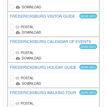
DOWNLOAD
FREDERICKSBURG VISITOR GUIDE
MORE INFO
POSTAL
DOWNLOAD
FREDERICKSBURG CALENDAR OF EVENTS
MORE INFO
POSTAL
DOWNLOAD
FREDERICKSBURG HOLIDAY GUIDE
MORE INFO
POSTAL
DOWNLOAD
FREDERICKSBURG WALKING TOUR
MORE INFO
POSTAL