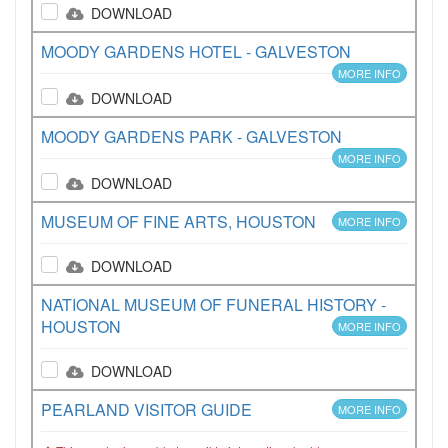
DOWNLOAD
MOODY GARDENS HOTEL - GALVESTON
MORE INFO
DOWNLOAD
MOODY GARDENS PARK - GALVESTON
MORE INFO
DOWNLOAD
MUSEUM OF FINE ARTS, HOUSTON
MORE INFO
DOWNLOAD
NATIONAL MUSEUM OF FUNERAL HISTORY -
HOUSTON
MORE INFO
DOWNLOAD
PEARLAND VISITOR GUIDE
MORE INFO