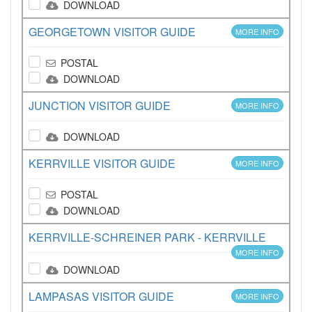
DOWNLOAD
GEORGETOWN VISITOR GUIDE
MORE INFO
POSTAL
DOWNLOAD
JUNCTION VISITOR GUIDE
MORE INFO
DOWNLOAD
KERRVILLE VISITOR GUIDE
MORE INFO
POSTAL
DOWNLOAD
KERRVILLE-SCHREINER PARK - KERRVILLE
MORE INFO
DOWNLOAD
LAMPASAS VISITOR GUIDE
MORE INFO