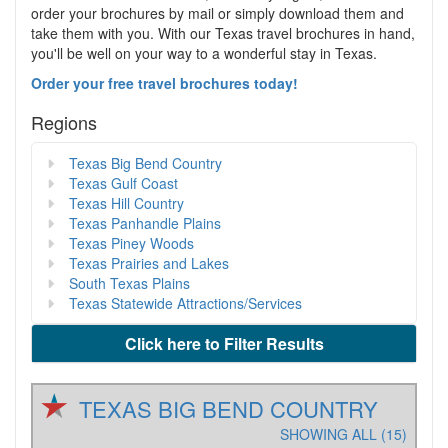
order your brochures by mail or simply download them and
take them with you. With our Texas travel brochures in hand,
you'll be well on your way to a wonderful stay in Texas.
Order your free travel brochures today!
Regions
Texas Big Bend Country
Texas Gulf Coast
Texas Hill Country
Texas Panhandle Plains
Texas Piney Woods
Texas Prairies and Lakes
South Texas Plains
Texas Statewide Attractions/Services
Click here to Filter Results
TEXAS BIG BEND COUNTRY
SHOWING ALL (15)