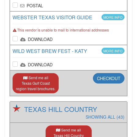
POSTAL
WEBSTER TEXAS VISITOR GUIDE
MORE INFO
This vendor is unable to mail to international addresses
DOWNLOAD
WILD WEST BREW FEST - KATY
MORE INFO
DOWNLOAD
Send me all
CHECKOUT
Texas Gulf Coast
region travel brochures.
TEXAS HILL COUNTRY
SHOWING ALL (43)
Send me all
Texas Hill Country