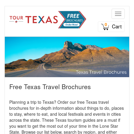
Toggle n
0
Cart
Free Texas Travel Brochures
Planning a trip to Texas? Order our free Texas travel
brochures for in-depth information about things to do, places
to stay, where to eat, and local festivals and events in cities
across the state. These Texas tourism guides are a must if
you want to get the most out of your time in the Lone Star
State. Browse our list below, search by region, and either