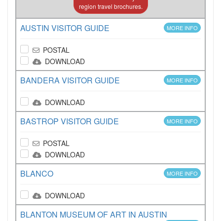
region travel brochures.
AUSTIN VISITOR GUIDE
MORE INFO
POSTAL
DOWNLOAD
BANDERA VISITOR GUIDE
MORE INFO
DOWNLOAD
BASTROP VISITOR GUIDE
MORE INFO
POSTAL
DOWNLOAD
BLANCO
MORE INFO
DOWNLOAD
BLANTON MUSEUM OF ART IN AUSTIN