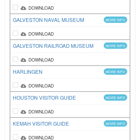
DOWNLOAD
GALVESTON NAVAL MUSEUM
MORE INFO
DOWNLOAD
GALVESTON RAILROAD MUSEUM
MORE INFO
DOWNLOAD
HARLINGEN
MORE INFO
DOWNLOAD
HOUSTON VISITOR GUIDE
MORE INFO
DOWNLOAD
KEMAH VISITOR GUIDE
MORE INFO
DOWNLOAD