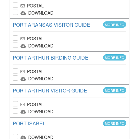
POSTAL
DOWNLOAD
PORT ARANSAS VISITOR GUIDE
MORE INFO
POSTAL
DOWNLOAD
PORT ARTHUR BIRDING GUIDE
MORE INFO
POSTAL
DOWNLOAD
PORT ARTHUR VISITOR GUIDE
MORE INFO
POSTAL
DOWNLOAD
PORT ISABEL
MORE INFO
DOWNLOAD