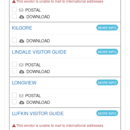
This vendor is unable to mail to international addresses
POSTAL
DOWNLOAD
KILGORE
MORE INFO
DOWNLOAD
LINDALE VISITOR GUIDE
MORE INFO
POSTAL
DOWNLOAD
LONGVIEW
MORE INFO
POSTAL
DOWNLOAD
LUFKIN VISITOR GUIDE
MORE INFO
This vendor is unable to mail to international addresses