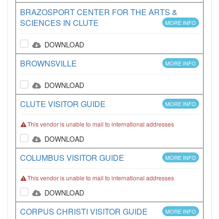
BRAZOSPORT CENTER FOR THE ARTS &
SCIENCES IN CLUTE
MORE INFO
DOWNLOAD
BROWNSVILLE
MORE INFO
DOWNLOAD
CLUTE VISITOR GUIDE
MORE INFO
This vendor is unable to mail to international addresses
DOWNLOAD
COLUMBUS VISITOR GUIDE
MORE INFO
This vendor is unable to mail to international addresses
DOWNLOAD
CORPUS CHRISTI VISITOR GUIDE
MORE INFO