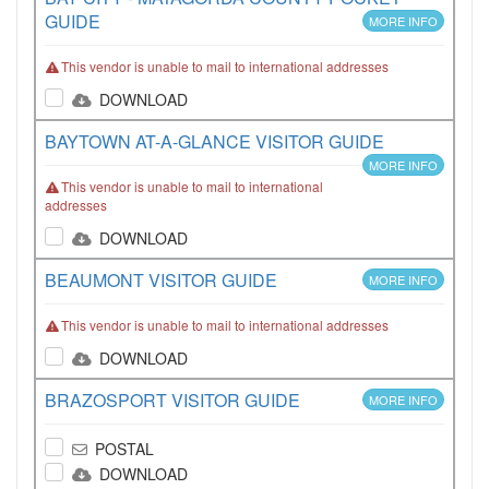
GUIDE
MORE INFO
This vendor is unable to mail to international addresses
DOWNLOAD
BAYTOWN AT-A-GLANCE VISITOR GUIDE
MORE INFO
This vendor is unable to mail to international
addresses
DOWNLOAD
BEAUMONT VISITOR GUIDE
MORE INFO
This vendor is unable to mail to international addresses
DOWNLOAD
BRAZOSPORT VISITOR GUIDE
MORE INFO
POSTAL
DOWNLOAD