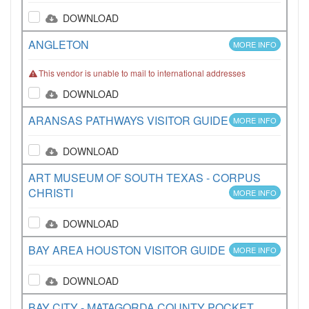
DOWNLOAD
ANGLETON
MORE INFO
This vendor is unable to mail to international addresses
DOWNLOAD
ARANSAS PATHWAYS VISITOR GUIDE
MORE INFO
DOWNLOAD
ART MUSEUM OF SOUTH TEXAS - CORPUS
CHRISTI
MORE INFO
DOWNLOAD
BAY AREA HOUSTON VISITOR GUIDE
MORE INFO
DOWNLOAD
BAY CITY - MATAGORDA COUNTY POCKET