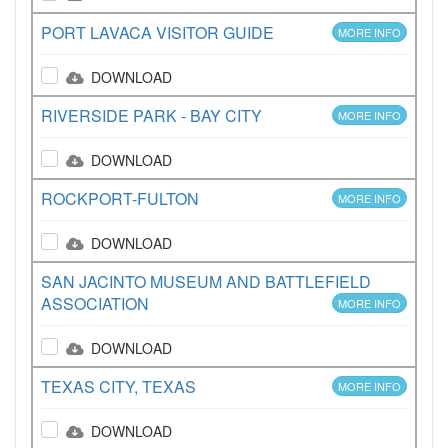
PORT LAVACA VISITOR GUIDE
MORE INFO
DOWNLOAD
RIVERSIDE PARK - BAY CITY
MORE INFO
DOWNLOAD
ROCKPORT-FULTON
MORE INFO
DOWNLOAD
SAN JACINTO MUSEUM AND BATTLEFIELD
ASSOCIATION
MORE INFO
DOWNLOAD
TEXAS CITY, TEXAS
MORE INFO
DOWNLOAD