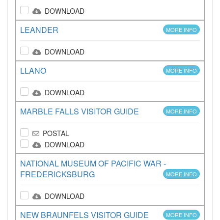
DOWNLOAD
LEANDER
MORE INFO
DOWNLOAD
LLANO
MORE INFO
DOWNLOAD
MARBLE FALLS VISITOR GUIDE
MORE INFO
POSTAL
DOWNLOAD
NATIONAL MUSEUM OF PACIFIC WAR -
FREDERICKSBURG
MORE INFO
DOWNLOAD
NEW BRAUNFELS VISITOR GUIDE
MORE INFO