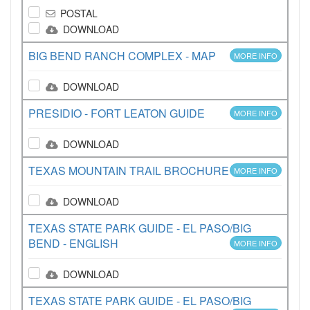
POSTAL
DOWNLOAD
BIG BEND RANCH COMPLEX - MAP
MORE INFO
DOWNLOAD
PRESIDIO - FORT LEATON GUIDE
MORE INFO
DOWNLOAD
TEXAS MOUNTAIN TRAIL BROCHURE
MORE INFO
DOWNLOAD
TEXAS STATE PARK GUIDE - EL PASO/BIG
BEND - ENGLISH
MORE INFO
DOWNLOAD
TEXAS STATE PARK GUIDE - EL PASO/BIG