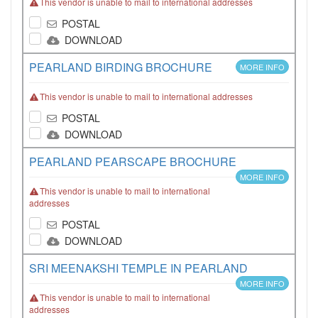
This vendor is unable to mail to international addresses
POSTAL
DOWNLOAD
PEARLAND BIRDING BROCHURE
MORE INFO
This vendor is unable to mail to international addresses
POSTAL
DOWNLOAD
PEARLAND PEARSCAPE BROCHURE
MORE INFO
This vendor is unable to mail to international
addresses
POSTAL
DOWNLOAD
SRI MEENAKSHI TEMPLE IN PEARLAND
MORE INFO
This vendor is unable to mail to international
addresses