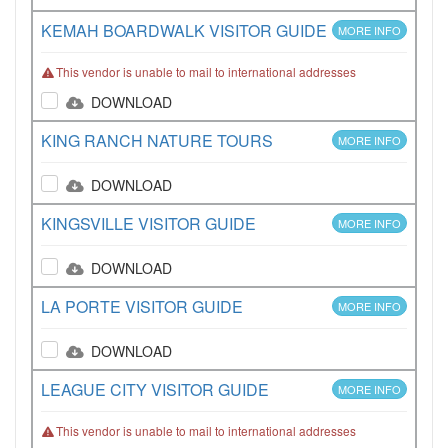
KEMAH BOARDWALK VISITOR GUIDE
MORE INFO
This vendor is unable to mail to international addresses
DOWNLOAD
KING RANCH NATURE TOURS
MORE INFO
DOWNLOAD
KINGSVILLE VISITOR GUIDE
MORE INFO
DOWNLOAD
LA PORTE VISITOR GUIDE
MORE INFO
DOWNLOAD
LEAGUE CITY VISITOR GUIDE
MORE INFO
This vendor is unable to mail to international addresses