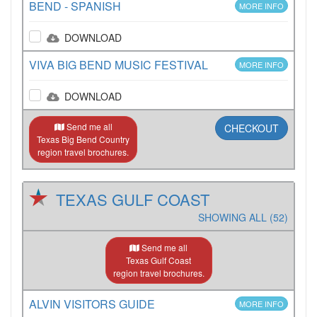
BEND - SPANISH
MORE INFO
DOWNLOAD
VIVA BIG BEND MUSIC FESTIVAL
MORE INFO
DOWNLOAD
Send me all
CHECKOUT
Texas Big Bend Country
region travel brochures.
TEXAS GULF COAST
SHOWING ALL (52)
Send me all
Texas Gulf Coast
region travel brochures.
ALVIN VISITORS GUIDE
MORE INFO