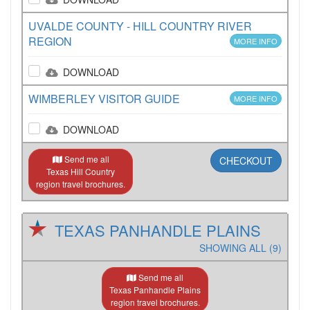
UVALDE COUNTY - HILL COUNTRY RIVER
REGION
MORE INFO
DOWNLOAD
WIMBERLEY VISITOR GUIDE
MORE INFO
DOWNLOAD
Send me all
CHECKOUT
Texas Hill Country
region travel brochures.
TEXAS PANHANDLE PLAINS
SHOWING ALL (9)
Send me all
Texas Panhandle Plains
region travel brochures.