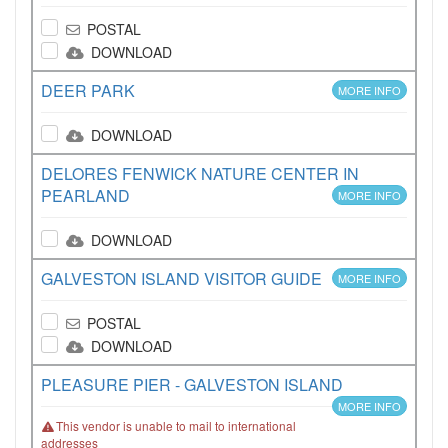
POSTAL
DOWNLOAD
DEER PARK
MORE INFO
DOWNLOAD
DELORES FENWICK NATURE CENTER IN
PEARLAND
MORE INFO
DOWNLOAD
GALVESTON ISLAND VISITOR GUIDE
MORE INFO
POSTAL
DOWNLOAD
PLEASURE PIER - GALVESTON ISLAND
MORE INFO
This vendor is unable to mail to international
addresses