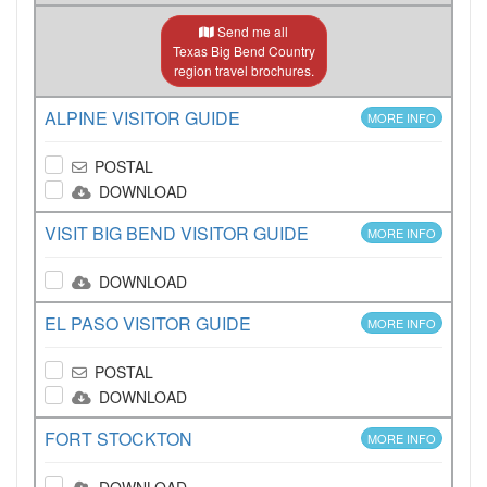
Send me all
Texas Big Bend Country
region travel brochures.
ALPINE VISITOR GUIDE
MORE INFO
POSTAL
DOWNLOAD
VISIT BIG BEND VISITOR GUIDE
MORE INFO
DOWNLOAD
EL PASO VISITOR GUIDE
MORE INFO
POSTAL
DOWNLOAD
FORT STOCKTON
MORE INFO