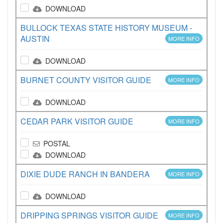
DOWNLOAD
BULLOCK TEXAS STATE HISTORY MUSEUM -
AUSTIN
MORE INFO
DOWNLOAD
BURNET COUNTY VISITOR GUIDE
MORE INFO
DOWNLOAD
CEDAR PARK VISITOR GUIDE
MORE INFO
POSTAL
DOWNLOAD
DIXIE DUDE RANCH IN BANDERA
MORE INFO
DOWNLOAD
DRIPPING SPRINGS VISITOR GUIDE
MORE INFO