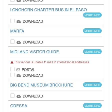
DOWNLOAD
LONGHORN CHARTER BUS IN EL PASO
MORE INFO
DOWNLOAD
MARFA
MORE INFO
DOWNLOAD
MIDLAND VISITOR GUIDE
MORE INFO
This vendor is unable to mail to international addresses
POSTAL
DOWNLOAD
BIG BEND MUSEUM BROCHURE
MORE INFO
DOWNLOAD
ODESSA
MORE INFO