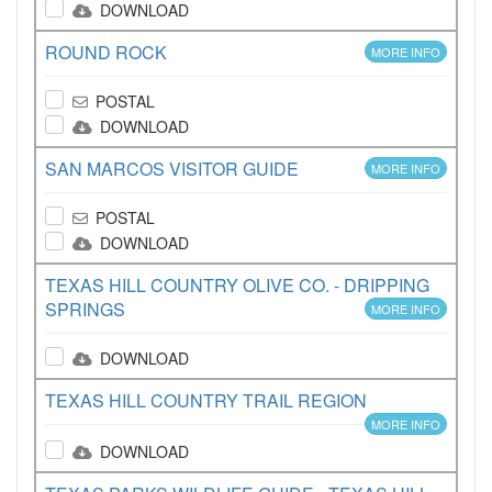
DOWNLOAD
ROUND ROCK
MORE INFO
POSTAL
DOWNLOAD
SAN MARCOS VISITOR GUIDE
MORE INFO
POSTAL
DOWNLOAD
TEXAS HILL COUNTRY OLIVE CO. - DRIPPING
SPRINGS
MORE INFO
DOWNLOAD
TEXAS HILL COUNTRY TRAIL REGION
MORE INFO
DOWNLOAD