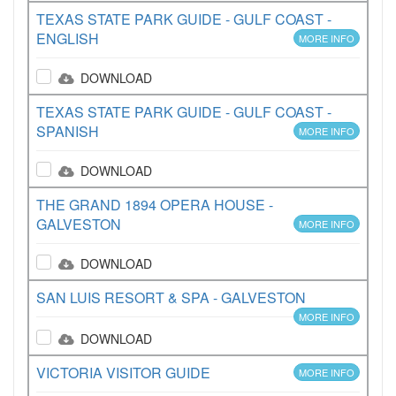
TEXAS STATE PARK GUIDE - GULF COAST -
ENGLISH
MORE INFO
DOWNLOAD
TEXAS STATE PARK GUIDE - GULF COAST -
SPANISH
MORE INFO
DOWNLOAD
THE GRAND 1894 OPERA HOUSE -
GALVESTON
MORE INFO
DOWNLOAD
SAN LUIS RESORT & SPA - GALVESTON
MORE INFO
DOWNLOAD
VICTORIA VISITOR GUIDE
MORE INFO