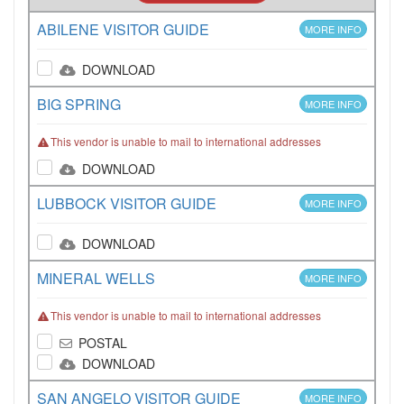
ABILENE VISITOR GUIDE
MORE INFO
DOWNLOAD
BIG SPRING
MORE INFO
This vendor is unable to mail to international addresses
DOWNLOAD
LUBBOCK VISITOR GUIDE
MORE INFO
DOWNLOAD
MINERAL WELLS
MORE INFO
This vendor is unable to mail to international addresses
POSTAL
DOWNLOAD
SAN ANGELO VISITOR GUIDE
MORE INFO