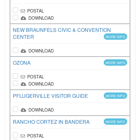
POSTAL
DOWNLOAD
NEW BRAUNFELS CIVIC & CONVENTION
CENTER
MORE INFO
DOWNLOAD
OZONA
MORE INFO
POSTAL
DOWNLOAD
PFLUGERVILLE VISITOR GUIDE
MORE INFO
DOWNLOAD
RANCHO CORTEZ IN BANDERA
MORE INFO
POSTAL