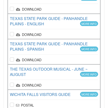
DOWNLOAD
TEXAS STATE PARK GUIDE - PANHANDLE
PLAINS - ENGLISH
MORE INFO
DOWNLOAD
TEXAS STATE PARK GUIDE - PANHANDLE
PLAINS - SPANISH
MORE INFO
DOWNLOAD
THE TEXAS OUTDOOR MUSICAL - JUNE ~
AUGUST
MORE INFO
DOWNLOAD
WICHITA FALLS VISITORS GUIDE
MORE INFO
POSTAL