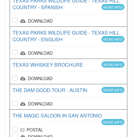
TEXAS PARKS WILDLIFE GUIDE - TEXAS HILL
COUNTRY - SPANISH
MORE INFO
DOWNLOAD
TEXAS PARKS WILDLIFE GUIDE - TEXAS HILL
COUNTRY - ENGLISH
MORE INFO
DOWNLOAD
TEXAS WHISKEY BROCHURE
MORE INFO
DOWNLOAD
THE DAM GOOD TOUR - AUSTIN
MORE INFO
DOWNLOAD
THE MAGIC SALOON IN SAN ANTONIO
MORE INFO
POSTAL
DOWNLOAD