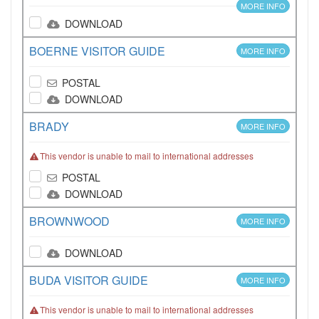
MORE INFO
DOWNLOAD
BOERNE VISITOR GUIDE
MORE INFO
POSTAL
DOWNLOAD
BRADY
MORE INFO
This vendor is unable to mail to international addresses
POSTAL
DOWNLOAD
BROWNWOOD
MORE INFO
DOWNLOAD
BUDA VISITOR GUIDE
MORE INFO
This vendor is unable to mail to international addresses