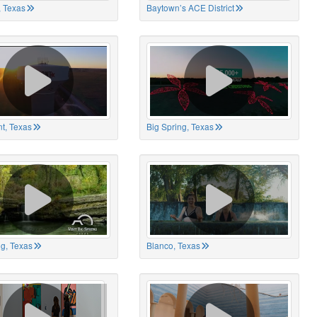
 Texas
Baytown’s ACE District
t, Texas
Big Spring, Texas
ng, Texas
Blanco, Texas