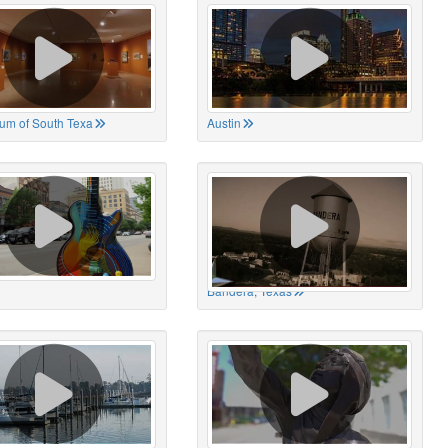
um of South Texa
Austin
Bandera, Texas