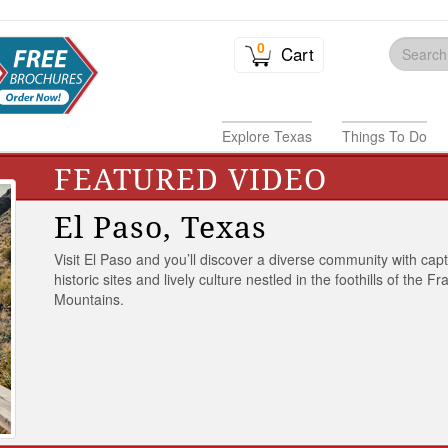
0
Cart
Explore Texas
Things To Do
FEATURED VIDEO
El Paso, Texas
Visit El Paso and you’ll discover a diverse community with capt
historic sites and lively culture nestled in the foothills of the Fr
Mountains.