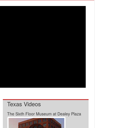
Texas Videos
The Sixth Floor Museum at Dealey Plaza