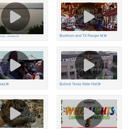
od, Texas
Buckhorn and TX Ranger M
xas
Bullock Texas State Hist