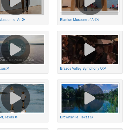
Museum of Art
Blanton Museum of Art
exas
Brazos Valley Symphony O
rt, Texas
Brownsville, Texas