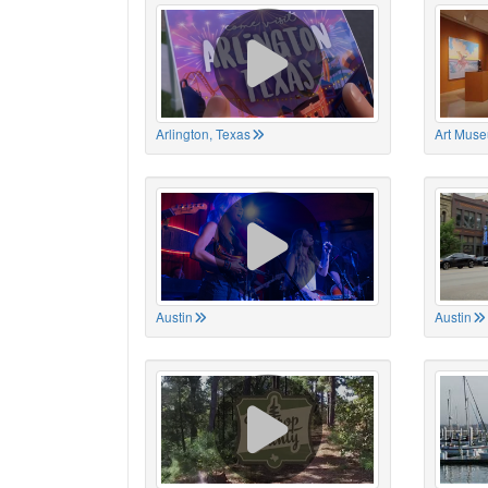
Arlington, Texas
Art Muse
Austin
Austin