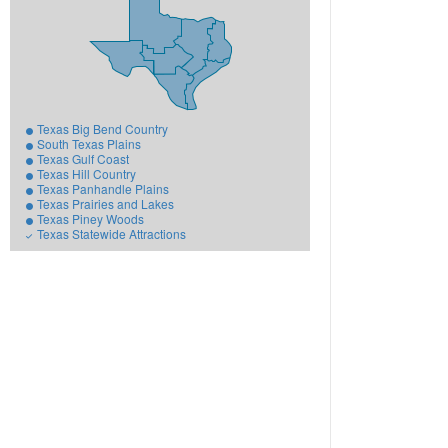
Texas Big Bend Country
South Texas Plains
Texas Gulf Coast
Texas Hill Country
Texas Panhandle Plains
Texas Prairies and Lakes
Texas Piney Woods
Texas Statewide Attractions