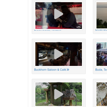
Brownwood, Texas
Brownwo
Buckhorn Saloon & Café
Buda, Te