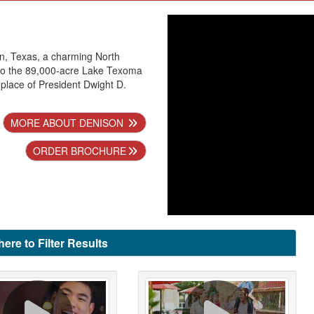
n, Texas, a charming North
o the 89,000-acre Lake Texoma
hplace of President Dwight D.
MORE ABOUT DENISON
ORDER BROCHURE
here to Filter Results