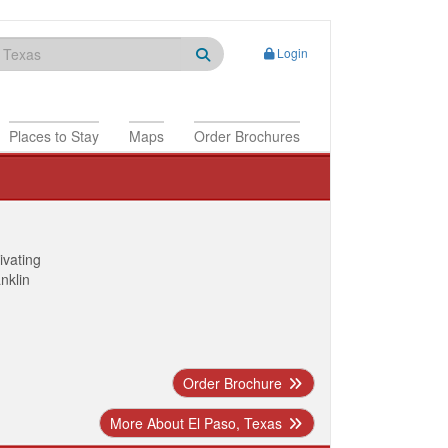
Login
Places to Stay
Maps
Order Brochures
ivating
anklin
Order Brochure
More About El Paso, Texas