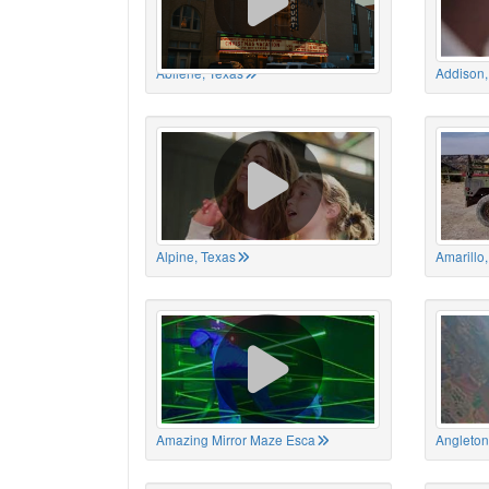
Abilene, Texas
Addison,
Alpine, Texas
Amarillo
Amazing Mirror Maze Esca
Angleton