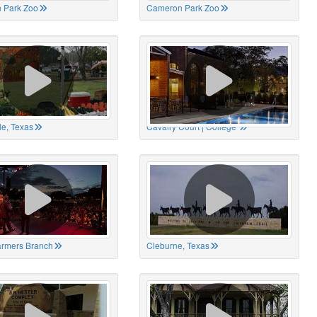
 Park Zoo
Cameron Park Zoo
le, Texas
Cavalry Court | College
Farmers Branch
Cleburne, Texas