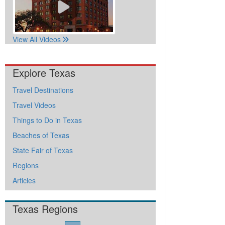
View All Videos
Explore Texas
Travel Destinations
Travel Videos
Things to Do in Texas
Beaches of Texas
State Fair of Texas
Regions
Articles
Texas Regions