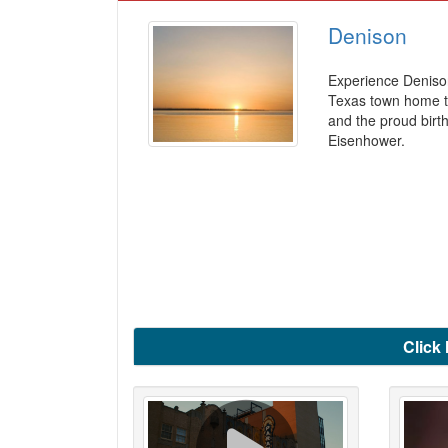
Denison
Experience Deniso
Texas town home t
and the proud birt
Eisenhower.
Click 