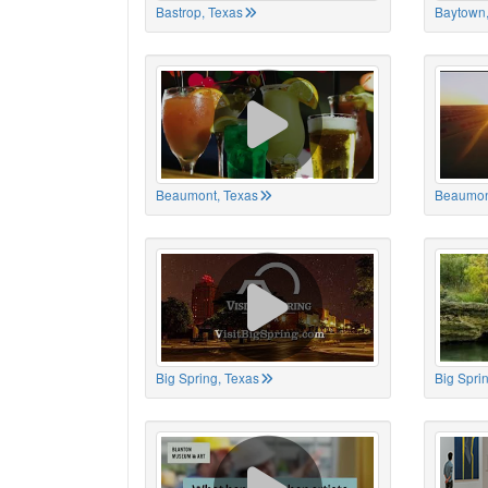
Bastrop, Texas
Baytown,
Beaumont, Texas
Beaumon
Big Spring, Texas
Big Spri