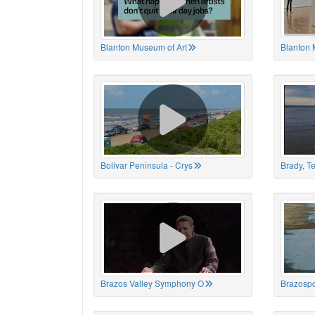
Blanton Museum of Art
Blanton 
Bolivar Peninsula - Crys
Brady, T
Brazos Valley Symphony O
Brazospo