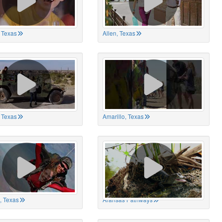
 Texas
Allen, Texas
, Texas
Amarillo, Texas
, Texas
Aransas Pathways