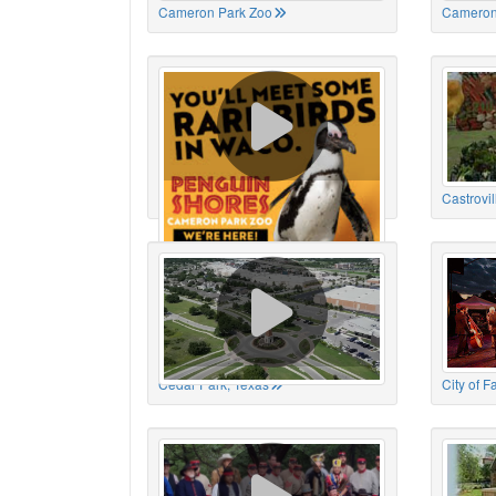
Cameron Park Zoo
Cameron
Cameron Park Zoo
Castrovil
Cedar Park, Texas
City of 