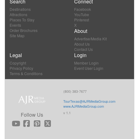
Search
Connect
Destinations
Facebook
Attractions
YouTube
Places To Stay
Pinterest
Events
X
About
Order Brochures
Site Map
Advertise/Media Kit
About Us
Contact Us
Legal
Login
Copyright
Member Login
Privacy Policy
Event User Login
Terms & Conditions
(800) 383-7677
TourTexas@AJRMediaGroup.com
www.AJRMediaGroup.com
v 1.1
Follow Us