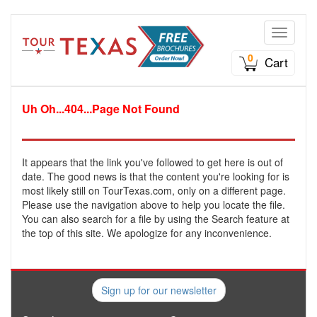
Toggle n
0
Cart
Uh Oh...404...Page Not Found
It appears that the link you've followed to get here is out of
date. The good news is that the content you're looking for is
most likely still on TourTexas.com, only on a different page.
Please use the navigation above to help you locate the file.
You can also search for a file by using the Search feature at
the top of this site. We apologize for any inconvenience.
Sign up for our newsletter