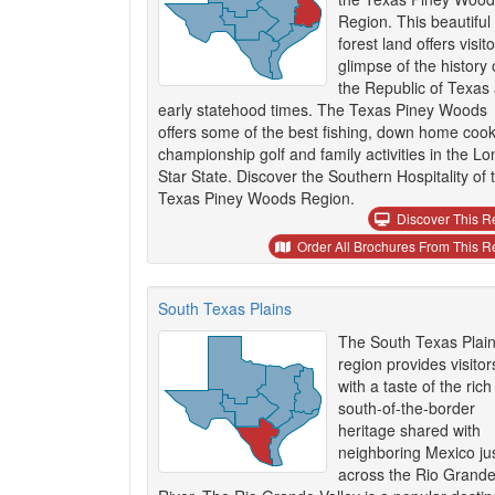
Region. This beautiful
forest land offers visit
glimpse of the history 
the Republic of Texas
early statehood times. The Texas Piney Woods
offers some of the best fishing, down home cook
championship golf and family activities in the Lo
Star State. Discover the Southern Hospitality of 
Texas Piney Woods Region.
Discover This R
Order All Brochures From This R
South Texas Plains
The South Texas Plai
region provides visitor
with a taste of the rich
south-of-the-border
heritage shared with
neighboring Mexico ju
across the Rio Grand