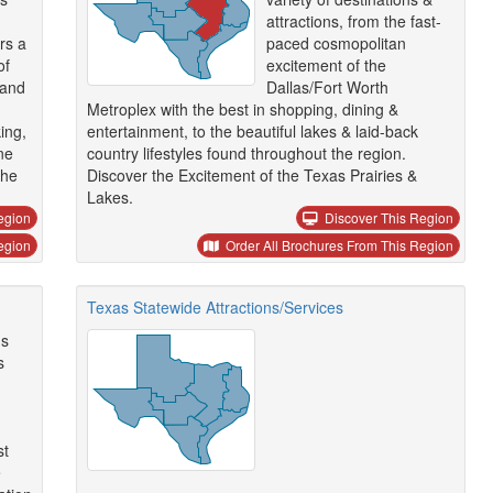
attractions, from the fast-
ors a
paced cosmopolitan
of
excitement of the
 and
Dallas/Fort Worth
Metroplex with the best in shopping, dining &
ing,
entertainment, to the beautiful lakes & laid-back
ne
country lifestyles found throughout the region.
the
Discover the Excitement of the Texas Prairies &
Lakes.
egion
Discover This Region
egion
Order All Brochures From This Region
Texas Statewide Attractions/Services
ns
s
st
e