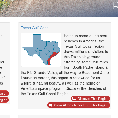
Texas Gulf Coast
nd
Home to some of the best
beaches in America, the
Texas Gulf Coast region
draws millions of visitors to
this Texas playground.
and
Stretching some 350 miles
he
from South Padre Island &
e
the Rio Grande Valley, all the way to Beaumont & the
 of
Louisiana border, this region is renowned for its
as
wildlife & natural beauty, as well as the home of
America's space program. Discover the Beaches of
egion
the Texas Gulf Coast Region.
Discover This Region
egion
Order All Brochures From This Region