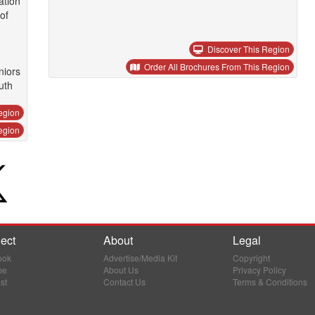
ation
of
Discover This Region
Order All Brochures From This Region
niors
uth
egion
egion
ect
About
Legal
ook
Advertise/Media Kit
Copyright
be
About Us
Privacy Policy
st
Contact Us
Terms & Conditions