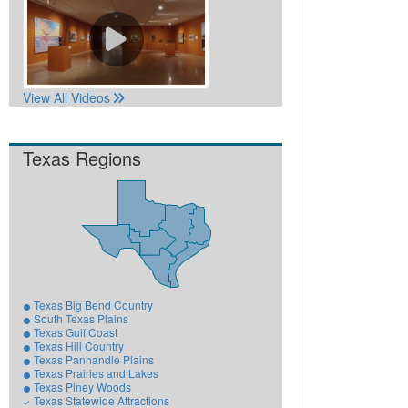
View All Videos
Texas Regions
Texas Big Bend Country
South Texas Plains
Texas Gulf Coast
Texas Hill Country
Texas Panhandle Plains
Texas Prairies and Lakes
Texas Piney Woods
Texas Statewide Attractions