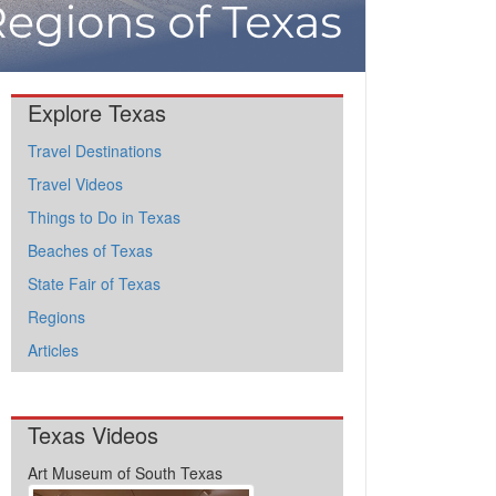
Explore Texas
Travel Destinations
Travel Videos
Things to Do in Texas
Beaches of Texas
State Fair of Texas
Regions
Articles
Texas Videos
Art Museum of South Texas