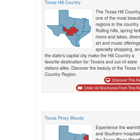
Texas Hill Country
The Texas Hill Country
one of the most beauti
regions in the country.
Rolling hills, spring fed
rivers and lakes, diver
art and music offerings
specialty shopping, a
the state's capital city make the Hill Country a
favorite destination for Texans and out-of-state
visitors alike. Discover the beauty of the Texas Hi
Country Region.
Discover This R
Order All Brochures From This R
Texas Piney Woods
Experience the warmt
and Southern hospitali
the Texas Piney Wood