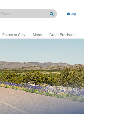
Login
Places to Stay
Maps
Order Brochures