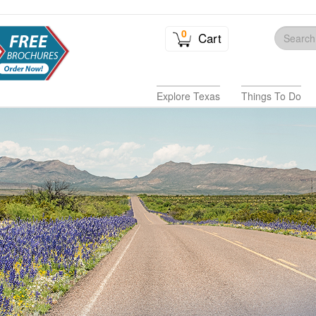
0
Cart
Explore Texas
Things To Do