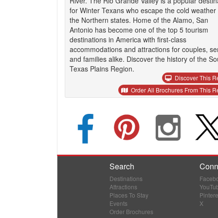
River. The Rio Grande Valley is a popular destin
for Winter Texans who escape the cold weather 
the Northern states. Home of the Alamo, San
Antonio has become one of the top 5 tourism
destinations in America with first-class
accommodations and attractions for couples, se
and families alike. Discover the history of the So
Texas Plains Region.
Discover This R
Order All Brochures From This R
Search
Conn
Destinations
Faceb
Attractions
YouTu
Places To Stay
Pintere
Events
X
Order Brochures