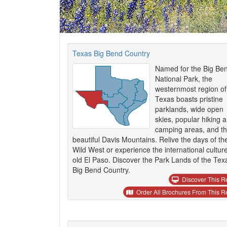
Texas Big Bend Country
Named for the Big Be
National Park, the
westernmost region of
Texas boasts pristine
parklands, wide open
skies, popular hiking 
camping areas, and t
beautiful Davis Mountains. Relive the days of th
Wild West or experience the international culture
old El Paso. Discover the Park Lands of the Tex
Big Bend Country.
Discover This R
Order All Brochures From This R