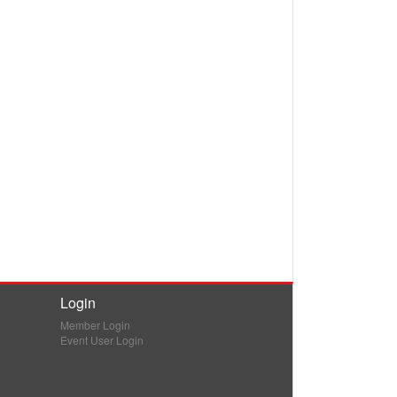
Login
Member Login
Event User Login