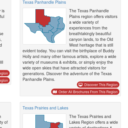
Texas Panhandle Plains
 is
The Texas Panhandle
ful
Plains region offers visitors
a wide variety of
experiences from the
se
breathtakingly beautiful
,
canyon lands, to the Old
nd
West heritage that is still
evident today. You can visit the birthplace of Buddy
Holly and many other famous artists, explore a wide
ll
variety of museums & exhibits, or simply enjoy the
wide open skies that have attracted visitors for
egion
generations. Discover the adventure of the Texas
Panhandle Plains.
egion
Discover This Region
Order All Brochures From This Region
Texas Prairies and Lakes
h
The Texas Prairies and
ty of
Lakes Region offers a wide
s
variety of destinations &