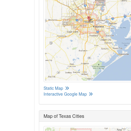
Static Map
Interactive Google Map
Map of Texas Cities