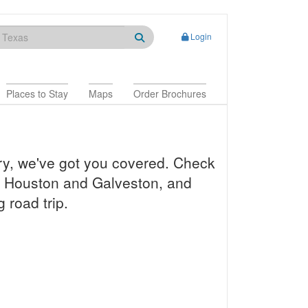
Login
Places to Stay
Maps
Order Brochures
ry, we've got you covered. Check
a, Houston and Galveston, and
 road trip.