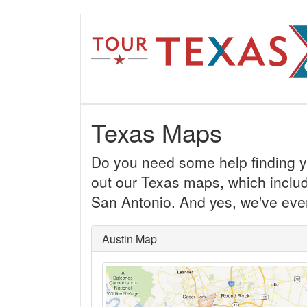
Texas Maps
Do you need some help finding y
out our Texas maps, which inclu
San Antonio. And yes, we've even
Austin Map