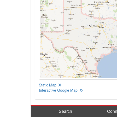
Static Map
Interactive Google Map
Search
Conn