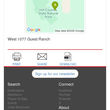
West 1077 Guest Ranch
PRINT
SHARE
DOWNLOAD
Sign up for our newsletter
Search
Connect
Destinations
Facebook
Attractions
YouTube
Places To Stay
Pinterest
Events
X
About
Order Brochures