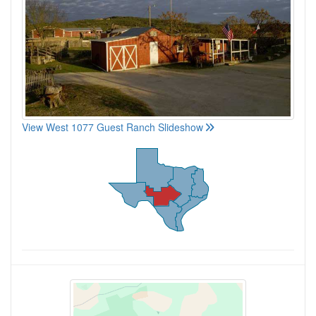
View West 1077 Guest Ranch Slideshow