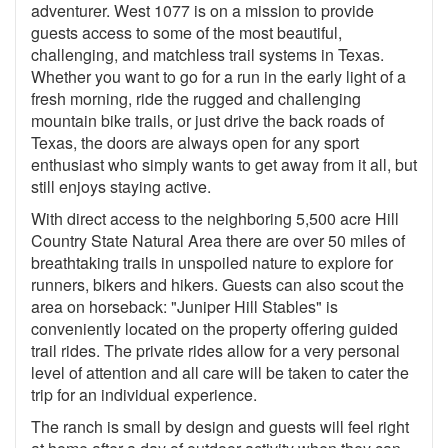
adventurer. West 1077 is on a mission to provide
guests access to some of the most beautiful,
challenging, and matchless trail systems in Texas.
Whether you want to go for a run in the early light of a
fresh morning, ride the rugged and challenging
mountain bike trails, or just drive the back roads of
Texas, the doors are always open for any sport
enthusiast who simply wants to get away from it all, but
still enjoys staying active.
With direct access to the neighboring 5,500 acre Hill
Country State Natural Area there are over 50 miles of
breathtaking trails in unspoiled nature to explore for
runners, bikers and hikers. Guests can also scout the
area on horseback: "Juniper Hill Stables" is
conveniently located on the property offering guided
trail rides. The private rides allow for a very personal
level of attention and all care will be taken to cater the
trip for an individual experience.
The ranch is small by design and guests will feel right