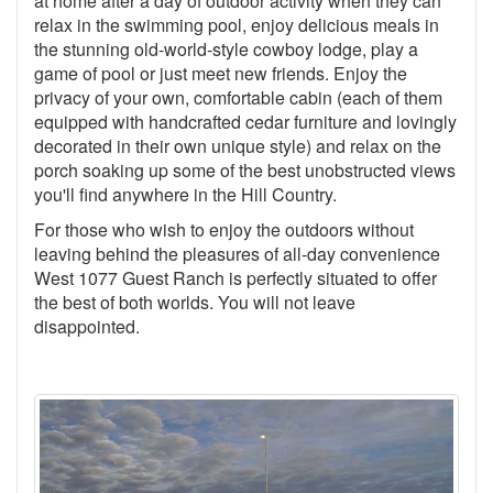
at home after a day of outdoor activity when they can
relax in the swimming pool, enjoy delicious meals in
the stunning old-world-style cowboy lodge, play a
game of pool or just meet new friends. Enjoy the
privacy of your own, comfortable cabin (each of them
equipped with handcrafted cedar furniture and lovingly
decorated in their own unique style) and relax on the
porch soaking up some of the best unobstructed views
you'll find anywhere in the Hill Country.
For those who wish to enjoy the outdoors without
leaving behind the pleasures of all-day convenience
West 1077 Guest Ranch is perfectly situated to offer
the best of both worlds. You will not leave
disappointed.