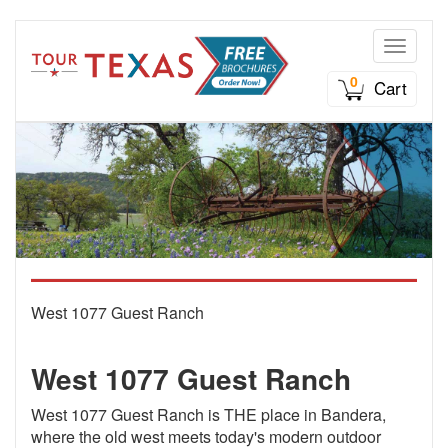
Toggle n
0
Cart
West 1077 Guest Ranch
West 1077 Guest Ranch
West 1077 Guest Ranch is THE place in Bandera,
where the old west meets today's modern outdoor