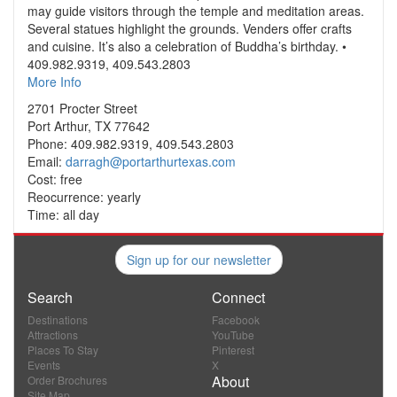
may guide visitors through the temple and meditation areas.
Several statues highlight the grounds. Venders offer crafts
and cuisine. It’s also a celebration of Buddha’s birthday. •
409.982.9319, 409.543.2803
More Info
2701 Procter Street
Port Arthur, TX 77642
Phone: 409.982.9319, 409.543.2803
Email:
darragh@portarthurtexas.com
Cost: free
Reocurrence: yearly
Time: all day
Sign up for our newsletter
Search
Connect
Destinations
Facebook
Attractions
YouTube
Places To Stay
Pinterest
Events
X
About
Order Brochures
Site Map