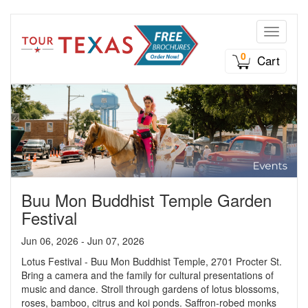
Toggle n
0
Cart
Buu Mon Buddhist Temple Garden
Festival
Jun 06, 2026 - Jun 07, 2026
Lotus Festival - Buu Mon Buddhist Temple, 2701 Procter St.
Bring a camera and the family for cultural presentations of
music and dance. Stroll through gardens of lotus blossoms,
roses, bamboo, citrus and koi ponds. Saffron-robed monks