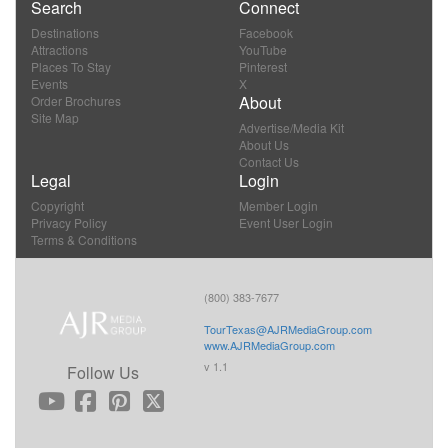
Search
Connect
Destinations
Facebook
Attractions
YouTube
Places To Stay
Pinterest
Events
X
About
Order Brochures
Site Map
Advertise/Media Kit
About Us
Contact Us
Legal
Login
Copyright
Member Login
Privacy Policy
Event User Login
Terms & Conditions
(800) 383-7677
TourTexas@AJRMediaGroup.com
www.AJRMediaGroup.com
v 1.1
Follow Us