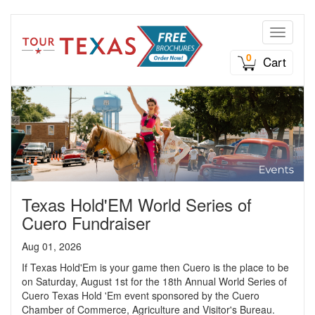
Toggle n
0
Cart
Texas Hold'EM World Series of
Cuero Fundraiser
Aug 01, 2026
If Texas Hold'Em is your game then Cuero is the place to be
on Saturday, August 1st for the 18th Annual World Series of
Cuero Texas Hold 'Em event sponsored by the Cuero
Chamber of Commerce, Agriculture and Visitor's Bureau.