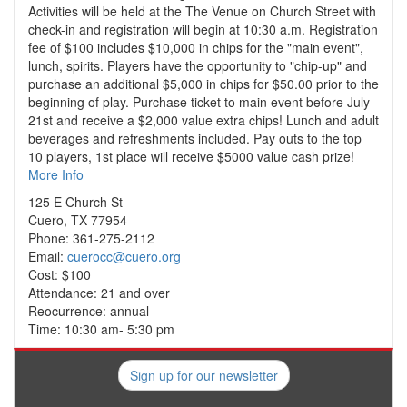
Activities will be held at the The Venue on Church Street with
check-in and registration will begin at 10:30 a.m. Registration
fee of $100 includes $10,000 in chips for the "main event",
lunch, spirits. Players have the opportunity to "chip-up" and
purchase an additional $5,000 in chips for $50.00 prior to the
beginning of play. Purchase ticket to main event before July
21st and receive a $2,000 value extra chips! Lunch and adult
beverages and refreshments included. Pay outs to the top
10 players, 1st place will receive $5000 value cash prize!
More Info
125 E Church St
Cuero, TX 77954
Phone: 361-275-2112
Email:
cuerocc@cuero.org
Cost: $100
Attendance: 21 and over
Reocurrence: annual
Time: 10:30 am- 5:30 pm
Sign up for our newsletter