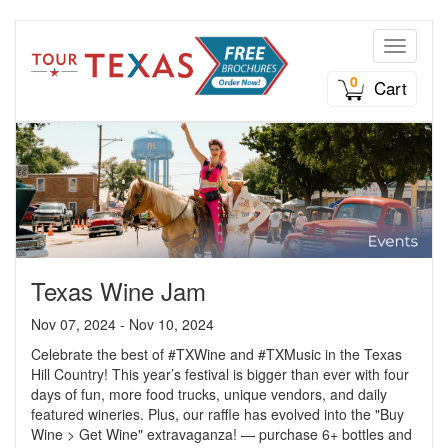
Toggle n
0
Cart
Texas Wine Jam
Nov 07, 2024 - Nov 10, 2024
Celebrate the best of #TXWine and #TXMusic in the Texas
Hill Country! This year’s festival is bigger than ever with four
days of fun, more food trucks, unique vendors, and daily
featured wineries. Plus, our raffle has evolved into the "Buy
Wine > Get Wine" extravaganza! — purchase 6+ bottles and