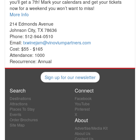
you'll get a 7th! Mark your calendars and get your tickets
now for a weekend you won’t want to miss!
More Info
214 Edmonds Avenue
Johnson City, TX 78636
Phone: 512-944-0510
Email:
txwinejam@vinoviumpartners.com
Cost: $55 - $165
Attendance: 1000
Reocurrence: Annual
Sign up for our newsletter
Search
Connect
Destinations
Facebook
Attractions
YouTube
Places To Stay
Pinterest
Events
X
About
Order Brochures
Site Map
Advertise/Media Kit
About Us
Contact Us