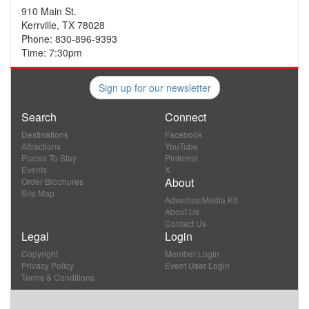
910 Main St.
Kerrville, TX 78028
Phone: 830-896-9393
Time: 7:30pm
Sign up for our newsletter
Search
Connect
Destinations
Facebook
Attractions
YouTube
Places To Stay
Pinterest
Events
X
About
Order Brochures
Site Map
Advertise/Media Kit
About Us
Contact Us
Legal
Login
Copyright
Member Login
Privacy Policy
Event User Login
Terms & Conditions