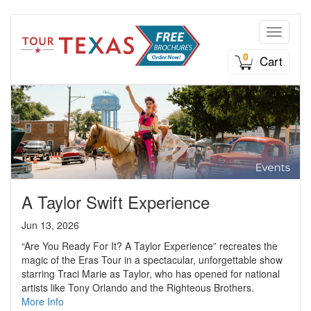
Toggle n
0
Cart
A Taylor Swift Experience
Jun 13, 2026
“Are You Ready For It? A Taylor Experience” recreates the
magic of the Eras Tour in a spectacular, unforgettable show
starring Traci Marie as Taylor, who has opened for national
artists like Tony Orlando and the Righteous Brothers.
More Info