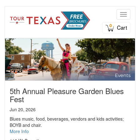
Toggle n
0
Cart
5th Annual Pleasure Garden Blues
Fest
Jun 20, 2026
Blues music, food, beverages, vendors and kids activities;
BOYB and chair.
More Info