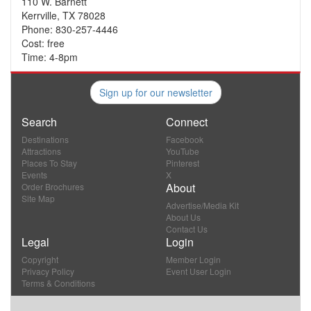
110 W. Barnett
Kerrville, TX 78028
Phone: 830-257-4446
Cost: free
Time: 4-8pm
Sign up for our newsletter
Search
Connect
Destinations
Facebook
Attractions
YouTube
Places To Stay
Pinterest
Events
X
About
Order Brochures
Site Map
Advertise/Media Kit
About Us
Contact Us
Legal
Login
Copyright
Member Login
Privacy Policy
Event User Login
Terms & Conditions