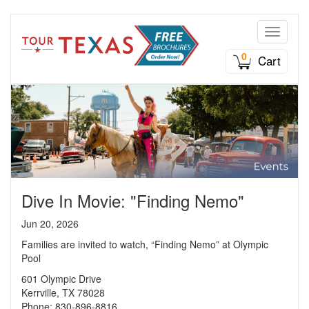
Toggle n
0
Cart
Dive In Movie: "Finding Nemo"
Jun 20, 2026
Families are invited to watch, “Finding Nemo” at Olympic
Pool
601 Olympic Drive
Kerrville, TX 78028
Phone: 830-896-8816