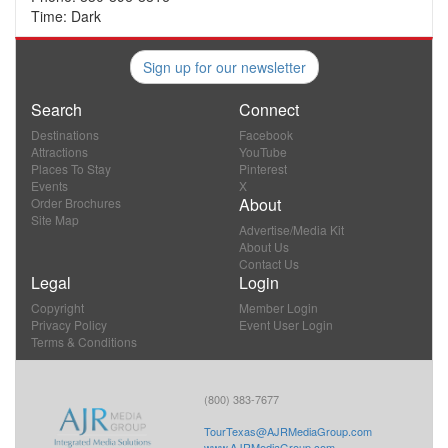
Time: Dark
Sign up for our newsletter
Search
Connect
Destinations
Facebook
Attractions
YouTube
Places To Stay
Pinterest
Events
X
About
Order Brochures
Site Map
Advertise/Media Kit
About Us
Contact Us
Legal
Login
Copyright
Member Login
Privacy Policy
Event User Login
Terms & Conditions
(800) 383-7677
TourTexas@AJRMediaGroup.com
www.AJRMediaGroup.com