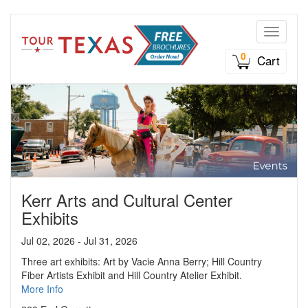
Toggle n
0
Cart
Kerr Arts and Cultural Center
Exhibits
Jul 02, 2026 - Jul 31, 2026
Three art exhibits: Art by Vacie Anna Berry; Hill Country
Fiber Artists Exhibit and Hill Country Atelier Exhibit.
More Info