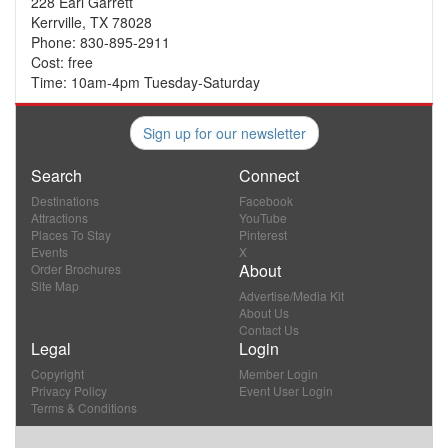
228 Earl Garrett
Kerrville, TX 78028
Phone: 830-895-2911
Cost: free
Time: 10am-4pm Tuesday-Saturday
Sign up for our newsletter
Search
Connect
Destinations
Facebook
Attractions
YouTube
Places To Stay
Pinterest
Events
X
About
Order Brochures
Site Map
Advertise/Media Kit
About Us
Contact Us
Legal
Login
Copyright
Member Login
Privacy Policy
Event User Login
Terms & Conditions