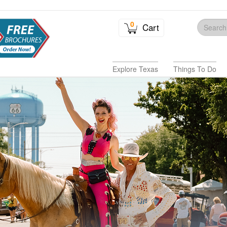
0
Cart
Explore Texas
Things To Do