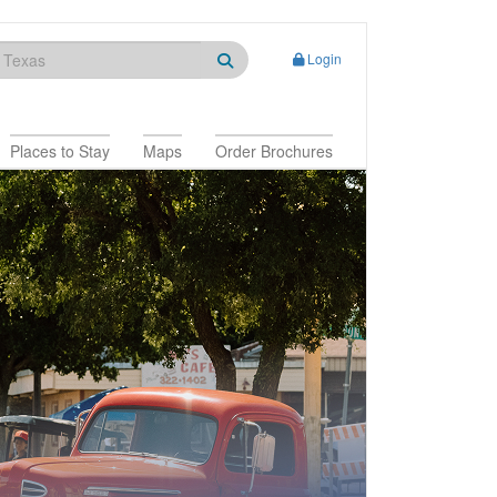
Login
Places to Stay
Maps
Order Brochures