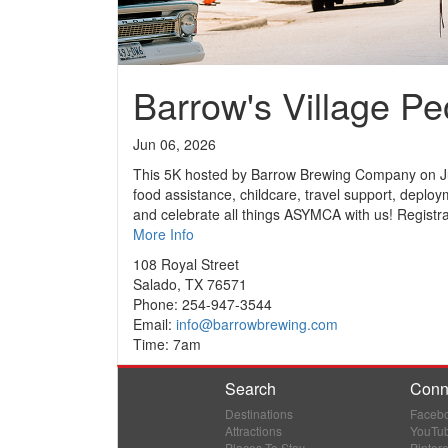
Barrow's Village P
Jun 06, 2026
This 5K hosted by Barrow Brewing Company on Jun
food assistance, childcare, travel support, deplo
and celebrate all things ASYMCA with us! Registran
More Info
108 Royal Street
Salado, TX 76571
Phone: 254-947-3544
Email:
info@barrowbrewing.com
Time: 7am
Search
Conn
Destinations
Faceb
Attractions
YouTu
Places To Stay
Pintere