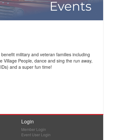
efit military and veteran families including
te Village People, dance and sing the run away,
 IDs) and a super fun time!
Login
Member Login
Event User Login