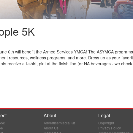
eople 5K
e 6th will benefit the Armed Services YMCA! The ASYMCA programs ben
yment resources, wellness programs, and more. Dress up as your favori
ts receive a t-shirt, pint at the finish line (or NA beverages - we check
ect
About
Legal
ook
Advertise/Media Kit
Copyright
be
About Us
Privacy Policy
st
Contact Us
Terms & Conditions