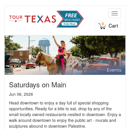
Toggle n
0
Cart
Saturdays on Main
Jun 06, 2026
Head downtown to enjoy a day full of special shopping
opportunities. Ready for a bite to eat, drop by any of the
small locally owned restaurants nestled in downtown. Enjoy a
walk around downtown to enjoy the public art - murals and
sculptures abound in downtown Palestine.