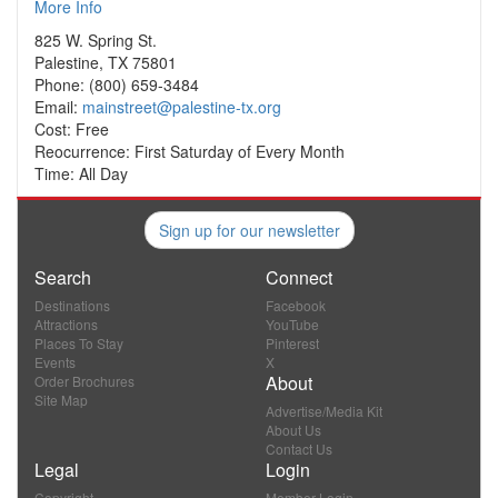
More Info
825 W. Spring St.
Palestine, TX 75801
Phone: (800) 659-3484
Email:
mainstreet@palestine-tx.org
Cost: Free
Reocurrence: First Saturday of Every Month
Time: All Day
Sign up for our newsletter
Search
Connect
Destinations
Facebook
Attractions
YouTube
Places To Stay
Pinterest
Events
X
About
Order Brochures
Site Map
Advertise/Media Kit
About Us
Contact Us
Legal
Login
Copyright
Member Login