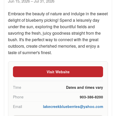
Jun 15, 2026 – Jul 31, 2026
Embrace the beauty of nature and indulge in the sweet
delight of blueberry picking! Spend a leisurely day
under the sun, exploring the bountiful fields and
savoring the fresh, juicy goodness straight from the
bush. It's the perfect way to connect with the great
outdoors, create cherished memories, and enjoy a
taste of summer's finest.
Visit Website
Time
Dates and times vary
Phone
903-386-8200
Email
lakecreekblueberries@yahoo.com