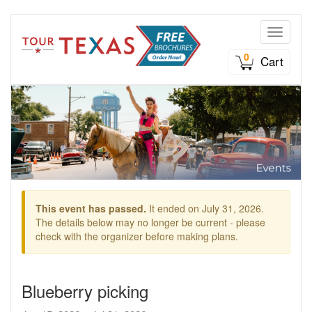
Toggle n
0
Cart
This event has passed.
It ended on July 31, 2026.
The details below may no longer be current - please
check with the organizer before making plans.
Blueberry picking