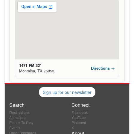
1471 FM 321
Directions →
Montalba, TX 75853
Sign up for our newsletter
Search
Connect
Destinations
Facebook
Attractions
YouTube
Places To Stay
Pinterest
Events
X
About
Order Brochures