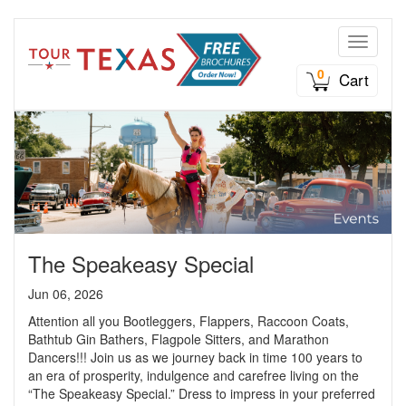
Toggle n
0
Cart
The Speakeasy Special
Jun 06, 2026
Attention all you Bootleggers, Flappers, Raccoon Coats,
Bathtub Gin Bathers, Flagpole Sitters, and Marathon
Dancers!!! Join us as we journey back in time 100 years to
an era of prosperity, indulgence and carefree living on the
“The Speakeasy Special.” Dress to impress in your preferred