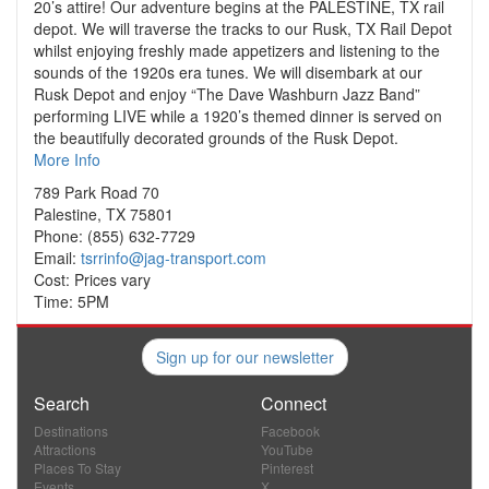
20’s attire! Our adventure begins at the PALESTINE, TX rail
depot. We will traverse the tracks to our Rusk, TX Rail Depot
whilst enjoying freshly made appetizers and listening to the
sounds of the 1920s era tunes. We will disembark at our
Rusk Depot and enjoy “The Dave Washburn Jazz Band”
performing LIVE while a 1920’s themed dinner is served on
the beautifully decorated grounds of the Rusk Depot.
More Info
789 Park Road 70
Palestine, TX 75801
Phone: (855) 632-7729
Email:
tsrrinfo@jag-transport.com
Cost: Prices vary
Time: 5PM
Sign up for our newsletter
Search
Connect
Destinations
Facebook
Attractions
YouTube
Places To Stay
Pinterest
Events
X