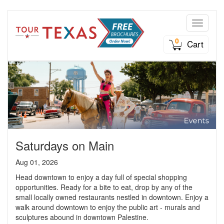
Toggle n
0
Cart
Saturdays on Main
Aug 01, 2026
Head downtown to enjoy a day full of special shopping
opportunities. Ready for a bite to eat, drop by any of the
small locally owned restaurants nestled in downtown. Enjoy a
walk around downtown to enjoy the public art - murals and
sculptures abound in downtown Palestine.