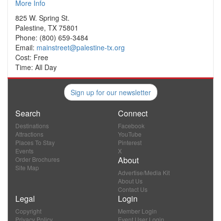
More Info
825 W. Spring St.
Palestine, TX 75801
Phone: (800) 659-3484
Email:
mainstreet@palestine-tx.org
Cost: Free
Time: All Day
Sign up for our newsletter
Search
Connect
Destinations
Facebook
Attractions
YouTube
Places To Stay
Pinterest
Events
X
About
Order Brochures
Site Map
Advertise/Media Kit
About Us
Contact Us
Legal
Login
Copyright
Member Login
Privacy Policy
Event User Login