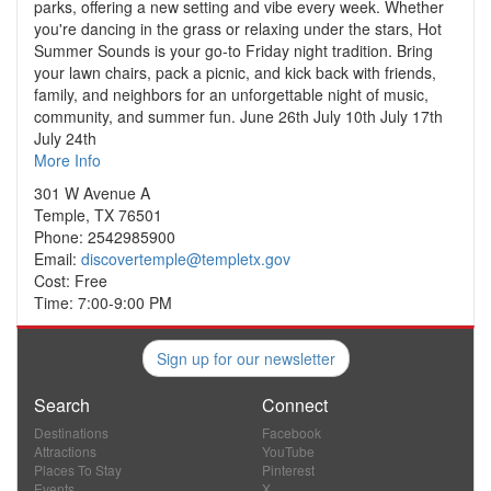
parks, offering a new setting and vibe every week. Whether
you're dancing in the grass or relaxing under the stars, Hot
Summer Sounds is your go-to Friday night tradition. Bring
your lawn chairs, pack a picnic, and kick back with friends,
family, and neighbors for an unforgettable night of music,
community, and summer fun. June 26th July 10th July 17th
July 24th
More Info
301 W Avenue A
Temple, TX 76501
Phone: 2542985900
Email:
discovertemple@templetx.gov
Cost: Free
Time: 7:00-9:00 PM
Sign up for our newsletter
Search
Connect
Destinations
Facebook
Attractions
YouTube
Places To Stay
Pinterest
Events
X