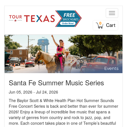
Toggle n
0
Cart
Santa Fe Summer Music Series
Jun 05, 2026 - Jul 24, 2026
The Baylor Scott & White Health Plan Hot Summer Sounds
Free Concert Series is back and better than ever for summer
2026! Enjoy a lineup of incredible live music that spans a
variety of genres from country and rock to jazz, pop, and
more. Each concert takes place in one of Temple’s beautiful