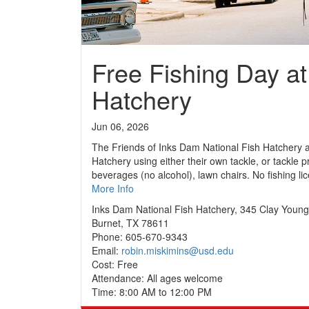
Free Fishing Day at
Hatchery
Jun 06, 2026
The Friends of Inks Dam National Fish Hatchery are
Hatchery using either their own tackle, or tackle 
beverages (no alcohol), lawn chairs. No fishing lice
More Info
Inks Dam National Fish Hatchery, 345 Clay Youn
Burnet, TX 78611
Phone: 605-670-9343
Email:
robin.miskimins@usd.edu
Cost: Free
Attendance: All ages welcome
Time: 8:00 AM to 12:00 PM