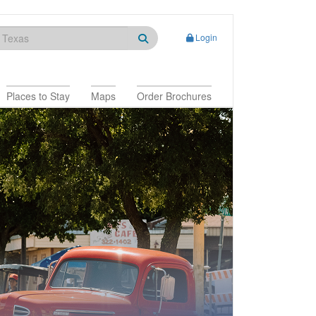
Login
Places to Stay
Maps
Order Brochures