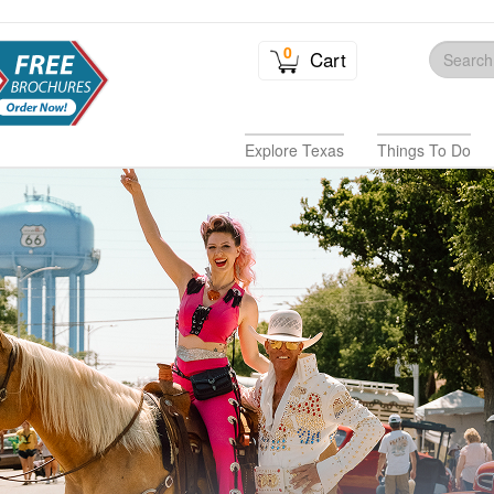
0
Cart
Explore Texas
Things To Do