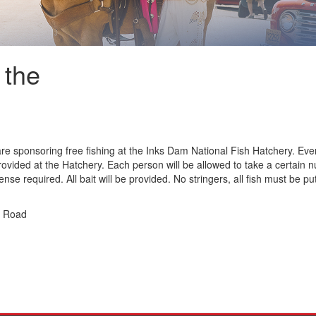
 the
 sponsoring free fishing at the Inks Dam National Fish Hatchery. Everyo
provided at the Hatchery. Each person will be allowed to take a certain 
nse required. All bait will be provided. No stringers, all fish must be put
g Road