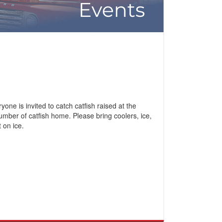
ne is invited to catch catfish raised at the
number of catfish home. Please bring coolers, ice,
 on ice.