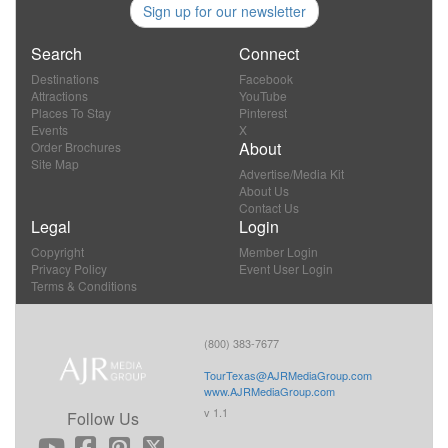
Sign up for our newsletter
Search
Connect
Destinations
Facebook
Attractions
YouTube
Places To Stay
Pinterest
Events
X
About
Order Brochures
Site Map
Advertise/Media Kit
About Us
Contact Us
Legal
Login
Copyright
Member Login
Privacy Policy
Event User Login
Terms & Conditions
(800) 383-7677
TourTexas@AJRMediaGroup.com
www.AJRMediaGroup.com
v 1.1
Follow Us