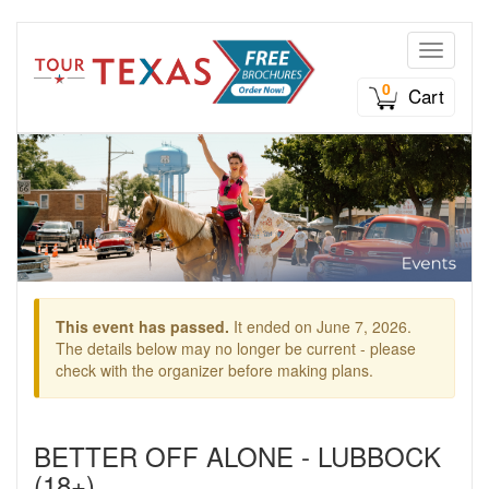
Toggle n
0
Cart
This event has passed.
It ended on June 7, 2026.
The details below may no longer be current - please
check with the organizer before making plans.
BETTER OFF ALONE - LUBBOCK
(18+)