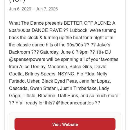
Jun 6, 2026 – Jun 7, 2026
What The Dance presents BETTER OFF ALONE: A
90s/2000s DANCE RAVE ?? Lubbock, we’re turning
back the clock & turning up the heat for a night of all
the classic dance hits of the 90s/00s ?? ?? Jake’s
Backroom ??? Saturday, June 6 ? 9pm ?? 18+ DJ
@spenserpowers will be spinning all of your favorites
from Alice Deejay, Madonna, Spice Girls, David
Guetta, Britney Spears, NSYNC, Flo Rida, Nelly
Furtado, Usher, Black Eyed Peas, Jennifer Lopez,
Cascada, Gwen Stefani, Justin Timberlake, Lady
Gaga, Tiësto, Rihanna, Daft Punk, and so much more!
?? Y’all ready for this? @thedanceparties ??
Visit Website