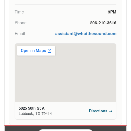
Time
9PM
Phone
206-210-3616
Email
assistant@whatthesound.com
5025 50th St A
Directions →
Lubbock, TX 79414