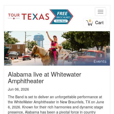
Toggle n
0
Cart
Alabama live at Whitewater
Amphitheater
Jun 06, 2026
The Band is set to deliver an unforgettable performance at
the WhiteWater Amphitheater in New Braunfels, TX on June
6, 2026. Known for their rich harmonies and dynamic stage
presence, Alabama has been a pivotal force in country