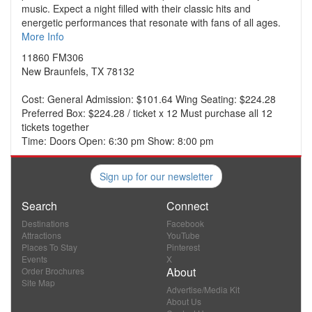
music. Expect a night filled with their classic hits and
energetic performances that resonate with fans of all ages.
More Info
11860 FM306
New Braunfels, TX 78132
Cost: General Admission: $101.64 Wing Seating: $224.28
Preferred Box: $224.28 / ticket x 12 Must purchase all 12
tickets together
Time: Doors Open: 6:30 pm Show: 8:00 pm
Sign up for our newsletter
Search
Connect
Destinations
Facebook
Attractions
YouTube
Places To Stay
Pinterest
Events
X
About
Order Brochures
Site Map
Advertise/Media Kit
About Us