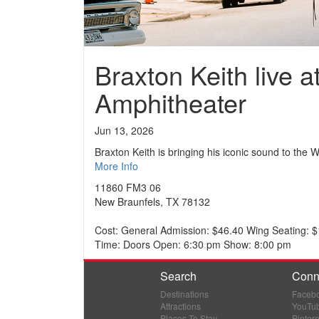
Braxton Keith live 
Amphitheater
Jun 13, 2026
Braxton Keith is bringing his iconic sound to the
More Info
11860 FM3 06
New Braunfels, TX 78132
Cost: General Admission: $46.40 Wing Seating: $10
Time: Doors Open: 6:30 pm Show: 8:00 pm
Search
Conn
Destinations
Faceb
Attractions
YouTu
Places To Stay
Pintere