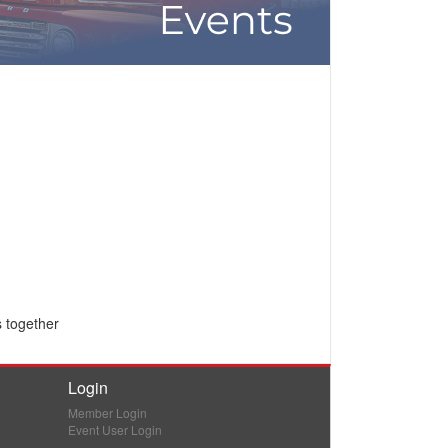
s together
Login
Member Login
Event User Login