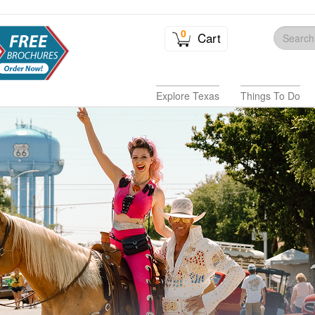
0
Cart
Explore Texas
Things To Do