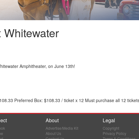
at Whitewater
 Whitewater Amphitheater, on June 13th!
8.33 Preferred Box: $108.33 / ticket x 12 Must purchase all 12 ticket
ect
About
Legal
ook
Advertise/Media Kit
Copyright
be
About Us
Privacy Policy
st
Contact Us
Terms & Conditions