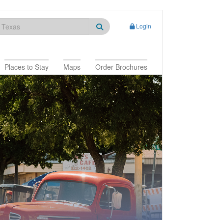
Login
Places to Stay
Maps
Order Brochures