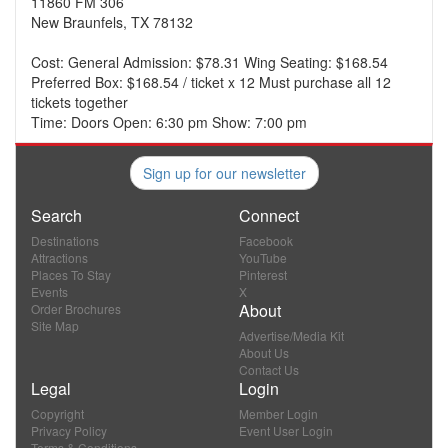
11860 FM 306
New Braunfels, TX 78132
Cost: General Admission: $78.31 Wing Seating: $168.54
Preferred Box: $168.54 / ticket x 12 Must purchase all 12
tickets together
Time: Doors Open: 6:30 pm Show: 7:00 pm
Sign up for our newsletter
Search
Connect
Destinations
Facebook
Attractions
YouTube
Places To Stay
Pinterest
Events
X
About
Order Brochures
Site Map
Advertise/Media Kit
About Us
Contact Us
Legal
Login
Copyright
Member Login
Privacy Policy
Event User Login
Terms & Conditions