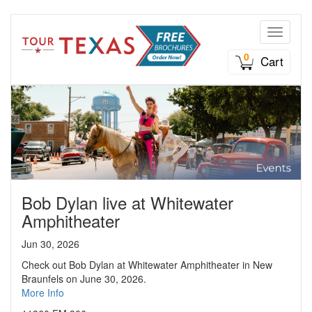
Toggle n
0
Cart
Bob Dylan live at Whitewater
Amphitheater
Jun 30, 2026
Check out Bob Dylan at Whitewater Amphitheater in New
Braunfels on June 30, 2026.
More Info