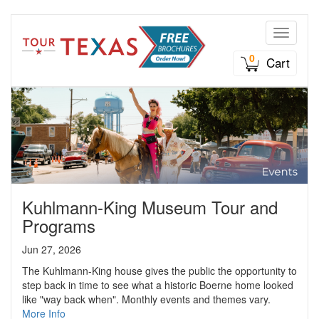
Toggle n
0
Cart
Kuhlmann-King Museum Tour and
Programs
Jun 27, 2026
The Kuhlmann-King house gives the public the opportunity to
step back in time to see what a historic Boerne home looked
like "way back when". Monthly events and themes vary.
More Info