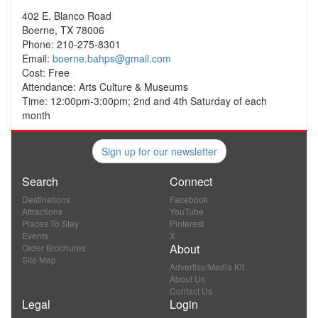
402 E. Blanco Road
Boerne, TX 78006
Phone: 210-275-8301
Email:
boerne.bahps@gmail.com
Cost: Free
Attendance: Arts Culture & Museums
Time: 12:00pm-3:00pm; 2nd and 4th Saturday of each
month
Sign up for our newsletter
Search
Connect
Destinations
Facebook
Attractions
YouTube
Places To Stay
Pinterest
Events
X
About
Order Brochures
Site Map
Advertise/Media Kit
About Us
Contact Us
Legal
Login