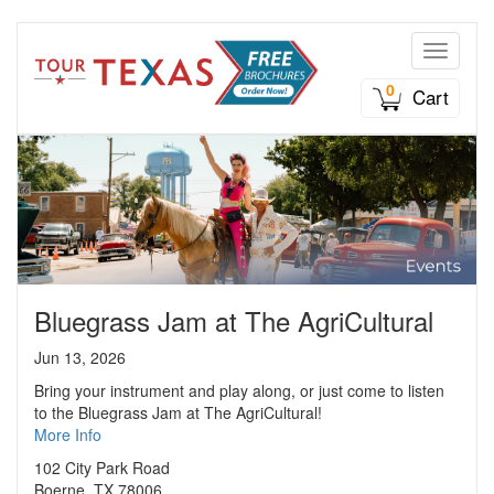
Toggle n
0
Cart
Bluegrass Jam at The AgriCultural
Jun 13, 2026
Bring your instrument and play along, or just come to listen
to the Bluegrass Jam at The AgriCultural!
More Info
102 City Park Road
Boerne, TX 78006