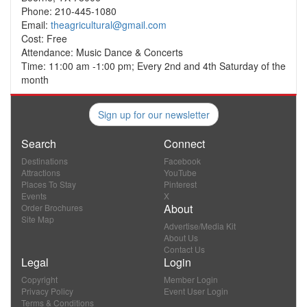
Phone: 210-445-1080
Email:
theagricultural@gmail.com
Cost: Free
Attendance: Music Dance & Concerts
Time: 11:00 am -1:00 pm; Every 2nd and 4th Saturday of the
month
Sign up for our newsletter
Search
Connect
Destinations
Facebook
Attractions
YouTube
Places To Stay
Pinterest
Events
X
About
Order Brochures
Site Map
Advertise/Media Kit
About Us
Contact Us
Legal
Login
Copyright
Member Login
Privacy Policy
Event User Login
Terms & Conditions