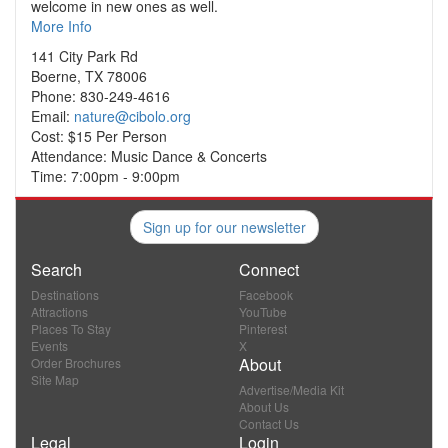
welcome in new ones as well.
More Info
141 City Park Rd
Boerne, TX 78006
Phone: 830-249-4616
Email:
nature@cibolo.org
Cost: $15 Per Person
Attendance: Music Dance & Concerts
Time: 7:00pm - 9:00pm
Sign up for our newsletter
Search
Connect
Destinations
Facebook
Attractions
YouTube
Places To Stay
Pinterest
Events
X
About
Order Brochures
Site Map
Advertise/Media Kit
About Us
Contact Us
Legal
Login