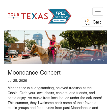
Toggle n
0
Cart
Moondance Concert
Jul 25, 2026
Moondance is a longstanding, beloved tradition at the
Cibolo. Grab your lawn chairs, coolers, and friends, and
come enjoy live music from local bands under the oak trees!
This summer, they'll welcome back some of their favorite
music groups and food trucks from past Moondances and