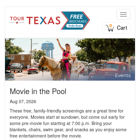
Toggle n
0
Cart
Movie in the Pool
Aug 07, 2026
These free, family-friendly screenings are a great time for
everyone. Movies start at sundown, but come out early for
some pre-movie fun starting at 7:00 p.m. Bring your
blankets, chairs, swim gear, and snacks as you enjoy some
free entertainment before the movie.