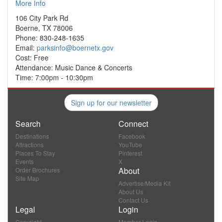
More Info
106 City Park Rd
Boerne, TX 78006
Phone: 830-248-1635
Email:
parksinfo@boernetx.gov
Cost: Free
Attendance: Music Dance & Concerts
Time: 7:00pm - 10:30pm
Sign up for our newsletter
Search
Connect
Destinations
Facebook
Attractions
YouTube
Places To Stay
Pinterest
Events
X
About
Order Brochures
Site Map
Advertise/Media Kit
About Us
Contact Us
Legal
Login
Copyright
Member Login