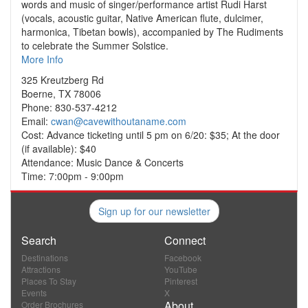
words and music of singer/performance artist Rudi Harst
(vocals, acoustic guitar, Native American flute, dulcimer,
harmonica, Tibetan bowls), accompanied by The Rudiments
to celebrate the Summer Solstice.
More Info
325 Kreutzberg Rd
Boerne, TX 78006
Phone: 830-537-4212
Email:
cwan@cavewithoutaname.com
Cost: Advance ticketing until 5 pm on 6/20: $35; At the door
(if available): $40
Attendance: Music Dance & Concerts
Time: 7:00pm - 9:00pm
Sign up for our newsletter
Search
Connect
Destinations
Facebook
Attractions
YouTube
Places To Stay
Pinterest
Events
X
About
Order Brochures