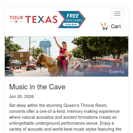
Toggle n
0
Cart
Music in the Cave
Jun 20, 2026
Set deep within the stunning Queen's Throne Room,
concerts offer a one-of-a-kind, memory-making experience
where natural acoustics and ancient formations create an
unforgettable underground performance venue. Enjoy a
variety of acoustic and world-beat music styles featuring the