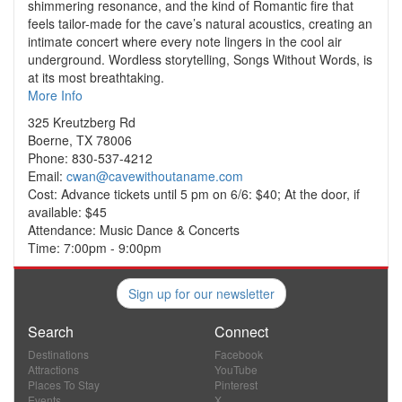
shimmering resonance, and the kind of Romantic fire that
feels tailor-made for the cave’s natural acoustics, creating an
intimate concert where every note lingers in the cool air
underground. Wordless storytelling, Songs Without Words, is
at its most breathtaking.
More Info
325 Kreutzberg Rd
Boerne, TX 78006
Phone: 830-537-4212
Email:
cwan@cavewithoutaname.com
Cost: Advance tickets until 5 pm on 6/6: $40; At the door, if
available: $45
Attendance: Music Dance & Concerts
Time: 7:00pm - 9:00pm
Sign up for our newsletter
Search
Connect
Destinations
Facebook
Attractions
YouTube
Places To Stay
Pinterest
Events
X