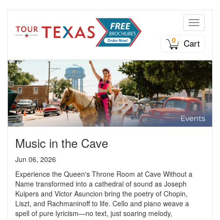
Toggle n
0
Cart
Music in the Cave
Jun 06, 2026
Experience the Queen's Throne Room at Cave Without a
Name transformed into a cathedral of sound as Joseph
Kuipers and Victor Asuncion bring the poetry of Chopin,
Liszt, and Rachmaninoff to life. Cello and piano weave a
spell of pure lyricism—no text, just soaring melody,