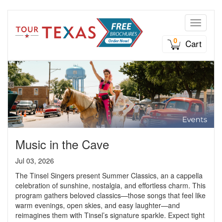
Toggle n
0
Cart
Music in the Cave
Jul 03, 2026
The Tinsel Singers present Summer Classics, an a cappella
celebration of sunshine, nostalgia, and effortless charm. This
program gathers beloved classics—those songs that feel like
warm evenings, open skies, and easy laughter—and
reimagines them with Tinsel’s signature sparkle. Expect tight