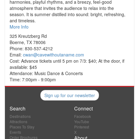
harmonies, playful rhythms, and a breezy, feel-good
atmosphere that invites the audience to relax into the
season. It is summer distilled into sound: bright, refreshing,
and timeless.
More Info
325 Kreutzberg Rd
Boerne, TX 78006
Phone: 830-537-4212
Email:
cwan@cavewithoutaname.com
Cost: Advance tickets until 5 pm on 7/3: $40; At the door, if
available: $45
Attendance: Music Dance & Concerts
Time: 7:00pm - 9:00pm
Sign up for our newsletter
Search
Connect
Destinations
Facebook
Attractions
YouTube
Places To Stay
Pinterest
Events
X
About
Order Brochures