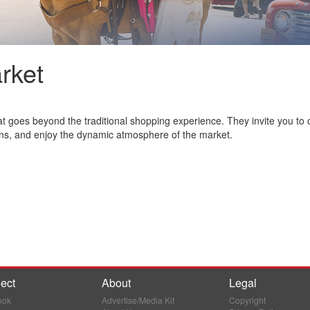
rket
 goes beyond the traditional shopping experience. They invite you to 
ns, and enjoy the dynamic atmosphere of the market.
ect
About
Legal
ook
Advertise/Media Kit
Copyright