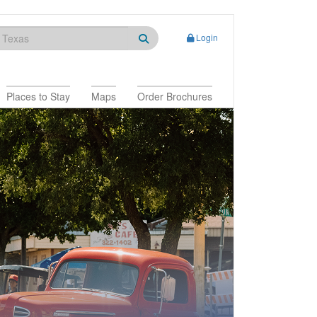
Login
Places to Stay
Maps
Order Brochures