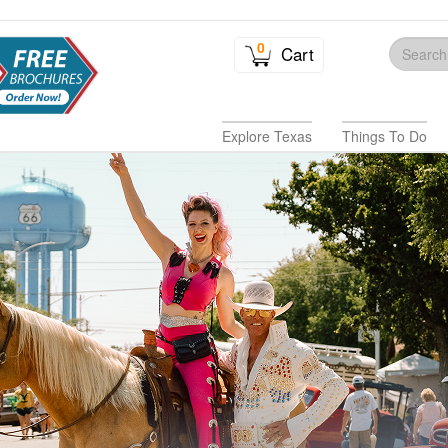
0
Cart
Explore Texas
Things To Do