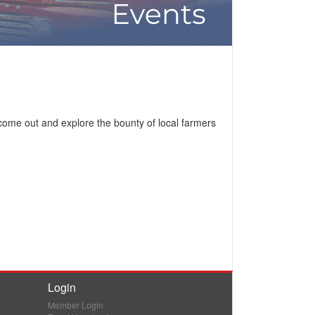
come out and explore the bounty of local farmers
Login
Member Login