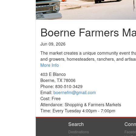
Boerne Farmers Ma
Jun 09, 2026
The market creates a unique community event that
and growers, homesteaders, ranchers, and artisa
More Info
403 E Blanco
Boerne, TX 78006
Phone: 830-510-3429
Email:
boernefm@gmail.com
Cost: Free
Attendance: Shopping & Farmers Markets
Time: Every Tuesday 4:00pm - 7:00pm
Search
Conn
Destinations
Faceb