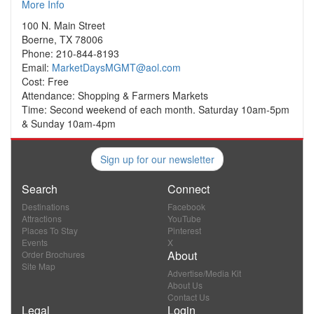
More Info
100 N. Main Street
Boerne, TX 78006
Phone: 210-844-8193
Email:
MarketDaysMGMT@aol.com
Cost: Free
Attendance: Shopping & Farmers Markets
Time: Second weekend of each month. Saturday 10am-5pm
& Sunday 10am-4pm
Sign up for our newsletter
Search
Connect
Destinations
Facebook
Attractions
YouTube
Places To Stay
Pinterest
Events
X
About
Order Brochures
Site Map
Advertise/Media Kit
About Us
Contact Us
Legal
Login