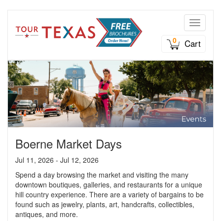
Toggle n
0
Cart
Boerne Market Days
Jul 11, 2026 - Jul 12, 2026
Spend a day browsing the market and visiting the many
downtown boutiques, galleries, and restaurants for a unique
hill country experience. There are a variety of bargains to be
found such as jewelry, plants, art, handcrafts, collectibles,
antiques, and more.