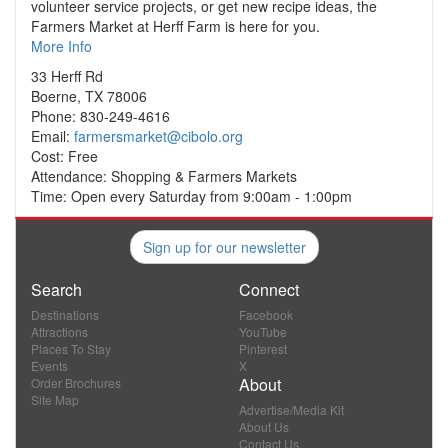
volunteer service projects, or get new recipe ideas, the
Farmers Market at Herff Farm is here for you.
More Info
33 Herff Rd
Boerne, TX 78006
Phone: 830-249-4616
Email:
farmersmarket@cibolo.org
Cost: Free
Attendance: Shopping & Farmers Markets
Time: Open every Saturday from 9:00am - 1:00pm
Sign up for our newsletter
Search
Connect
Destinations
Facebook
Attractions
YouTube
Places To Stay
Pinterest
Events
X
About
Order Brochures
Site Map
Advertise/Media Kit
About Us
Contact Us