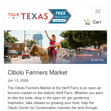
Toggle n
0
Cart
Cibolo Farmers Market
Jun 13, 2026
The Cibolo Farmers Market at the Herff Farm is an open-air
farmers market on the historic Herff Farm. Whether you want
to hike the trails, shop in the open air, get gardening
inspiration, take classes on growing your food, help the
Cibolo Center for Conservation maintain the land through