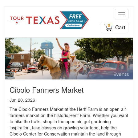
Toggle n
0
Cart
Cibolo Farmers Market
Jun 20, 2026
The Cibolo Farmers Market at the Herff Farm is an open-air
farmers market on the historic Herff Farm. Whether you want
to hike the trails, shop in the open air, get gardening
inspiration, take classes on growing your food, help the
Cibolo Center for Conservation maintain the land through