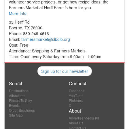
volunteer service projects, or get new recipe ideas, the
Farmers Market at Herff Farm is here for you.
More Info
33 Herff Rd
Boerne, TX 78006
Phone: 830-249-4616
Email:
farmersmarket@cibolo.org
Cost: Free
Attendance: Shopping & Farmers Markets
Time: Open every Saturday from 9:00am - 1:00pm
Sign up for our newsletter
Search
Connect
Destinations
Facebook
Attractions
YouTube
Places To Stay
Pinterest
Events
X
About
Order Brochures
Site Map
Advertise/Media Kit
About Us
Contact Us