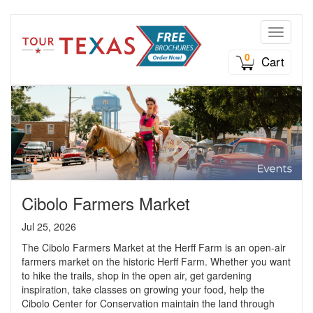
Toggle n
0
Cart
Cibolo Farmers Market
Jul 25, 2026
The Cibolo Farmers Market at the Herff Farm is an open-air
farmers market on the historic Herff Farm. Whether you want
to hike the trails, shop in the open air, get gardening
inspiration, take classes on growing your food, help the
Cibolo Center for Conservation maintain the land through