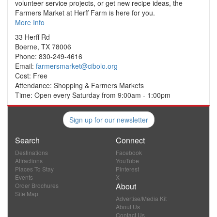
volunteer service projects, or get new recipe ideas, the
Farmers Market at Herff Farm is here for you.
More Info
33 Herff Rd
Boerne, TX 78006
Phone: 830-249-4616
Email:
farmersmarket@cibolo.org
Cost: Free
Attendance: Shopping & Farmers Markets
Time: Open every Saturday from 9:00am - 1:00pm
Sign up for our newsletter
Search
Connect
Destinations
Facebook
Attractions
YouTube
Places To Stay
Pinterest
Events
X
About
Order Brochures
Site Map
Advertise/Media Kit
About Us
Contact Us