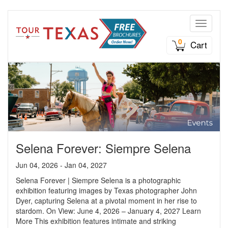
Toggle n
0
Cart
Selena Forever: Siempre Selena
Jun 04, 2026 - Jan 04, 2027
Selena Forever | Siempre Selena is a photographic
exhibition featuring images by Texas photographer John
Dyer, capturing Selena at a pivotal moment in her rise to
stardom. On View: June 4, 2026 – January 4, 2027 Learn
More This exhibition features intimate and striking