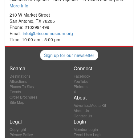
More Info
210 W Market Street
San Antonio, TX 78205
Phone: 2102994499
Email:
info@briscoemuseum.org
Time: 10:00 am - 5:00 pm
Sign up for our newsletter
Search
Connect
Destinations
Facebook
Attractions
YouTube
Places To Stay
Pinterest
Events
X
About
Order Brochures
Site Map
Advertise/Media Kit
About Us
Contact Us
Legal
Login
Copyright
Member Login
Privacy Policy
Event User Login