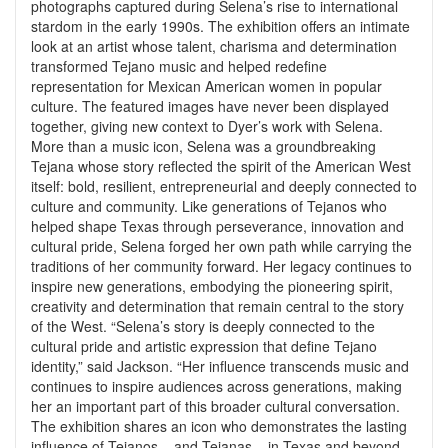
photographs captured during Selena’s rise to international
stardom in the early 1990s. The exhibition offers an intimate
look at an artist whose talent, charisma and determination
transformed Tejano music and helped redefine
representation for Mexican American women in popular
culture. The featured images have never been displayed
together, giving new context to Dyer’s work with Selena.
More than a music icon, Selena was a groundbreaking
Tejana whose story reflected the spirit of the American West
itself: bold, resilient, entrepreneurial and deeply connected to
culture and community. Like generations of Tejanos who
helped shape Texas through perseverance, innovation and
cultural pride, Selena forged her own path while carrying the
traditions of her community forward. Her legacy continues to
inspire new generations, embodying the pioneering spirit,
creativity and determination that remain central to the story
of the West. “Selena’s story is deeply connected to the
cultural pride and artistic expression that define Tejano
identity,” said Jackson. “Her influence transcends music and
continues to inspire audiences across generations, making
her an important part of this broader cultural conversation.
The exhibition shares an icon who demonstrates the lasting
influence of Tejanos – and Tejanas – in Texas and beyond.