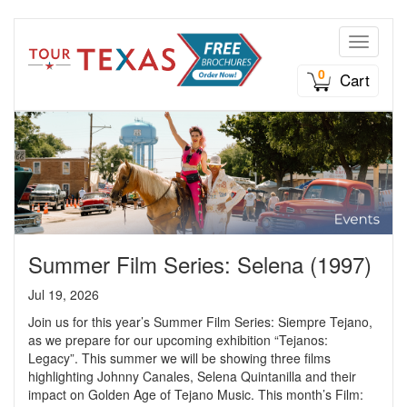
Toggle n
0
Cart
Summer Film Series: Selena (1997)
Jul 19, 2026
Join us for this year’s Summer Film Series: Siempre Tejano,
as we prepare for our upcoming exhibition “Tejanos:
Legacy”. This summer we will be showing three films
highlighting Johnny Canales, Selena Quintanilla and their
impact on Golden Age of Tejano Music. This month’s Film: