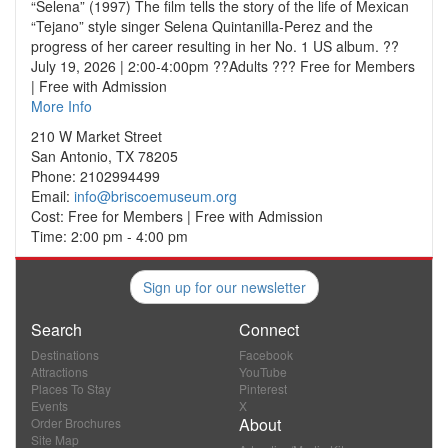
“Selena” (1997) The film tells the story of the life of Mexican
“Tejano” style singer Selena Quintanilla-Perez and the
progress of her career resulting in her No. 1 US album. ??
July 19, 2026 | 2:00-4:00pm ??Adults ??? Free for Members
| Free with Admission
More Info
210 W Market Street
San Antonio, TX 78205
Phone: 2102994499
Email:
info@briscoemuseum.org
Cost: Free for Members | Free with Admission
Time: 2:00 pm - 4:00 pm
Sign up for our newsletter
Search
Connect
Destinations
Facebook
Attractions
YouTube
Places To Stay
Pinterest
Events
X
About
Order Brochures
Site Map