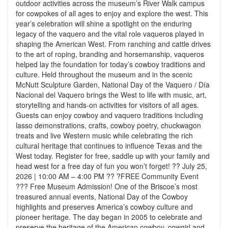
outdoor activities across the museum’s River Walk campus
for cowpokes of all ages to enjoy and explore the west. This
year’s celebration will shine a spotlight on the enduring
legacy of the vaquero and the vital role vaqueros played in
shaping the American West. From ranching and cattle drives
to the art of roping, branding and horsemanship, vaqueros
helped lay the foundation for today’s cowboy traditions and
culture. Held throughout the museum and in the scenic
McNutt Sculpture Garden, National Day of the Vaquero / Día
Nacional del Vaquero brings the West to life with music, art,
storytelling and hands-on activities for visitors of all ages.
Guests can enjoy cowboy and vaquero traditions including
lasso demonstrations, crafts, cowboy poetry, chuckwagon
treats and live Western music while celebrating the rich
cultural heritage that continues to influence Texas and the
West today. Register for free, saddle up with your family and
head west for a free day of fun you won’t forget! ?? July 25,
2026 | 10:00 AM – 4:00 PM ?? ?FREE Community Event
??? Free Museum Admission! One of the Briscoe’s most
treasured annual events, National Day of the Cowboy
highlights and preserves America’s cowboy culture and
pioneer heritage. The day began in 2005 to celebrate and
preserve the heritage of the American cowboy, cowgirl and