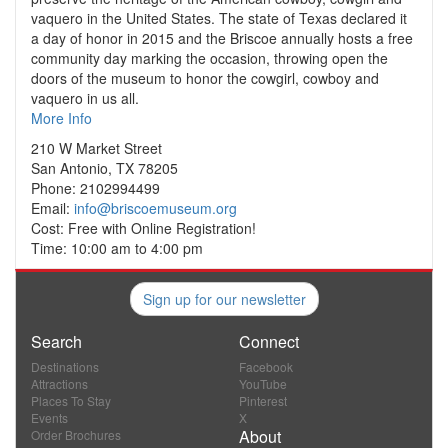
vaquero in the United States. The state of Texas declared it
a day of honor in 2015 and the Briscoe annually hosts a free
community day marking the occasion, throwing open the
doors of the museum to honor the cowgirl, cowboy and
vaquero in us all.
More Info
210 W Market Street
San Antonio, TX 78205
Phone: 2102994499
Email:
info@briscoemuseum.org
Cost: Free with Online Registration!
Time: 10:00 am to 4:00 pm
Sign up for our newsletter
Search
Connect
Destinations
Facebook
Attractions
YouTube
Places To Stay
Pinterest
Events
X
About
Order Brochures