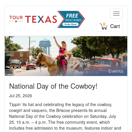
Toggle n
0
Cart
National Day of the Cowboy!
Jul 25, 2026
Tippin’ its hat and celebrating the legacy of the cowboy,
cowgirl and vaquero, the Briscoe presents its annual
National Day of the Cowboy celebration on Saturday, July
25, 10 a.m. – 4 p.m. The free community event, which
includes free admission to the museum, features indoor and