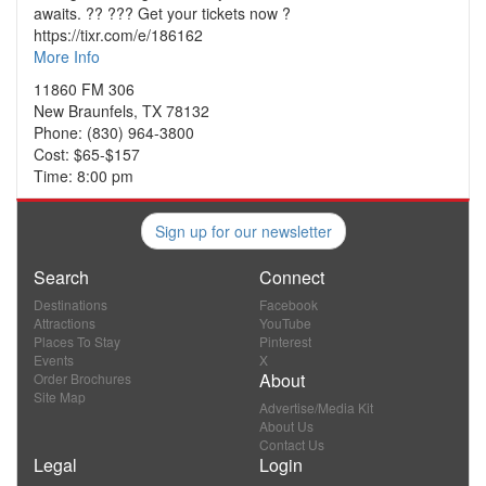
awaits. ?? ??? Get your tickets now ?
https://tixr.com/e/186162
More Info
11860 FM 306
New Braunfels, TX 78132
Phone: (830) 964-3800
Cost: $65-$157
Time: 8:00 pm
Sign up for our newsletter
Search
Connect
Destinations
Facebook
Attractions
YouTube
Places To Stay
Pinterest
Events
X
About
Order Brochures
Site Map
Advertise/Media Kit
About Us
Contact Us
Legal
Login