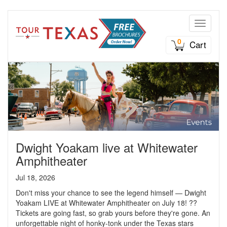
Toggle n
0
Cart
Dwight Yoakam live at Whitewater
Amphitheater
Jul 18, 2026
Don't miss your chance to see the legend himself — Dwight
Yoakam LIVE at Whitewater Amphitheater on July 18! ??
Tickets are going fast, so grab yours before they're gone. An
unforgettable night of honky-tonk under the Texas stars