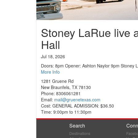
Stoney LaRue live 
Hall
Jul 18, 2026
Doors: 8pm Opener: Ashton Naylor 9pm Stoney 
More Info
1281 Gruene Rd
New Braunfels, TX 78130
Phone: 8306061281
Email:
mail@gruenetexas.com
Cost: GENERAL ADMISSION: $36.50
Time: 9:00pm to 11:30pm
Search
Conn
Destinations
Faceb