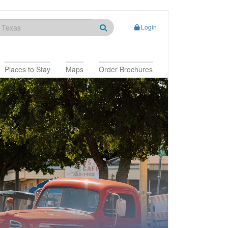
Login
Places to Stay
Maps
Order Brochures