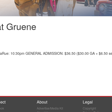
at Gruene
LaRue: 10:30pm GENERAL ADMISSION: $36.50 ($30.00 GA + $6.50 ser
ect
About
Legal
ook
Advertise/Media Kit
Copyright