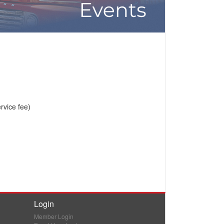
vice fee)
Login
Member Login