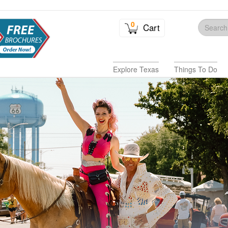
0
Cart
Explore Texas
Things To Do