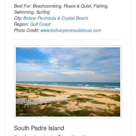
Best For: Beachcombing, Peace & Quiet, Fishing,
Swimming, Surfing
City:
Bolivar Peninsula & Crystal Beach
Region:
Gulf Coast
Photo Credit:
www.bolivarpeninsulatexas.com
South Padre Island