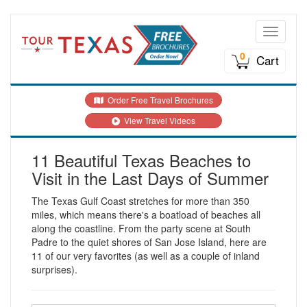
Toggle n
0
Cart
Order Free Travel Brochures
View Travel Videos
11 Beautiful Texas Beaches to
Visit in the Last Days of Summer
The Texas Gulf Coast stretches for more than 350
miles, which means there's a boatload of beaches all
along the coastline. From the party scene at South
Padre to the quiet shores of San Jose Island, here are
11 of our very favorites (as well as a couple of inland
surprises).