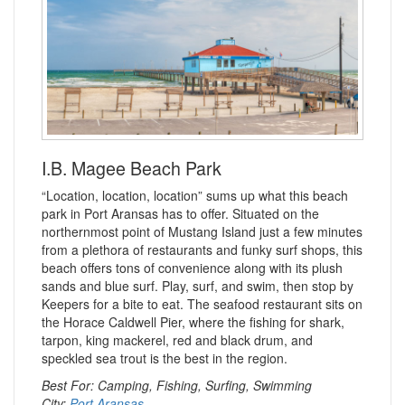
I.B. Magee Beach Park
“Location, location, location” sums up what this beach
park in Port Aransas has to offer. Situated on the
northernmost point of Mustang Island just a few minutes
from a plethora of restaurants and funky surf shops, this
beach offers tons of convenience along with its plush
sands and blue surf. Play, surf, and swim, then stop by
Keepers for a bite to eat. The seafood restaurant sits on
the Horace Caldwell Pier, where the fishing for shark,
tarpon, king mackerel, red and black drum, and
speckled sea trout is the best in the region.
Best For: Camping, Fishing, Surfing, Swimming
City:
Port Aransas