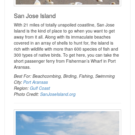
San Jose Island
With 21 miles of totally unspoiled coastline, San Jose
Island is the kind of place to go when you want to get
away from it all. Along with its immaculate beaches
covered in an array of shells to hunt for, the island is
rich with wildlife with more than 600 species of fish and
300 types of native birds. To get here, you can take the
short passenger ferry from Fisherman’s Wharf in Port
Aransas.
Best For: Beachcombing, Birding, Fishing, Swimming
City:
Port Aransas
Region:
Gulf Coast
Photo Credit:
SanJoseIsland.org