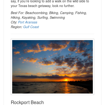
say, if you’re looking to add a walk on the wild side to
your Texas beach getaway, look no further.
Best For: Beachcombing, Biking, Camping, Fishing,
Hiking, Kayaking, Surfing, Swimming
City:
Port Aransas
Region:
Gulf Coast
Rockport Beach