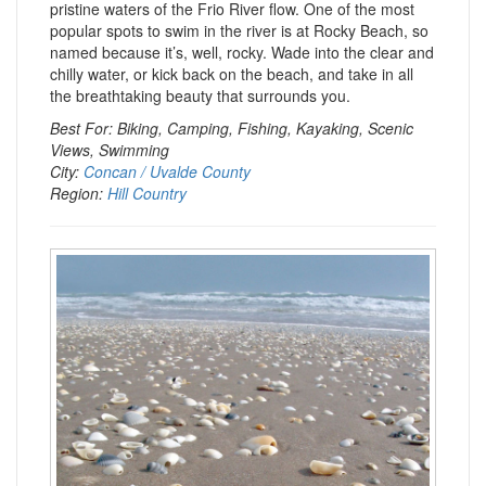
pristine waters of the Frio River flow. One of the most
popular spots to swim in the river is at Rocky Beach, so
named because it’s, well, rocky. Wade into the clear and
chilly water, or kick back on the beach, and take in all
the breathtaking beauty that surrounds you.
Best For: Biking, Camping, Fishing, Kayaking, Scenic
Views, Swimming
City:
Concan / Uvalde County
Region:
Hill Country