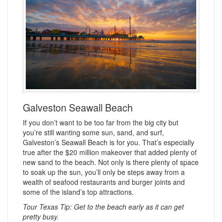
Galveston Seawall Beach
If you don’t want to be too far from the big city but
you’re still wanting some sun, sand, and surf,
Galveston’s Seawall Beach is for you. That’s especially
true after the $20 million makeover that added plenty of
new sand to the beach. Not only is there plenty of space
to soak up the sun, you’ll only be steps away from a
wealth of seafood restaurants and burger joints and
some of the island’s top attractions.
Tour Texas Tip: Get to the beach early as it can get
pretty busy.