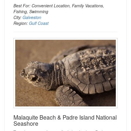
Best For: Convenient Location, Family Vacations,
Fishing, Swimming
City:
Galveston
Region:
Gulf Coast
Malaquite Beach & Padre Island National
Seashore