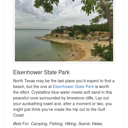
Eisenhower State Park
North Texas may be the last place you’d expect to find a
beach, but the one at
Eisenhower State Park
is worth
the effort. Crystalline blue water meets soft sand in this
peaceful cove surrounded by limestone cliffs. Lay out
your sunbathing towel and, after a moment or two, you
might just think you’ve made the trip out to the Gulf
Coast.
Best For: Camping, Fishing, Hiking, Scenic Views,