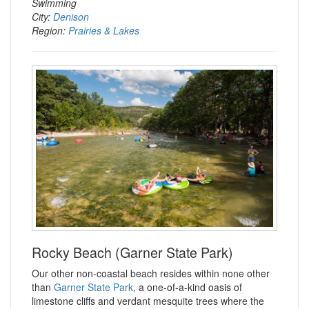
Swimming
City:
Denison
Region:
Prairies & Lakes
Rocky Beach (Garner State Park)
Our other non-coastal beach resides within none other
than
Garner State Park
, a one-of-a-kind oasis of
limestone cliffs and verdant mesquite trees where the