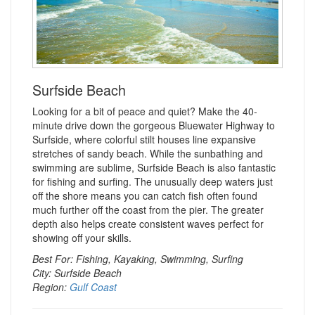
Surfside Beach
Looking for a bit of peace and quiet? Make the 40-
minute drive down the gorgeous Bluewater Highway to
Surfside, where colorful stilt houses line expansive
stretches of sandy beach. While the sunbathing and
swimming are sublime, Surfside Beach is also fantastic
for fishing and surfing. The unusually deep waters just
off the shore means you can catch fish often found
much further off the coast from the pier. The greater
depth also helps create consistent waves perfect for
showing off your skills.
Best For: Fishing, Kayaking, Swimming, Surfing
City: Surfside Beach
Region:
Gulf Coast