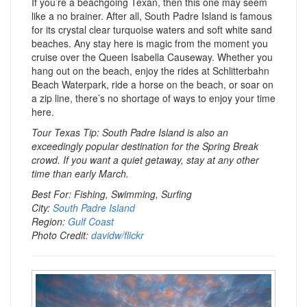
If you’re a beachgoing Texan, then this one may seem
like a no brainer. After all, South Padre Island is famous
for its crystal clear turquoise waters and soft white sand
beaches. Any stay here is magic from the moment you
cruise over the Queen Isabella Causeway. Whether you
hang out on the beach, enjoy the rides at Schlitterbahn
Beach Waterpark, ride a horse on the beach, or soar on
a zip line, there’s no shortage of ways to enjoy your time
here.
Tour Texas Tip: South Padre Island is also an
exceedingly popular destination for the Spring Break
crowd. If you want a quiet getaway, stay at any other
time than early March.
Best For: Fishing, Swimming, Surfing
City:
South Padre Island
Region:
Gulf Coast
Photo Credit:
davidw/flickr