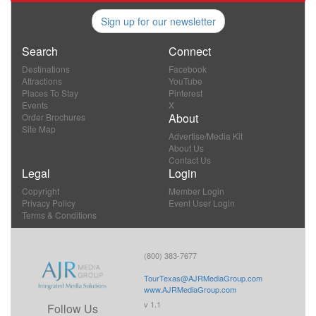
Sign up for our newsletter
Search
Connect
Destinations
Facebook
Attractions
YouTube
Places To Stay
Pinterest
Events
X
About
Order Brochures
Site Map
Advertise/Media Kit
About Us
Contact Us
Legal
Login
Copyright
Member Login
Privacy Policy
Event User Login
Terms & Conditions
(800) 383-7677
TourTexas@AJRMediaGroup.com
www.AJRMediaGroup.com
v 1.1
Follow Us