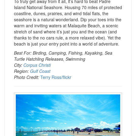
To truly get away from it all, it’s hard to beat Padre
Island National Seashore. Housing 70 miles of protected
coastline, dunes, prairies, and wind tidal flats, the
seashore is a natural wonderland. Dip your toes into the
warm and inviting waters at Malaquite Beach, a scenic
stretch of sand where it’s just you and the ocean (and
thanks to the no cars rule, a more relaxed vibe). Yet the
beach is just your entry point into a world of adventure.
Best For: Birding, Camping, Fishing, Kayaking, Sea
Turtle Hatchling Releases, Swimming
City:
Corpus Christi
Region:
Gulf Coast
Photo Credit:
Terry Ross/flickr