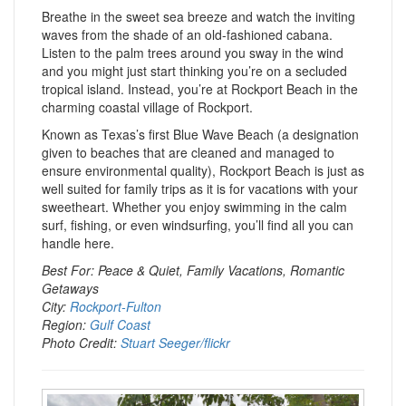
Breathe in the sweet sea breeze and watch the inviting
waves from the shade of an old-fashioned cabana.
Listen to the palm trees around you sway in the wind
and you might just start thinking you’re on a secluded
tropical island. Instead, you’re at Rockport Beach in the
charming coastal village of Rockport.
Known as Texas’s first Blue Wave Beach (a designation
given to beaches that are cleaned and managed to
ensure environmental quality), Rockport Beach is just as
well suited for family trips as it is for vacations with your
sweetheart. Whether you enjoy swimming in the calm
surf, fishing, or even windsurfing, you’ll find all you can
handle here.
Best For: Peace & Quiet, Family Vacations, Romantic
Getaways
City:
Rockport-Fulton
Region:
Gulf Coast
Photo Credit:
Stuart Seeger/flickr