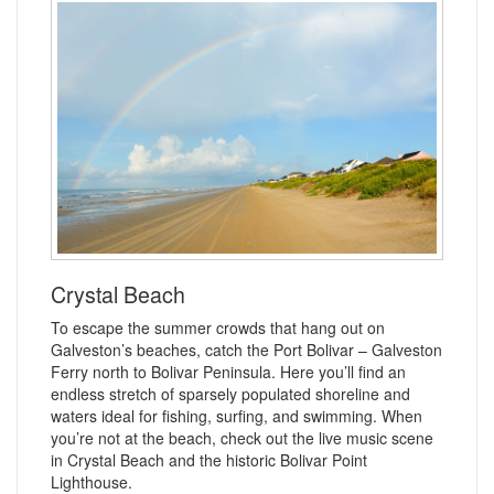
Crystal Beach
To escape the summer crowds that hang out on
Galveston’s beaches, catch the Port Bolivar – Galveston
Ferry north to Bolivar Peninsula. Here you’ll find an
endless stretch of sparsely populated shoreline and
waters ideal for fishing, surfing, and swimming. When
you’re not at the beach, check out the live music scene
in Crystal Beach and the historic Bolivar Point
Lighthouse.