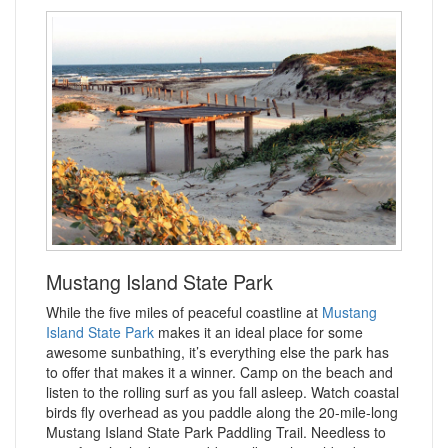
Mustang Island State Park
While the five miles of peaceful coastline at
Mustang
Island State Park
makes it an ideal place for some
awesome sunbathing, it’s everything else the park has
to offer that makes it a winner. Camp on the beach and
listen to the rolling surf as you fall asleep. Watch coastal
birds fly overhead as you paddle along the 20-mile-long
Mustang Island State Park Paddling Trail. Needless to