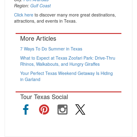
Region:
Gulf Coast
Click here
to discover many more great destinations,
attractions, and events in Texas.
More Articles
7 Ways To Do Summer in Texas
What to Expect at Texas Zoofari Park: Drive-Thru
Rhinos, Walkabouts, and Hungry Giraffes
Your Perfect Texas Weekend Getaway Is Hiding
in Garland
Tour Texas Social