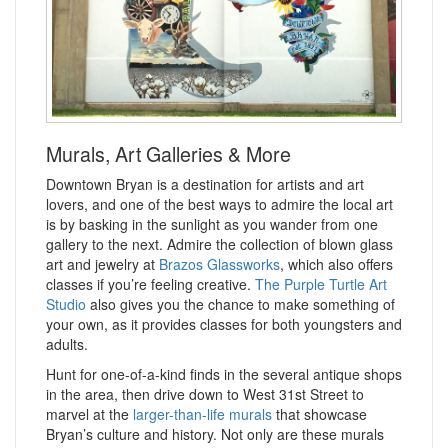
Murals, Art Galleries & More
Downtown Bryan is a destination for artists and art
lovers, and one of the best ways to admire the local art
is by basking in the sunlight as you wander from one
gallery to the next. Admire the collection of blown glass
art and jewelry at
Brazos Glassworks
, which also offers
classes if you’re feeling creative.
The Purple Turtle Art
Studio
also gives you the chance to make something of
your own, as it provides classes for both youngsters and
adults.
Hunt for one-of-a-kind finds in the several antique shops
in the area, then drive down to West 31st Street to
marvel at the
larger-than-life murals
that showcase
Bryan’s culture and history. Not only are these murals