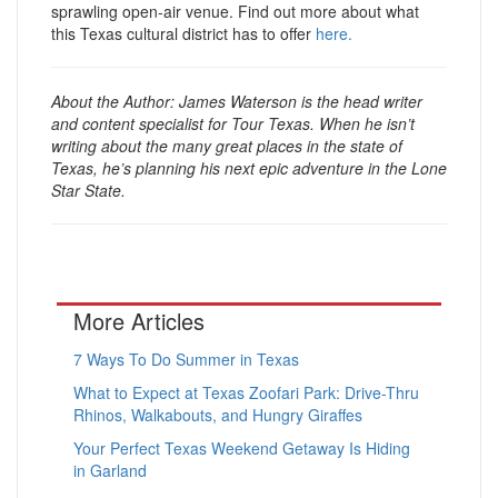
sprawling open-air venue. Find out more about what
this Texas cultural district has to offer
here.
About the Author: James Waterson is the head writer
and content specialist for Tour Texas. When he isn’t
writing about the many great places in the state of
Texas, he’s planning his next epic adventure in the Lone
Star State.
More Articles
7 Ways To Do Summer in Texas
What to Expect at Texas Zoofari Park: Drive-Thru
Rhinos, Walkabouts, and Hungry Giraffes
Your Perfect Texas Weekend Getaway Is Hiding
in Garland