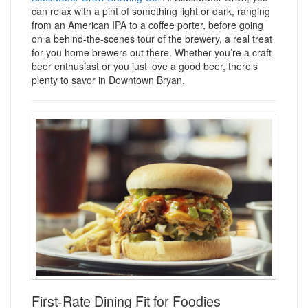
can relax with a pint of something light or dark, ranging
from an American IPA to a coffee porter, before going
on a behind-the-scenes tour of the brewery, a real treat
for you home brewers out there. Whether you’re a craft
beer enthusiast or you just love a good beer, there’s
plenty to savor in Downtown Bryan.
First-Rate Dining Fit for Foodies