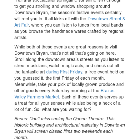
to get you strolling and window shopping around
Downtown Bryan, the season’s festive events certainly
will reel you in. It all kicks off with the
Downtown Street &
Art Fair
, where you can listen to tunes from local bands
as you browse the handmade wares crafted by regional
artists.
While both of these events are great reasons to visit
Downtown Bryan, that’s not all that’s going on here.
Stroll along the downtown area’s streets as you listen to
street musicians, watch magic acts, and check out all
the fantastic art
during First Friday,
a free event held on,
you guessed it, the first Friday of each month.
Meanwhile, take your pick of locally grown produce and
other goods every Saturday morning at the
Brazos
Valley Farmers Market
. Each of these events serves up
a treat for all your senses while also being a heck of a
lot of fun. So, what are you waiting for?
Bonus: Don’t miss seeing the Queen Theatre. This
historic building and architectural mainstay in Downtown
Bryan will screen classic films two weekends each
month.