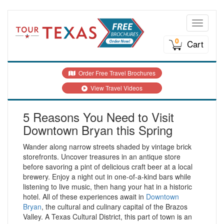
Toggle n
0
Cart
Order Free Travel Brochures
View Travel Videos
5 Reasons You Need to Visit
Downtown Bryan this Spring
Wander along narrow streets shaded by vintage brick
storefronts. Uncover treasures in an antique store
before savoring a pint of delicious craft beer at a local
brewery. Enjoy a night out in one-of-a-kind bars while
listening to live music, then hang your hat in a historic
hotel. All of these experiences await in
Downtown
Bryan
, t
he cultural and culinary capital of the Brazos
Valley. A Texas Cultural District, this part of town is an