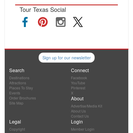
Tour Texas Social
Sign up for our newsletter
Search
Connect
Destinations
Facebook
Attractions
YouTube
Places To Stay
Pinterest
Events
X
About
Order Brochures
Site Map
Advertise/Media Kit
About Us
Contact Us
Legal
Login
Copyright
Member Login