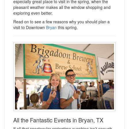
especially great place to visit in the spring, when the
pleasant weather makes all the window shopping and
exploring even better.
Read on to see a few reasons why you should plan a
visit to Downtown
Bryan
this spring.
All the Fantastic Events in Bryan, TX
If all that spectacular springtime sunshine isn’t enough