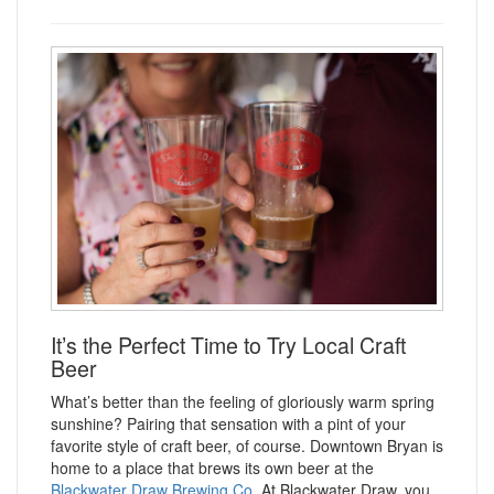
It’s the Perfect Time to Try Local Craft
Beer
What’s better than the feeling of gloriously warm spring
sunshine? Pairing that sensation with a pint of your
favorite style of craft beer, of course. Downtown Bryan is
home to a place that brews its own beer at the
Blackwater Draw Brewing Co.
At Blackwater Draw, you