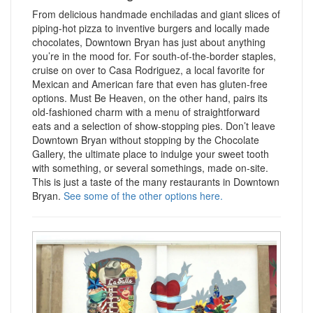
From delicious handmade enchiladas and giant slices of
piping-hot pizza to inventive burgers and locally made
chocolates, Downtown Bryan has just about anything
you’re in the mood for. For south-of-the-border staples,
cruise on over to Casa Rodriguez, a local favorite for
Mexican and American fare that even has gluten-free
options. Must Be Heaven, on the other hand, pairs its
old-fashioned charm with a menu of straightforward
eats and a selection of show-stopping pies. Don’t leave
Downtown Bryan without stopping by the Chocolate
Gallery, the ultimate place to indulge your sweet tooth
with something, or several somethings, made on-site.
This is just a taste of the many restaurants in Downtown
Bryan.
See some of the other options here.