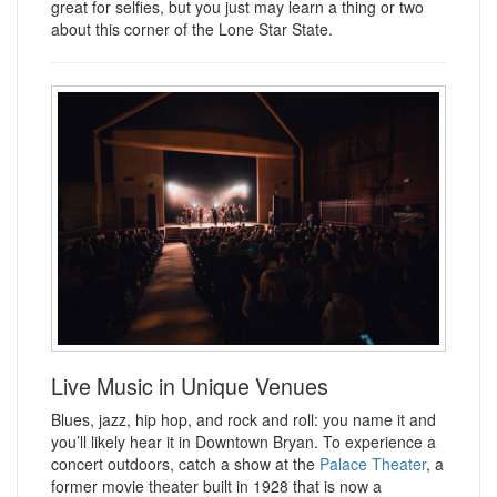
great for selfies, but you just may learn a thing or two
about this corner of the Lone Star State.
Live Music in Unique Venues
Blues, jazz, hip hop, and rock and roll: you name it and
you’ll likely hear it in Downtown Bryan. To experience a
concert outdoors, catch a show at the
Palace Theater
, a
former movie theater built in 1928 that is now a