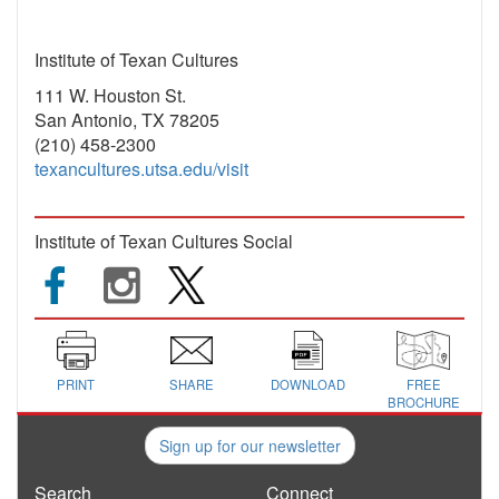
Institute of Texan Cultures
111 W. Houston St.
San Antonio, TX 78205
(210) 458-2300
texancultures.utsa.edu/visit
Institute of Texan Cultures Social
PRINT
SHARE
DOWNLOAD
FREE
BROCHURE
Sign up for our newsletter
Search
Connect