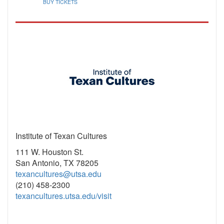
BUY TICKETS
Institute of Texan Cultures
111 W. Houston St.
San Antonio, TX 78205
texancultures@utsa.edu
(210) 458-2300
texancultures.utsa.edu/visit