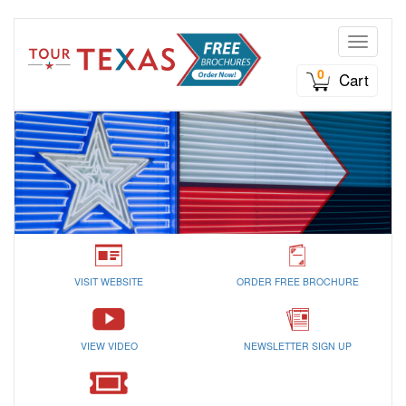
Toggle n
0
Cart
VISIT WEBSITE
ORDER FREE BROCHURE
VIEW VIDEO
NEWSLETTER SIGN UP