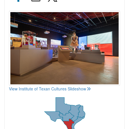
View Institute of Texan Cultures Slideshow