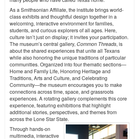
As a Smithsonian Affiliate, the institute brings world-
class exhibits and thoughtful design together in a
welcoming, interactive environment for families,
students, and curious explorers of all ages. Here,
culture isn’t just on display; it invites your participation.
The museum’s central gallery,
Common Threads
, is
about the shared experiences that unite all Texans
while also honoring the unique traditions of particular
communities. Organized into four thematic sections—
Home and Family Life, Honoring Heritage and
Traditions, Arts and Culture, and Celebrating
Community—the museum encourages you to make
connections across time, space, and grassroots
experiences. A rotating gallery complements this core
experience, featuring exhibitions that highlight
additional stories, perspectives, and themes from
across the Lone Star State.
Through hands-on
multimedia, interactive