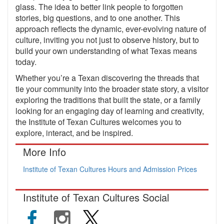
glass. The idea to better link people to forgotten
stories, big questions, and to one another. This
approach reflects the dynamic, ever-evolving nature of
culture, inviting you not just to observe history, but to
build your own understanding of what Texas means
today.
Whether you’re a Texan discovering the threads that
tie your community into the broader state story, a visitor
exploring the traditions that built the state, or a family
looking for an engaging day of learning and creativity,
the Institute of Texan Cultures welcomes you to
explore, interact, and be inspired.
More Info
Institute of Texan Cultures Hours and Admission Prices
Institute of Texan Cultures Social