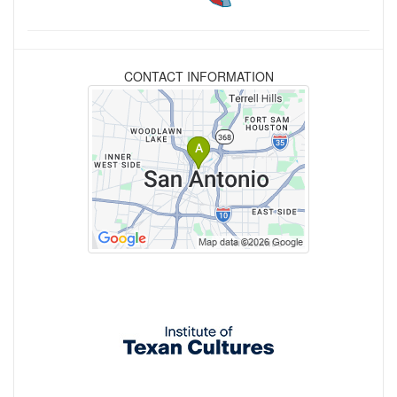
CONTACT INFORMATION