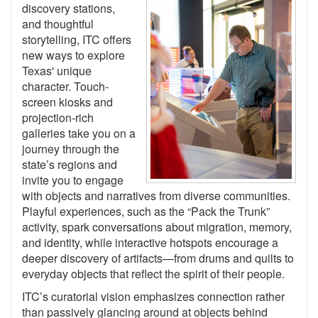
discovery stations,
and thoughtful
storytelling, ITC offers
new ways to explore
Texas' unique
character. Touch-
screen kiosks and
projection-rich
galleries take you on a
journey through the
state’s regions and
invite you to engage
with objects and narratives from diverse communities.
Playful experiences, such as the “Pack the Trunk”
activity, spark conversations about migration, memory,
and identity, while interactive hotspots encourage a
deeper discovery of artifacts—from drums and quilts to
everyday objects that reflect the spirit of their people.
ITC’s curatorial vision emphasizes connection rather
than passively glancing around at objects behind