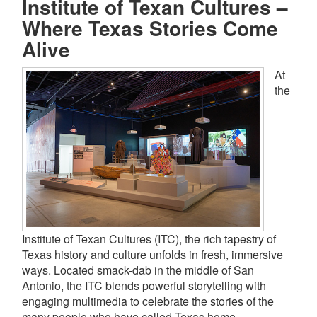
Institute of Texan Cultures
–
Where Texas Stories Come
Alive
At
the
Institute of Texan Cultures (ITC), the rich tapestry of
Texas history and culture unfolds in fresh, immersive
ways. Located smack-dab in the middle of San
Antonio, the ITC blends powerful storytelling with
engaging multimedia to celebrate the stories of the
many people who have called Texas home.