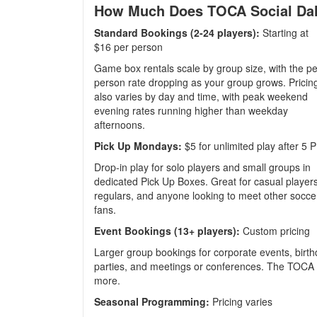
How Much Does TOCA Social Dal
Standard Bookings (2-24 players):
Starting at
$16 per person
Game box rentals scale by group size, with the pe
person rate dropping as your group grows. Pricin
also varies by day and time, with peak weekend
evening rates running higher than weekday
afternoons.
Pick Up Mondays:
$5 for unlimited play after 5 
Drop-in play for solo players and small groups in
dedicated Pick Up Boxes. Great for casual players
regulars, and anyone looking to meet other socce
fans.
Event Bookings (13+ players):
Custom pricing
Larger group bookings for corporate events, birthd
parties, and meetings or conferences. The TOCA S
more.
Seasonal Programming:
Pricing varies