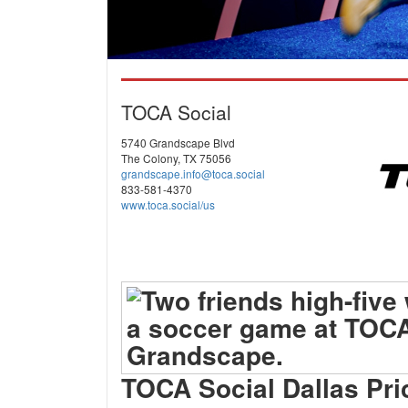
TOCA Social
5740 Grandscape Blvd
The Colony, TX 75056
grandscape.info@toca.social
833-581-4370
www.toca.social/us
TOCA Social Dallas Pri