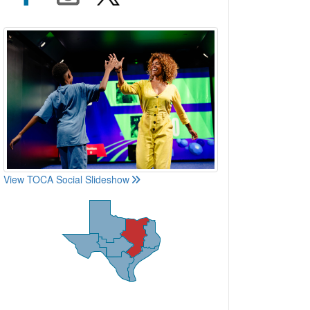
View TOCA Social Slideshow