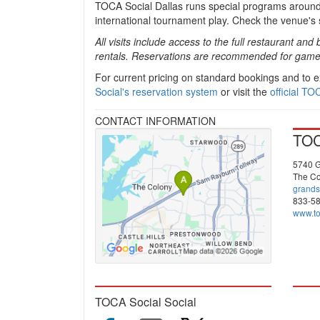
TOCA Social Dallas runs special programs around
international tournament play. Check the venue's 
All visits include access to the full restaurant 
rentals. Reservations are recommended for game 
For current pricing on standard bookings and to
Social's reservation system
or visit the
official TO
CONTACT INFORMATION
TOC
5740 G
The Co
grands
833-5
www.to
TOCA Social Social