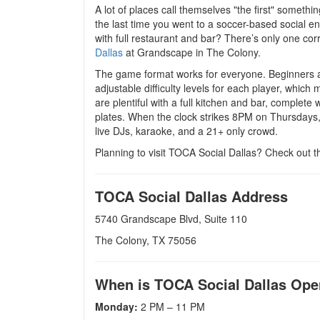
A lot of places call themselves "the first" somethi
the last time you went to a soccer-based social e
with full restaurant and bar? There’s only one corr
Dallas
at Grandscape in The Colony.
The game format works for everyone. Beginners an
adjustable difficulty levels for each player, whic
are plentiful with a full kitchen and bar, complete 
plates. When the clock strikes 8PM on Thursdays, 
live DJs, karaoke, and a 21+ only crowd.
Planning to visit TOCA Social Dallas? Check out t
TOCA Social Dallas Address
5740 Grandscape Blvd, Suite 110
The Colony, TX 75056
When is TOCA Social Dallas Op
Monday:
2 PM – 11 PM