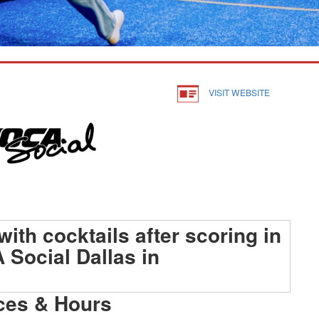
VISIT WEBSITE
ces & Hours