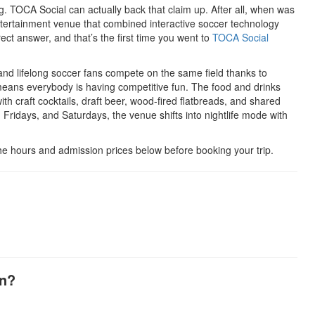
ng. TOCA Social can actually back that claim up. After all, when was
ntertainment venue that combined interactive soccer technology
ect answer, and that’s the first time you went to
TOCA Social
d lifelong soccer fans compete on the same field thanks to
h means everybody is having competitive fun. The food and drinks
with craft cocktails, draft beer, wood-fired flatbreads, and shared
Fridays, and Saturdays, the venue shifts into nightlife mode with
he hours and admission prices below before booking your trip.
en?