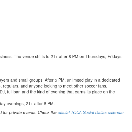
siness. The venue shifts to 21+ after 8 PM on Thursdays, Fridays,
ayers and small groups. After 5 PM, unlimited play in a dedicated
s, regulars, and anyone looking to meet other soccer fans.
J, full bar, and the kind of evening that earns its place on the
ay evenings, 21+ after 8 PM.
 for private events. Check the
official TOCA Social Dallas calendar