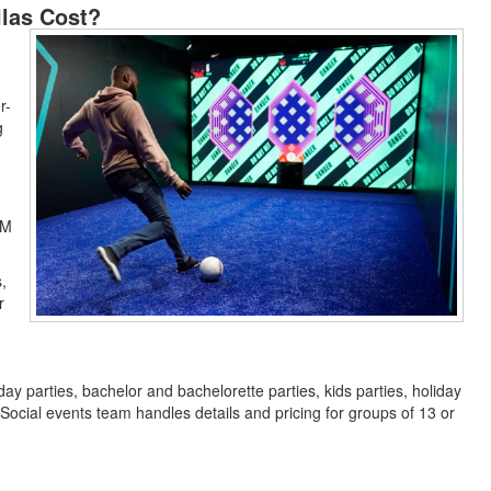
las Cost?
r-
g
PM
,
r
ay parties, bachelor and bachelorette parties, kids parties, holiday
ocial events team handles details and pricing for groups of 13 or