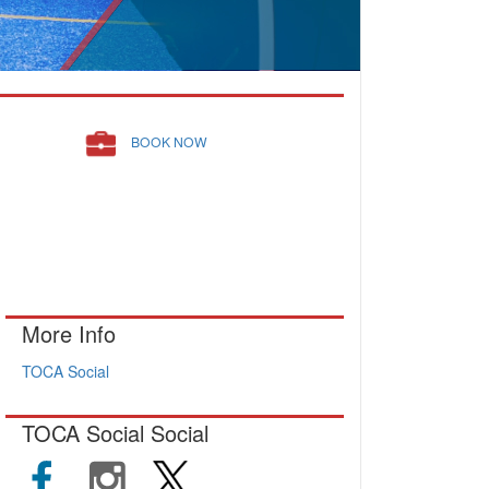
BOOK NOW
More Info
TOCA Social
TOCA Social Social