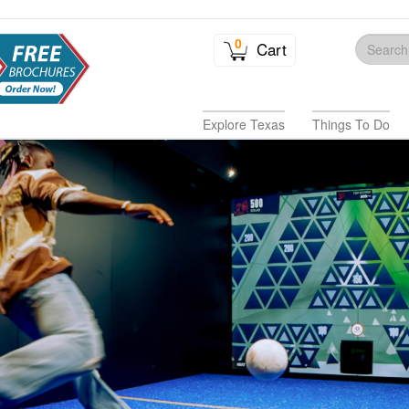
0
Cart
Explore Texas
Things To Do