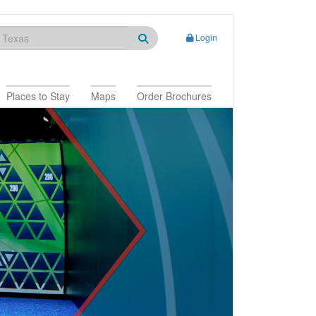
Login
Places to Stay
Maps
Order Brochures