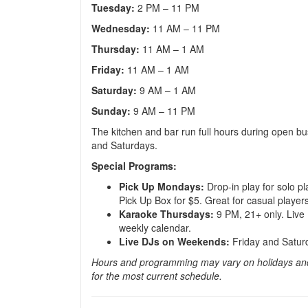
Tuesday:
2 PM – 11 PM
Wednesday:
11 AM – 11 PM
Thursday:
11 AM – 1 AM
Friday:
11 AM – 1 AM
Saturday:
9 AM – 1 AM
Sunday:
9 AM – 11 PM
The kitchen and bar run full hours during open bu
and Saturdays.
Special Programs:
Pick Up Mondays:
Drop-in play for solo pl
Pick Up Box for $5. Great for casual player
Karaoke Thursdays:
9 PM, 21+ only. Live D
weekly calendar.
Live DJs on Weekends:
Friday and Saturd
Hours and programming may vary on holidays and
for the most current schedule.