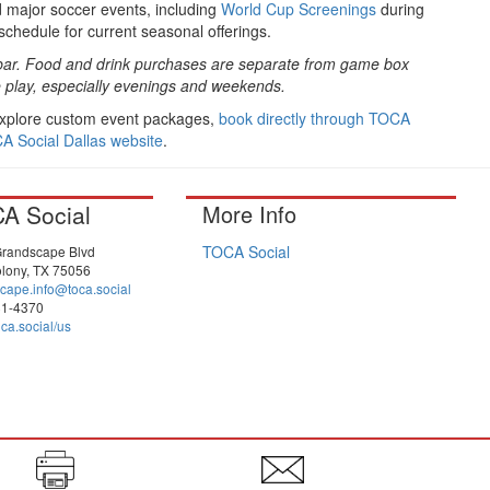
 major soccer events, including
World Cup Screenings
during
schedule for current seasonal offerings.
and bar. Food and drink purchases are separate from game box
play, especially evenings and weekends.
 explore custom event packages,
book directly through TOCA
CA Social Dallas website
.
A Social
More Info
TOCA Social
randscape Blvd
lony, TX 75056
cape.info@toca.social
81-4370
ca.social/us