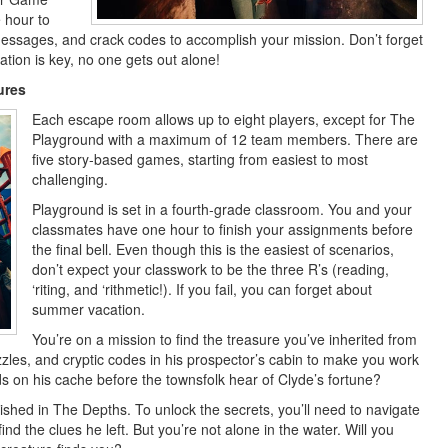
 hour to
messages, and crack codes to accomplish your mission. Don’t forget
tion is key, no one gets out alone!
ures
Each escape room allows up to eight players, except for The
Playground with a maximum of 12 team members. There are
five story-based games, starting from easiest to most
challenging.
Playground is set in a fourth-grade classroom. You and your
classmates have one hour to finish your assignments before
the final bell. Even though this is the easiest of scenarios,
don’t expect your classwork to be the three R’s (reading,
‘riting, and ‘rithmetic!). If you fail, you can forget about
summer vacation.
You’re on a mission to find the treasure you’ve inherited from
zzles, and cryptic codes in his prospector’s cabin to make you work
s on his cache before the townsfolk hear of Clyde’s fortune?
ed in The Depths. To unlock the secrets, you’ll need to navigate
d the clues he left. But you’re not alone in the water. Will you