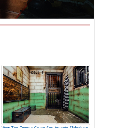
View The Escape Game San Antonio Slideshow