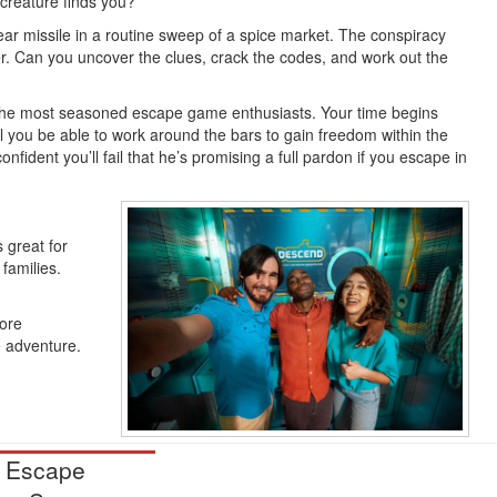
creature finds you?
ear missile in a routine sweep of a spice market. The conspiracy
ter. Can you uncover the clues, crack the codes, and work out the
the most seasoned escape game enthusiasts. Your time begins
ll you be able to work around the bars to gain freedom within the
fident you’ll fail that he’s promising a full pardon if you escape in
 great for
families.
more
e adventure.
 Escape