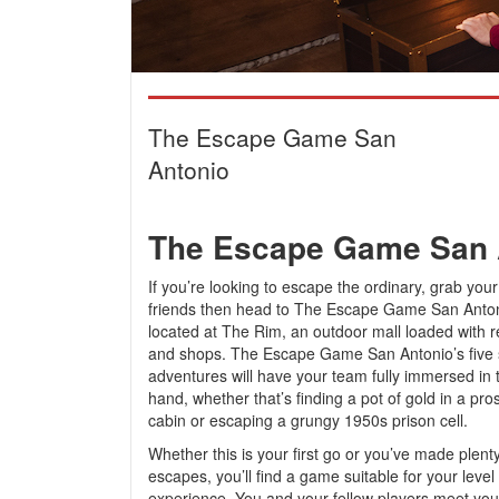
The Escape Game San
Antonio
The Escape Game San 
If you’re looking to escape the ordinary, grab you
friends then head to The Escape Game San Antoni
located at The Rim, an outdoor mall loaded with r
and shops. The Escape Game San Antonio’s five 
adventures will have your team fully immersed in t
hand, whether that’s finding a pot of gold in a pro
cabin or escaping a grungy 1950s prison cell.
Whether this is your first go or you’ve made plenty
escapes, you’ll find a game suitable for your level 
experience. You and your fellow players meet y