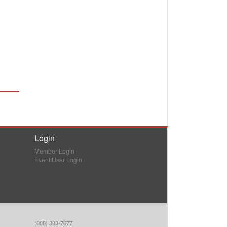
Login
Member Login
Event User Login
(800) 383-7677