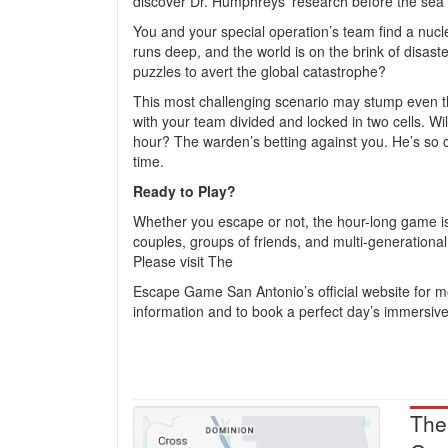
discover Dr. Humphreys’ research before the sea 
You and your special operation’s team find a nucl
runs deep, and the world is on the brink of disas
puzzles to avert the global catastrophe?
This most challenging scenario may stump even 
with your team divided and locked in two cells. Wi
hour? The warden’s betting against you. He’s so con
time.
Ready to Play?
Whether you escape or not, the hour-long game is
couples, groups of friends, and multi-generational 
Please visit The
Escape Game San Antonio’s official website for 
information and to book a perfect day’s immersiv
The