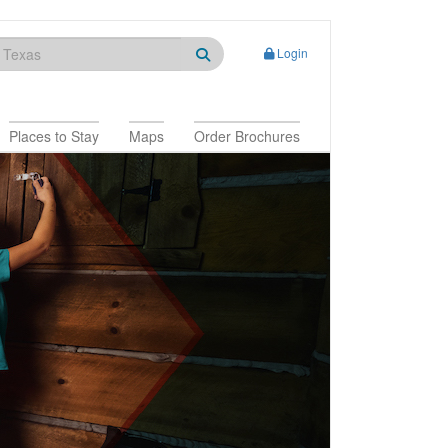
Login
Places to Stay
Maps
Order Brochures