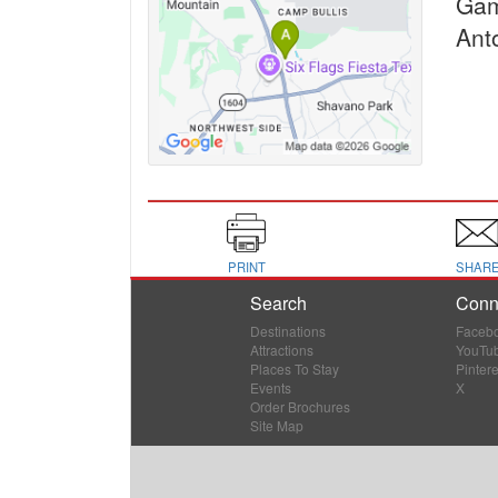
Ga
Ant
PRINT
SHAR
Search
Conn
Destinations
Faceb
Attractions
YouTu
Places To Stay
Pintere
Events
X
Order Brochures
Site Map