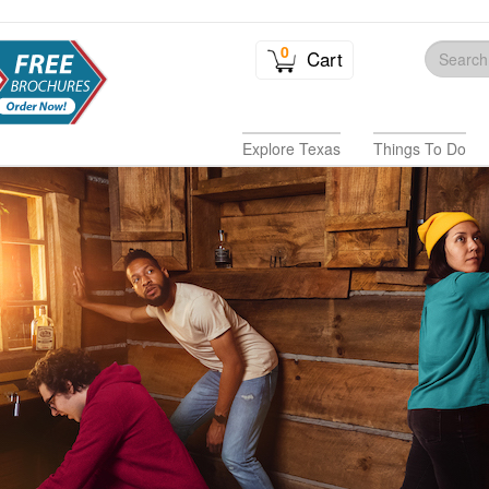
0
Cart
Explore Texas
Things To Do