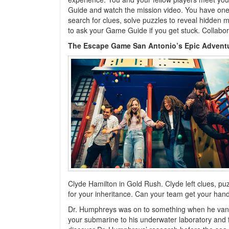
Guide and watch the mission video. You have one
search for clues, solve puzzles to reveal hidden 
to ask your Game Guide if you get stuck. Collabora
The Escape Game San Antonio’s Epic Advent
Clyde Hamilton in Gold Rush. Clyde left clues, pu
for your inheritance. Can your team get your hand
Dr. Humphreys was on to something when he vanish
your submarine to his underwater laboratory and fin