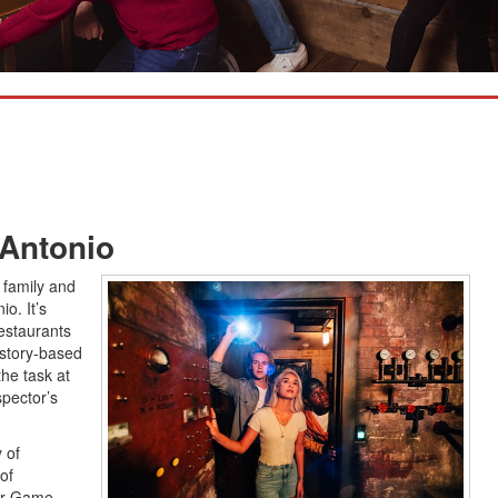
Antonio
r family and
o. It’s
estaurants
story-based
he task at
spector’s
 of
of
our Game