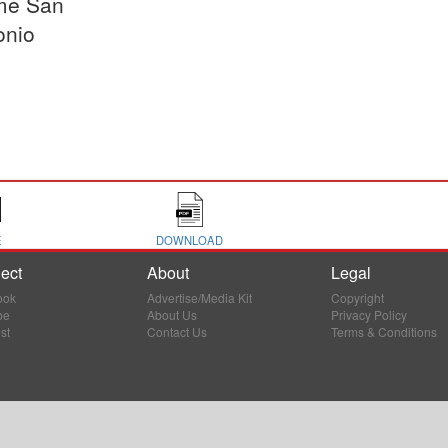
me San
onio
E
DOWNLOAD
ect
About
Legal
ook
Advertise/Media Kit
Copyright
be
About Us
Privacy Policy
st
Contact Us
Terms & Conditions